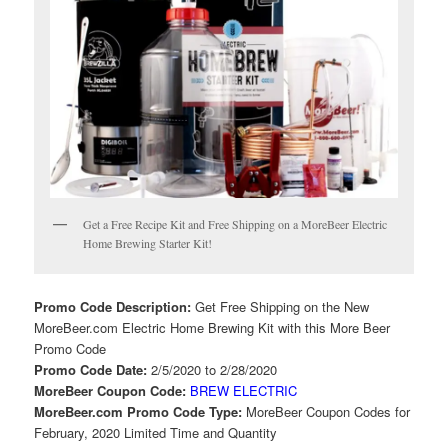
Get a Free Recipe Kit and Free Shipping on a MoreBeer Electric
Home Brewing Starter Kit!
Promo Code Description:
Get Free Shipping on the New
MoreBeer.com Electric Home Brewing Kit with this More Beer
Promo Code
Promo Code Date:
2/5/2020 to 2/28/2020
MoreBeer Coupon Code:
BREW ELECTRIC
MoreBeer.com Promo Code Type:
MoreBeer Coupon Codes for
February, 2020 Limited Time and Quantity