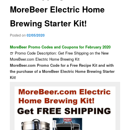
MoreBeer Electric Home
Brewing Starter Kit!
Posted on
02/05/2020
MoreBeer Promo Codes and Coupons for February 2020
🍺 Promo Code Description: Get Free Shipping on the New
MoreBeer.com Electric Home Brewing Kit
MoreBeer.com Promo Code for a Free Recipe Kit and with
the purchase of a MoreBeer Electric Home Brewing Starter
Kit!