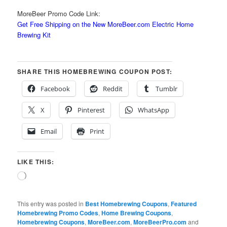
MoreBeer Promo Code Link:
Get Free Shipping on the New MoreBeer.com Electric Home
Brewing Kit
SHARE THIS HOMEBREWING COUPON POST:
Facebook
Reddit
Tumblr
X
Pinterest
WhatsApp
Email
Print
LIKE THIS:
Loading…
This entry was posted in
Best Homebrewing Coupons
,
Featured
Homebrewing Promo Codes
,
Home Brewing Coupons
,
Homebrewing Coupons
,
MoreBeer.com
,
MoreBeerPro.com
and