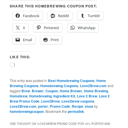
SHARE THIS HOMEBREWING COUPON POST:
Facebook
Reddit
Tumblr
X
Pinterest
WhatsApp
Email
Print
LIKE THIS:
Loading…
This entry was posted in
Best Homebrewing Coupons
,
Home
Brewing Coupons
,
Homebrewing Coupons
,
Love2Brew.com
and
tagged
Brew
,
Brewer
,
Coupon
,
Home Brewer
,
Home Brewing
,
Homebrew
,
Homebrewing
,
Ingredient Kit
,
Love 2 Brew
,
Love 2
Brew Promo Code
,
Love2Brew
,
Love2brew coupons
,
Love2Brew.com
,
porter
,
Promo Code
,
Recipe
,
stout
by
homebrewingcoupon
. Bookmark the
permalink
.
ONE THOUGHT ON “
LOVE2BREW PROMO CODE FOR 15% PORTER AND