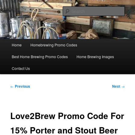
Skip
Save Big On Home Brewing Equipment and Supplies at
HomebrewingCoupon.com with these homebrewing promo codes and
to
Sear
homebrewing coupons.
primary
content
Home Brewing Coupons
Main
Home
Homebrewing Promo Codes
menu
Best Home Brewing Promo Codes
Home Brewing Images
Contact Us
Post
←
Previous
Next
→
navigation
Love2Brew Promo Code For
15% Porter and Stout Beer