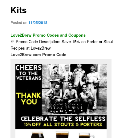
Kits
Posted on
11/05/2018
Love2Brew Promo Codes and Coupons
🍺 Promo Code Description: Save 15% on Porter or Stout
Recipes at Love2Brew
Love2Brew.com Promo Code