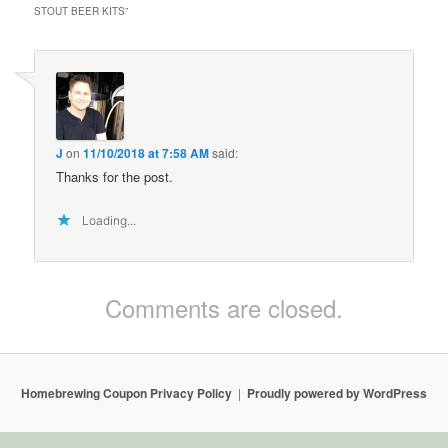
STOUT BEER KITS
”
J
on
11/10/2018 at 7:58 AM
said:
Thanks for the post.
Loading...
Comments are closed.
Homebrewing Coupon Privacy Policy
Proudly powered by WordPress