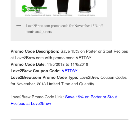
Love2Brew.com promo code for November 15% off
stouts and porters
Promo Code Description:
Save 15% on Porter or Stout Recipes
at Love2Brew.com with promo code VETDAY.
Promo Code Date:
11/5/2018 to 11/6/2018
Love2Brew Coupon Code:
VETDAY
Love2Brew.com Promo Code Type:
Love2Brew Coupon Codes
for November, 2018 Limited Time and Quantity
Love2Brew Promo Code Link:
Save 15% on Porter or Stout
Recipes at Love2Brew