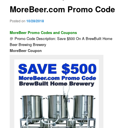
MoreBeer.com Promo Code
Posted on
10/28/2018
MoreBeer Promo Codes and Coupons
🍺 Promo Code Description: Save $500 On A BrewBuilt Home
Beer Brewing Brewery
MoreBeer Coupon