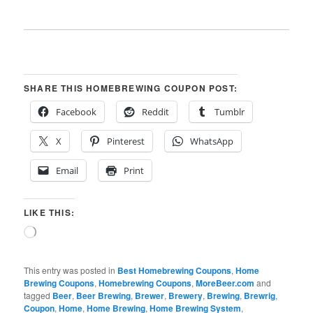
SHARE THIS HOMEBREWING COUPON POST:
Facebook
Reddit
Tumblr
X
Pinterest
WhatsApp
Email
Print
LIKE THIS:
Loading…
This entry was posted in
Best Homebrewing Coupons
,
Home
Brewing Coupons
,
Homebrewing Coupons
,
MoreBeer.com
and
tagged
Beer
,
Beer Brewing
,
Brewer
,
Brewery
,
Brewing
,
Brewrig
,
Coupon
,
Home
,
Home Brewing
,
Home Brewing System
,