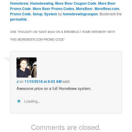
Homebrew
,
Homebrewing
,
More Beer Coupon Code
,
More Beer
Promo Code
,
More Beer Promo Codes
,
MoreBeer
,
MoreBeer.com
,
Promo Code
,
Setup
,
System
by
homebrewingcoupon
. Bookmark the
permalink
.
ONE THOUGHT ON “
SAVE $500 ON A BREWBUILT HOME BREWERY WITH
THIS MOREBEER.COM PROMO CODE
”
J
on
11/10/2018 at 8:03 AM
said:
Awesome price on a full Homebrew system.
Loading...
Comments are closed.