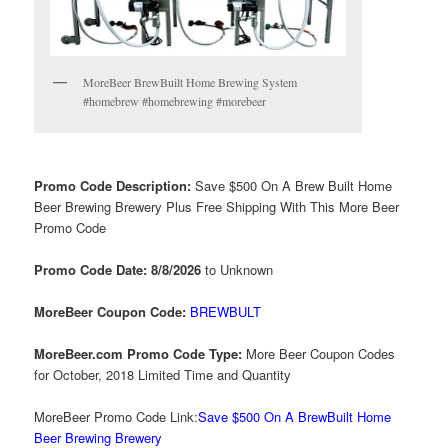
MoreBeer BrewBuilt Home Brewing System
#homebrew #homebrewing #morebeer
Promo Code Description:
Save $500 On A Brew Built Home
Beer Brewing Brewery Plus Free Shipping With This More Beer
Promo Code
Promo Code Date: 8/8/2026
to Unknown
MoreBeer Coupon Code:
BREWBULT
MoreBeer.com Promo Code Type:
More Beer Coupon Codes
for October, 2018 Limited Time and Quantity
MoreBeer Promo Code Link:
Save $500 On A BrewBuilt Home
Beer Brewing Brewery