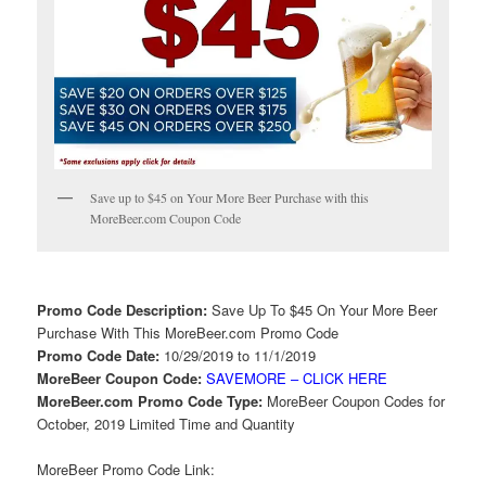
Save up to $45 on Your More Beer Purchase with this
MoreBeer.com Coupon Code
Promo Code Description:
Save Up To $45 On Your More Beer
Purchase With This MoreBeer.com Promo Code
Promo Code Date:
10/29/2019 to 11/1/2019
MoreBeer Coupon Code:
SAVEMORE – CLICK HERE
MoreBeer.com Promo Code Type:
MoreBeer Coupon Codes for
October, 2019 Limited Time and Quantity
MoreBeer Promo Code Link: