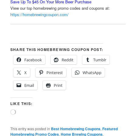
Save Up To $45 On Your More Beer Purchase
View our top homebrewing promo codes and coupons at:
https://homebrewingcoupon.com/
SHARE THIS HOMEBREWING COUPON POST:
Facebook
Reddit
Tumblr
X
Pinterest
WhatsApp
Email
Print
LIKE THIS:
Loading…
This entry was posted in
Best Homebrewing Coupons
,
Featured
Homebrewing Promo Codes
,
Home Brewing Coupons
,