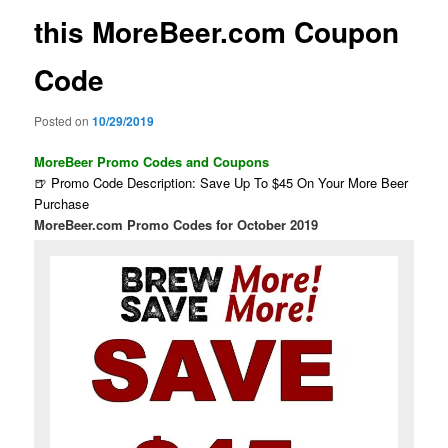
this MoreBeer.com Coupon
Code
Posted on
10/29/2019
MoreBeer Promo Codes and Coupons
🍺 Promo Code Description: Save Up To $45 On Your More Beer
Purchase
MoreBeer.com Promo Codes for October 2019