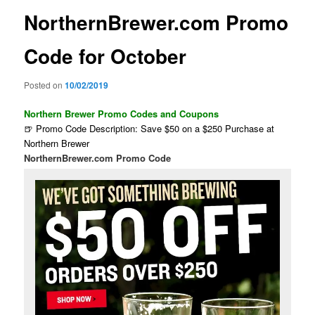
NorthernBrewer.com Promo
Code for October
Posted on
10/02/2019
Northern Brewer Promo Codes and Coupons
🍺 Promo Code Description: Save $50 on a $250 Purchase at
Northern Brewer
NorthernBrewer.com Promo Code