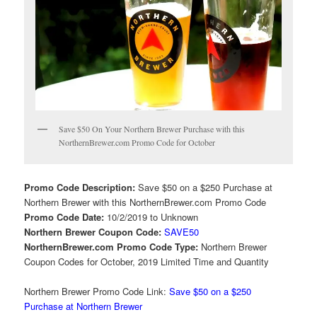
Save $50 On Your Northern Brewer Purchase with this
NorthernBrewer.com Promo Code for October
Promo Code Description:
Save $50 on a $250 Purchase at
Northern Brewer with this NorthernBrewer.com Promo Code
Promo Code Date:
10/2/2019 to Unknown
Northern Brewer Coupon Code:
SAVE50
NorthernBrewer.com Promo Code Type:
Northern Brewer
Coupon Codes for October, 2019 Limited Time and Quantity
Northern Brewer Promo Code Link:
Save $50 on a $250
Purchase at Northern Brewer