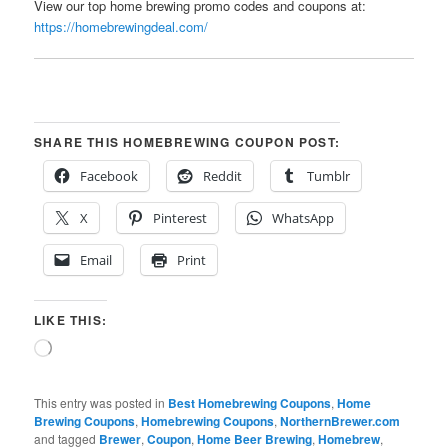
View our top home brewing promo codes and coupons at:
https://homebrewingdeal.com/
SHARE THIS HOMEBREWING COUPON POST:
Facebook
Reddit
Tumblr
X
Pinterest
WhatsApp
Email
Print
LIKE THIS:
Loading…
This entry was posted in
Best Homebrewing Coupons
,
Home
Brewing Coupons
,
Homebrewing Coupons
,
NorthernBrewer.com
and tagged
Brewer
,
Coupon
,
Home Beer Brewing
,
Homebrew
,