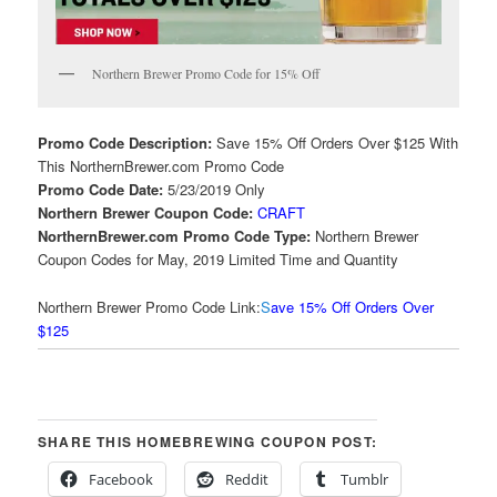
Northern Brewer Promo Code for 15% Off
Promo Code Description:
Save 15% Off Orders Over $125 With
This NorthernBrewer.com Promo Code
Promo Code Date:
5/23/2019 Only
Northern Brewer Coupon Code:
CRAFT
NorthernBrewer.com Promo Code Type:
Northern Brewer
Coupon Codes for May, 2019 Limited Time and Quantity
Northern Brewer Promo Code Link:
S
ave 15% Off Orders Over
$125
SHARE THIS HOMEBREWING COUPON POST:
Facebook
Reddit
Tumblr