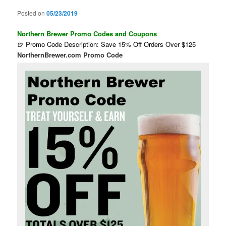
Posted on
05/23/2019
Northern Brewer Promo Codes and Coupons
🍺 Promo Code Description: Save 15% Off Orders Over $125
NorthernBrewer.com Promo Code