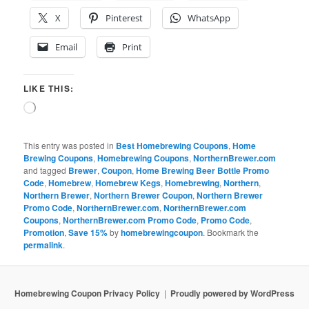
X
Pinterest
WhatsApp
Email
Print
LIKE THIS:
Loading…
This entry was posted in
Best Homebrewing Coupons
,
Home
Brewing Coupons
,
Homebrewing Coupons
,
NorthernBrewer.com
and tagged
Brewer
,
Coupon
,
Home Brewing Beer Bottle Promo
Code
,
Homebrew
,
Homebrew Kegs
,
Homebrewing
,
Northern
,
Northern Brewer
,
Northern Brewer Coupon
,
Northern Brewer
Promo Code
,
NorthernBrewer.com
,
NorthernBrewer.com
Coupons
,
NorthernBrewer.com Promo Code
,
Promo Code
,
Promotion
,
Save 15%
by
homebrewingcoupon
. Bookmark the
permalink
.
Homebrewing Coupon Privacy Policy
Proudly powered by WordPress