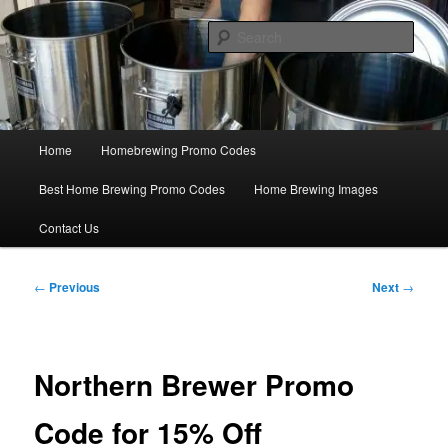
Skip
Save Big On Home Brewing Equipment and Supplies at
HomebrewingCoupon.com with these homebrewing promo codes and
to
Sear
homebrewing coupons.
primary
content
Home Brewing Coupons
Main
Home
Homebrewing Promo Codes
menu
Best Home Brewing Promo Codes
Home Brewing Images
Contact Us
Post
←
Previous
Next
→
navigation
Northern Brewer Promo
Code for 15% Off