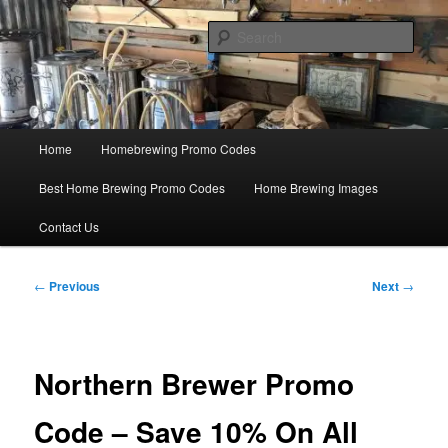
Skip
Save Big On Home Brewing Equipment and Supplies at
HomebrewingCoupon.com with these homebrewing promo codes and
to
Sear
homebrewing coupons.
primary
content
Home Brewing Coupons
Main
Home
Homebrewing Promo Codes
menu
Best Home Brewing Promo Codes
Home Brewing Images
Contact Us
Post
←
Previous
Next
→
navigation
Northern Brewer Promo
Code – Save 10% On All