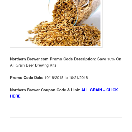
Northern Brewer.com Promo Code Description
: Save 10% On
All Grain Beer Brewing Kits
Promo Code Date:
10/18/2018 to 10/21/2018
Northern Brewer Coupon Code & Link:
ALL GRAIN – CLICK
HERE