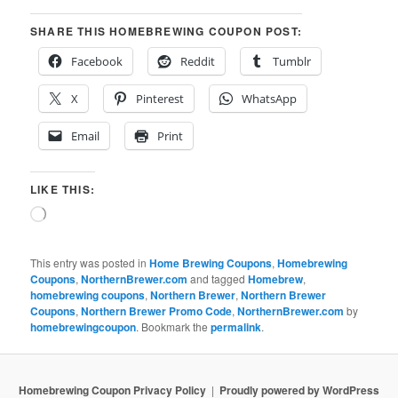
SHARE THIS HOMEBREWING COUPON POST:
Facebook
Reddit
Tumblr
X
Pinterest
WhatsApp
Email
Print
LIKE THIS:
Loading…
This entry was posted in
Home Brewing Coupons
,
Homebrewing
Coupons
,
NorthernBrewer.com
and tagged
Homebrew
,
homebrewing coupons
,
Northern Brewer
,
Northern Brewer
Coupons
,
Northern Brewer Promo Code
,
NorthernBrewer.com
by
homebrewingcoupon
. Bookmark the
permalink
.
Homebrewing Coupon Privacy Policy
Proudly powered by WordPress