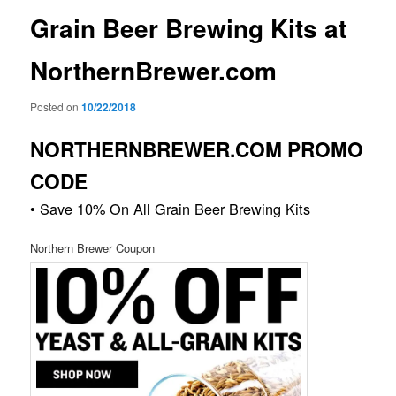
Grain Beer Brewing Kits at
NorthernBrewer.com
Posted on
10/22/2018
NORTHERNBREWER.COM PROMO
CODE
• Save 10% On All Grain Beer Brewing Kits
Northern Brewer Coupon