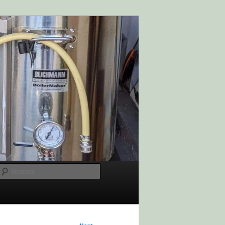
Search