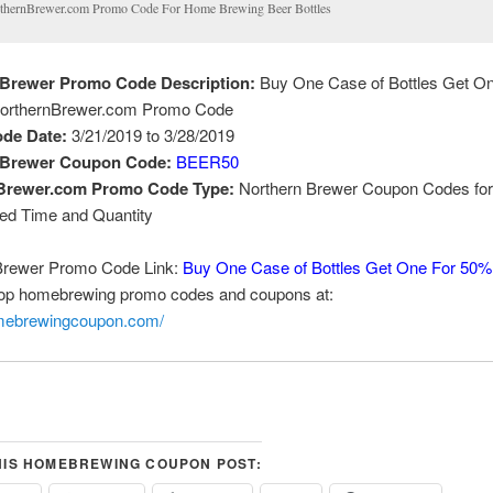
thernBrewer.com Promo Code For Home Brewing Beer Bottles
 Brewer Promo Code Description:
Buy One Case of Bottles Get O
orthernBrewer.com Promo Code
de Date:
3/21/2019 to 3/28/2019
 Brewer Coupon Code:
BEER50
Brewer.com Promo Code Type:
Northern Brewer Coupon Codes for
ted Time and Quantity
Brewer Promo Code Link:
Buy One Case of Bottles Get One For 50%
top homebrewing promo codes and coupons at:
omebrewingcoupon.com/
HIS HOMEBREWING COUPON POST: