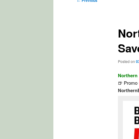
←
Previous
navigation
Nor
Sav
Posted on
0
Northern
🍺 Promo 
Northern