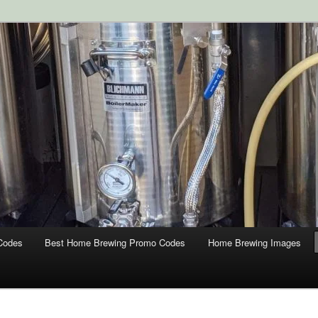
ipment and Supplies at HomebrewingCoupon.com with these
 homebrewing coupons.
g Coupons
Codes
Best Home Brewing Promo Codes
Home Brewing Images