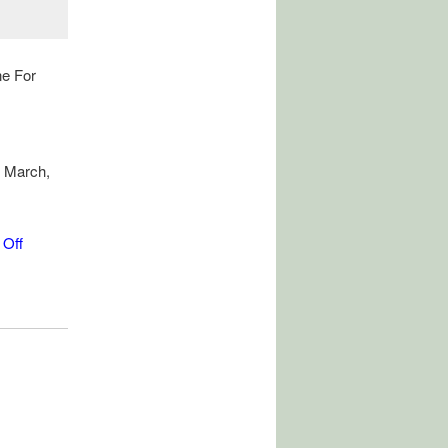
ne For
 March,
 Off