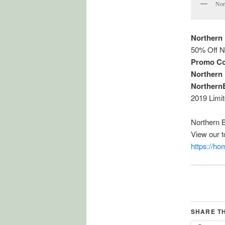
Nor
Northern
50% Off N
Promo Co
Northern
Northern
2019 Limi
Northern 
View our 
https://h
SHARE T