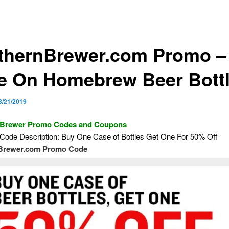
thernBrewer.com Promo –
e On Homebrew Beer Bott
3/21/2019
 Brewer Promo Codes and Coupons
Code Description: Buy One Case of Bottles Get One For 50% Off
Brewer.com Promo Code