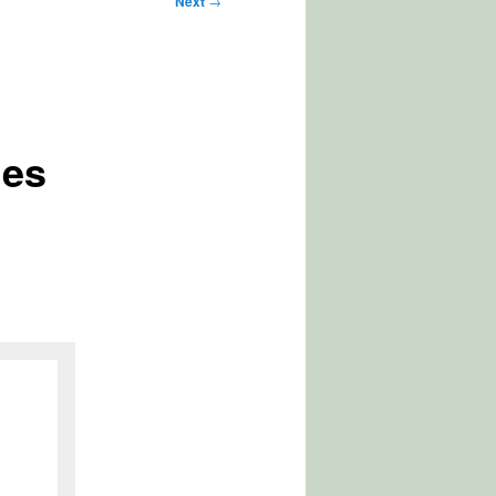
Next
→
les