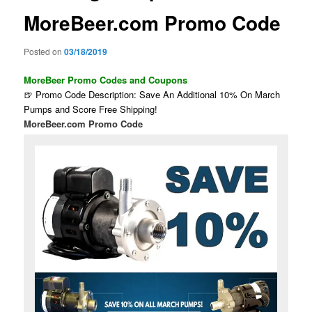
MoreBeer.com Promo Code
Posted on
03/18/2019
MoreBeer Promo Codes and Coupons
🍺 Promo Code Description: Save An Additional 10% On March
Pumps and Score Free Shipping!
MoreBeer.com Promo Code