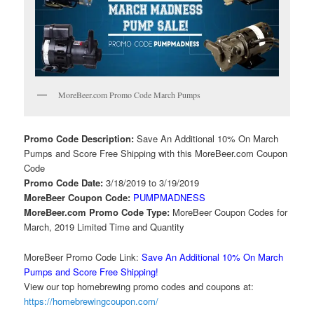
MoreBeer.com Promo Code March Pumps
Promo Code Description:
Save An Additional 10% On March
Pumps and Score Free Shipping with this MoreBeer.com Coupon
Code
Promo Code Date:
3/18/2019 to 3/19/2019
MoreBeer Coupon Code:
PUMPMADNESS
MoreBeer.com Promo Code Type:
MoreBeer Coupon Codes for
March, 2019 Limited Time and Quantity
MoreBeer Promo Code Link:
Save An Additional 10% On March
Pumps and Score Free Shipping!
View our top homebrewing promo codes and coupons at:
https://homebrewingcoupon.com/