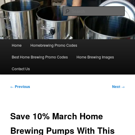
Skip
Save Big On Home Brewing Equipment and Supplies at
HomebrewingCoupon.com with these homebrewing promo codes and
to
Sear
homebrewing coupons.
primary
content
Home Brewing Coupons
Main
Home
Homebrewing Promo Codes
menu
Best Home Brewing Promo Codes
Home Brewing Images
Contact Us
Post
←
Previous
Next
→
navigation
Save 10% March Home
Brewing Pumps With This