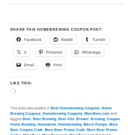
SHARE THIS HOMEBREWING COUPON POST:
Facebook
Reddit
Tumblr
X
Pinterest
WhatsApp
Email
Print
LIKE THIS:
Loading…
This entry was posted in
Best Homebrewing Coupons
,
Home
Brewing Coupons
,
Homebrewing Coupons
,
MoreBeer.com
and
tagged
Beer
,
Beer Brewing
,
Beer Kits
,
Brewer
,
Brewing
,
Coupon
,
Home Brewing
,
Homebrew
,
Homebrewing
,
March Pumps
,
More
Beer Coupon Code
,
More Beer Promo Code
,
More Beer Promo
Codes
,
MoreBeer
,
MoreBeer.com
,
MoreBeer.com Coupons
,