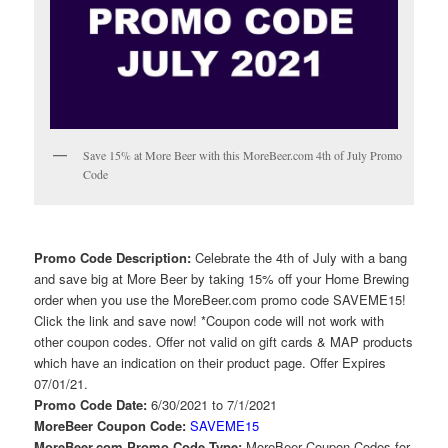
Save 15% at More Beer with this MoreBeer.com 4th of July Promo
Code
Promo Code Description:
Celebrate the 4th of July with a bang
and save big at More Beer by taking 15% off your Home Brewing
order when you use the MoreBeer.com promo code SAVEME15!
Click the link and save now! *Coupon code will not work with
other coupon codes. Offer not valid on gift cards & MAP products
which have an indication on their product page. Offer Expires
07/01/21.
Promo Code Date:
6/30/2021 to 7/1/2021
MoreBeer Coupon Code:
SAVEME15
MoreBeer.com Promo Code Type:
MoreBeer Coupon Codes for