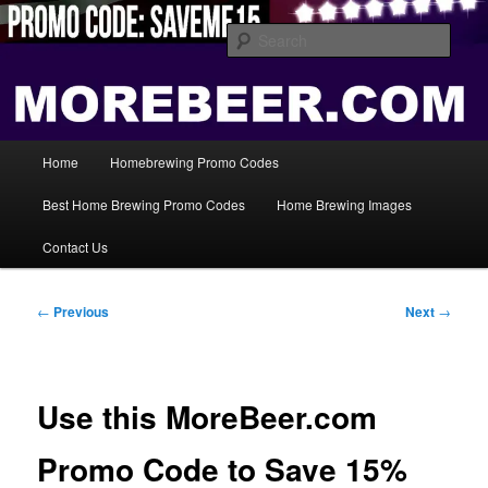
Skip
Save Big On Home Brewing Equipment and Supplies at
HomebrewingCoupon.com with these homebrewing promo codes and
to
Sear
homebrewing coupons.
primary
content
Home Brewing Coupons
Main
Home
Homebrewing Promo Codes
menu
Best Home Brewing Promo Codes
Home Brewing Images
Contact Us
Post
←
Previous
Next
→
navigation
Use this MoreBeer.com
Promo Code to Save 15%