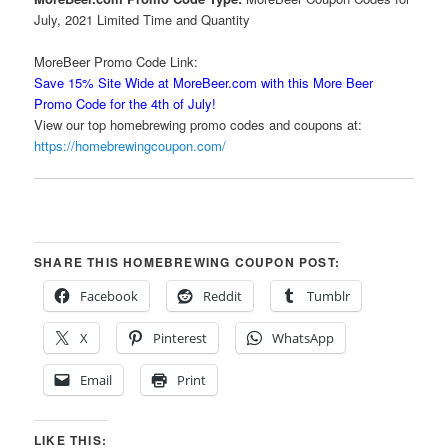
July, 2021 Limited Time and Quantity
MoreBeer Promo Code Link:
Save 15% Site Wide at MoreBeer.com with this More Beer
Promo Code for the 4th of July!
View our top homebrewing promo codes and coupons at:
https://homebrewingcoupon.com/
SHARE THIS HOMEBREWING COUPON POST:
Facebook
Reddit
Tumblr
X
Pinterest
WhatsApp
Email
Print
LIKE THIS: