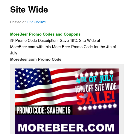
Site Wide
Posted on
06/30/2021
MoreBeer Promo Codes and Coupons
🍺 Promo Code Description: Save 15% Site Wide at
MoreBeer.com with this More Beer Promo Code for the 4th of
July!
MoreBeer.com Promo Code