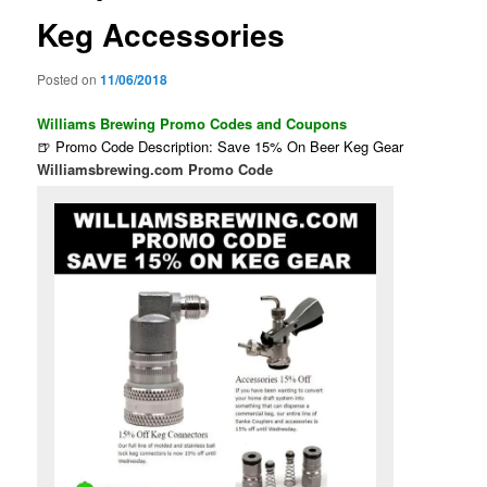
Keg Accessories
Posted on
11/06/2018
Williams Brewing Promo Codes and Coupons
🍺 Promo Code Description: Save 15% On Beer Keg Gear
Williamsbrewing.com Promo Code