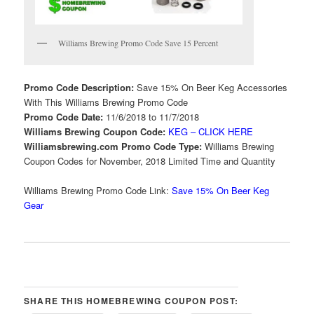
Williams Brewing Promo Code Save 15 Percent
Promo Code Description:
Save 15% On Beer Keg Accessories
With This Williams Brewing Promo Code
Promo Code Date:
11/6/2018 to 11/7/2018
Williams Brewing Coupon Code:
KEG – CLICK HERE
Williamsbrewing.com Promo Code Type:
Williams Brewing
Coupon Codes for November, 2018 Limited Time and Quantity
Williams Brewing Promo Code Link:
Save 15% On Beer Keg
Gear
SHARE THIS HOMEBREWING COUPON POST: