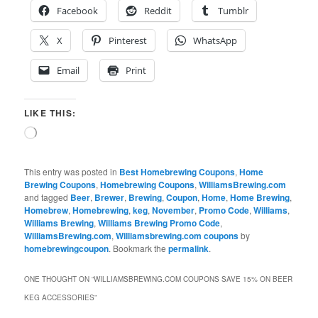
Facebook
Reddit
Tumblr
X
Pinterest
WhatsApp
Email
Print
LIKE THIS:
Loading…
This entry was posted in
Best Homebrewing Coupons
,
Home
Brewing Coupons
,
Homebrewing Coupons
,
WilliamsBrewing.com
and tagged
Beer
,
Brewer
,
Brewing
,
Coupon
,
Home
,
Home Brewing
,
Homebrew
,
Homebrewing
,
keg
,
November
,
Promo Code
,
Williams
,
Williams Brewing
,
Williams Brewing Promo Code
,
WilliamsBrewing.com
,
Williamsbrewing.com coupons
by
homebrewingcoupon
. Bookmark the
permalink
.
ONE THOUGHT ON “
WILLIAMSBREWING.COM COUPONS SAVE 15% ON BEER
KEG ACCESSORIES
”