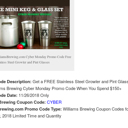
liamsBrewing.com Cyber Monday Promo Code Free
inless Steel Growler and Pint Glasses
de Description:
Get a FREE Stainless Steel Growler and Pint Glas
iams Brewing Cyber Monday Promo Code When You Spend $150+
de Date:
11/26/2018 Only
 Brewing Coupon Code:
CYBER
brewing.com Promo Code Type:
Williams Brewing Coupon Codes fo
 2018 Limited Time and Quantity