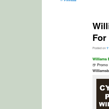
Previous
navigation
Wil
For
Posted on
1
Williams
🍺 Promo 
Williams