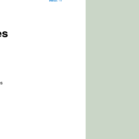
Next
es
es