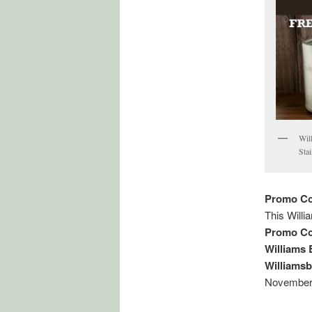
Wil
Sta
Promo Co
This Will
Promo Co
Williams
Williams
November,