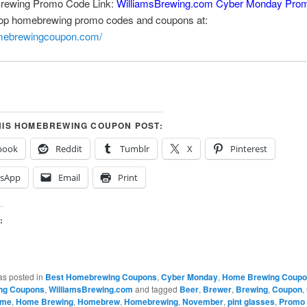
Brewing Promo Code Link:
WilliamsBrewing.com Cyber Monday Pro
top homebrewing promo codes and coupons at:
omebrewingcoupon.com/
HIS HOMEBREWING COUPON POST:
book
Reddit
Tumblr
X
Pinterest
sApp
Email
Print
:
…
as posted in
Best Homebrewing Coupons
,
Cyber Monday
,
Home Brewing Coup
ng Coupons
,
WilliamsBrewing.com
and tagged
Beer
,
Brewer
,
Brewing
,
Coupon
,
me
,
Home Brewing
,
Homebrew
,
Homebrewing
,
November
,
pint glasses
,
Promo