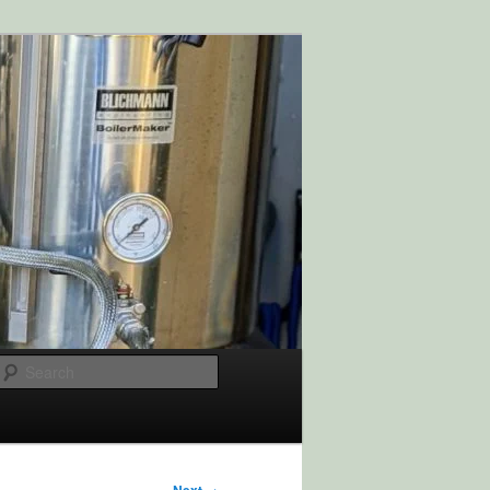
Search
→