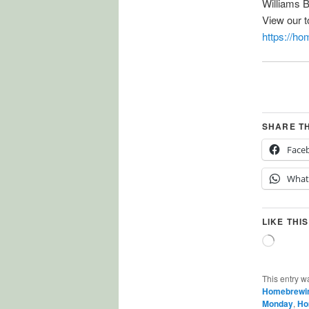
Williams 
View our 
https://h
SHARE T
Face
What
LIKE THIS
Loading
This entry w
Homebrewi
Monday
,
Ho