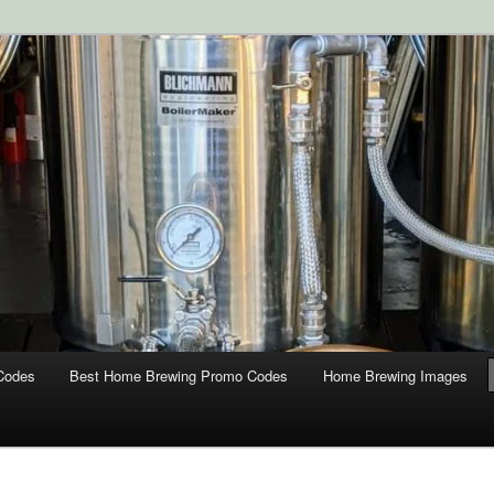
ipment and Supplies at HomebrewingCoupon.com with these
 homebrewing coupons.
g Coupons
Codes
Best Home Brewing Promo Codes
Home Brewing Images