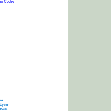
mo Codes
ons
,
Cyber
 Code
,