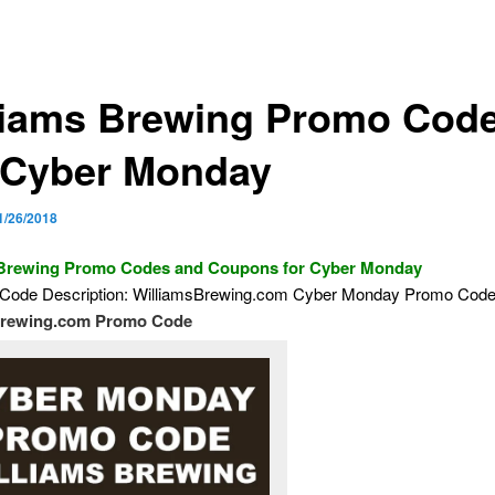
liams Brewing Promo Cod
 Cyber Monday
1/26/2018
 Brewing Promo Codes and Coupons for Cyber Monday
Code Description: WilliamsBrewing.com Cyber Monday Promo Cod
brewing.com Promo Code