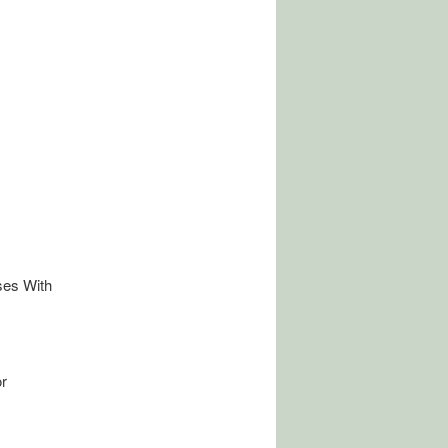
ses With
r