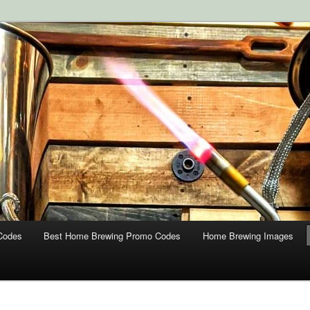
ipment and Supplies at HomebrewingCoupon.com with these
 homebrewing coupons.
g Coupons
Codes
Best Home Brewing Promo Codes
Home Brewing Images