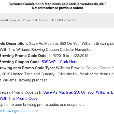
liamsBrewing.com Promo Code for November 2019 – Save $50
de Description:
Save As Much as $50 On Your WilliamsBrewing.c
With This Williams Brewing Coupon Code for November.
 Brewing Promo Code Date:
11/6/2019 to 11/22/2019
 Brewing Coupon Code:
50SAVE – Click Here
brewing.com Promo Code Type:
Williams Brewing Coupon Codes fo
2019 Limited Time and Quantity. Click the link for all of the details o
me Williams Brewing purchase.
Brewing Promo Code Link:
Save As Much as $50 On Your Williams B
With This Promo Code
top home beer brewing promo codes and coupons at:
omebrewingcoupon.com/