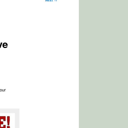
Next
ve
our