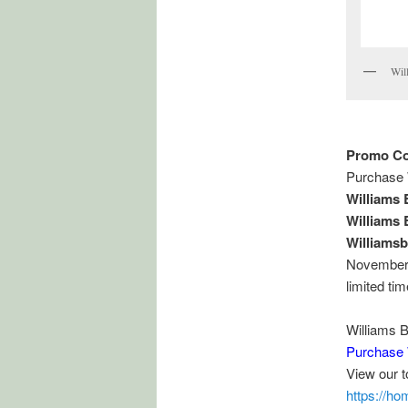
Wil
Promo Co
Purchase 
Williams
Williams
Williams
November, 
limited ti
Williams 
Purchase 
View our 
https://h