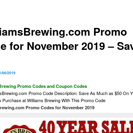
liamsBrewing.com Promo
e for November 2019 – Sa
1/06/2019
 Brewing Promo Codes and Coupon Codes
msBrewing.com Promo Code Description: Save As Much as $50 On Y
Purchase at Williams Brewing With This Promo Code
brewing.com Promo Codes for November 2019