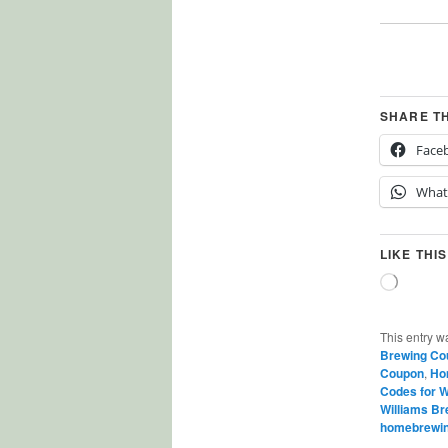
SHARE T
Face
What
LIKE THIS
Loading
This entry w
Brewing Co
Coupon
,
Ho
Codes for W
Williams B
homebrewi