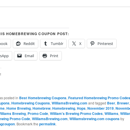
HIS HOMEBREWING COUPON POST:
book
Reddit
Tumblr
X
Pinterest
sApp
Email
Print
:
…
as posted in
Best Homebrewing Coupons
,
Featured Homebrewing Promo Code
upons
,
Homebrewing Coupons
,
WilliamsBrewing.com
and tagged
Beer
,
Brewer
me
,
Home Brewing
,
Homebrew
,
Homebrewing
,
Hops
,
November 2019
,
Novemb
illiams Brewing
,
Promo Code
,
William's Brewing Promo Codes
,
Williams
,
Willi
rewing Promo Code
,
WilliamsBrewing.com
,
Williamsbrewing.com coupons
by
ngcoupon
. Bookmark the
permalink
.