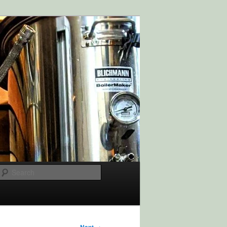
Search
→