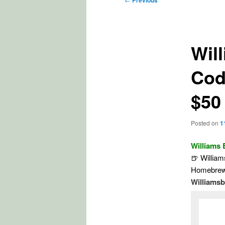
Previous
navigation
Wil
Cod
$50
Posted on
1
Williams
🍺 Willia
Homebrew 
Williams