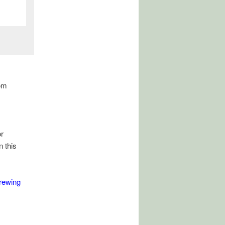
om
r
n this
rewing