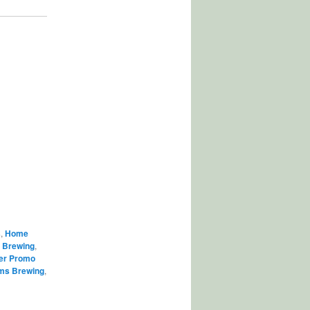
s
,
Home
,
Brewing
,
er Promo
ams Brewing
,