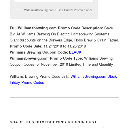
WilliamsBrewing.com Black Friday Promo Codes
Full Williamsbrewing.com Promo Code Description:
Save
Big At Williams Brewing On Electric Homebrewing Systems!
Giant discounts on the Brewers Edge, Robo Brew & Grain Father.
Promo Code Date:
11/24/2018 to 11/25/2018
Williams Brewing Coupon Code:
BLACK
Williamsbrewing.com Promo Code Type:
Williams Brewing
Coupon Codes for November, 2018 Limited Time and Quantity
Williams Brewing Promo Code Link:
WilliamsBrewing.com Black
Friday Promo Codes
SHARE THIS HOMEBREWING COUPON POST: