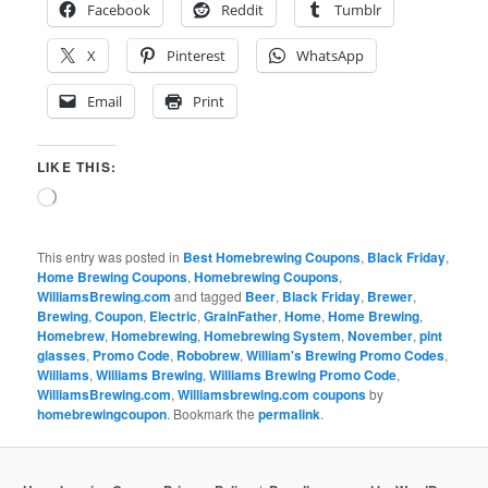
Facebook
Reddit
Tumblr
X
Pinterest
WhatsApp
Email
Print
LIKE THIS:
Loading…
This entry was posted in
Best Homebrewing Coupons
,
Black Friday
,
Home Brewing Coupons
,
Homebrewing Coupons
,
WilliamsBrewing.com
and tagged
Beer
,
Black Friday
,
Brewer
,
Brewing
,
Coupon
,
Electric
,
GrainFather
,
Home
,
Home Brewing
,
Homebrew
,
Homebrewing
,
Homebrewing System
,
November
,
pint
glasses
,
Promo Code
,
Robobrew
,
William's Brewing Promo Codes
,
Williams
,
Williams Brewing
,
Williams Brewing Promo Code
,
WilliamsBrewing.com
,
Williamsbrewing.com coupons
by
homebrewingcoupon
. Bookmark the
permalink
.