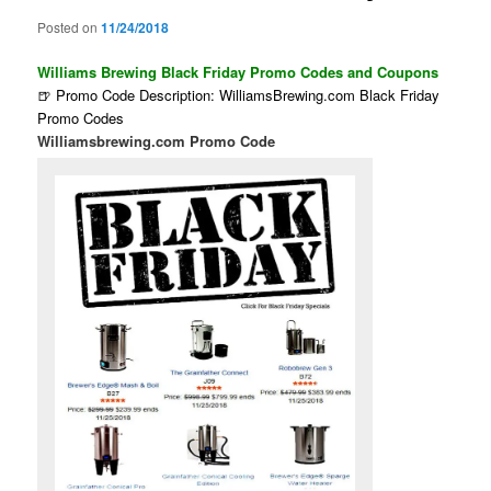
Posted on
11/24/2018
Williams Brewing Black Friday Promo Codes and Coupons
🍺 Promo Code Description: WilliamsBrewing.com Black Friday
Promo Codes
Williamsbrewing.com Promo Code