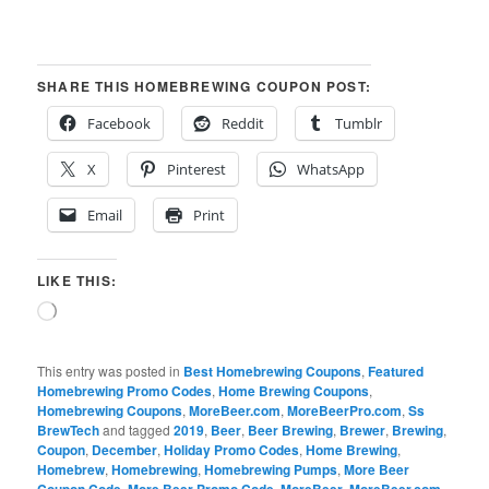
SHARE THIS HOMEBREWING COUPON POST:
Facebook
Reddit
Tumblr
X
Pinterest
WhatsApp
Email
Print
LIKE THIS:
Loading…
This entry was posted in
Best Homebrewing Coupons
,
Featured
Homebrewing Promo Codes
,
Home Brewing Coupons
,
Homebrewing Coupons
,
MoreBeer.com
,
MoreBeerPro.com
,
Ss
BrewTech
and tagged
2019
,
Beer
,
Beer Brewing
,
Brewer
,
Brewing
,
Coupon
,
December
,
Holiday Promo Codes
,
Home Brewing
,
Homebrew
,
Homebrewing
,
Homebrewing Pumps
,
More Beer
,
,
,
,