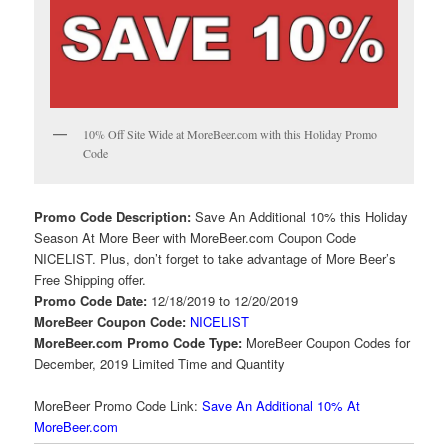
10% Off Site Wide at MoreBeer.com with this Holiday Promo
Code
Promo Code Description:
Save An Additional 10% this Holiday
Season At More Beer with MoreBeer.com Coupon Code
NICELIST. Plus, don’t forget to take advantage of More Beer’s
Free Shipping offer.
Promo Code Date:
12/18/2019 to 12/20/2019
MoreBeer Coupon Code:
NICELIST
MoreBeer.com Promo Code Type:
MoreBeer Coupon Codes for
December, 2019 Limited Time and Quantity
MoreBeer Promo Code Link:
Save An Additional 10% At
MoreBeer.com