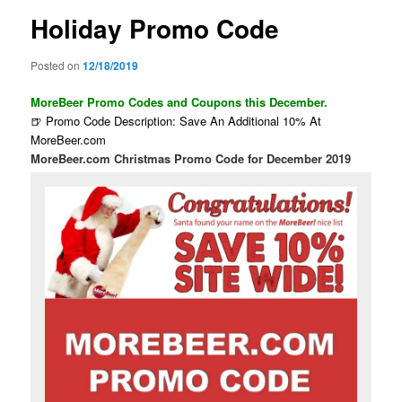
Holiday Promo Code
Posted on
12/18/2019
MoreBeer Promo Codes and Coupons this December.
🍺 Promo Code Description: Save An Additional 10% At
MoreBeer.com
MoreBeer.com Christmas Promo Code for December 2019