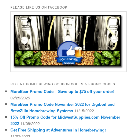
PLEASE LIKE US ON FACEBOOK
RECENT HOMEBREWING COUPON CODES & PROMO CODES
MoreBeer Promo Code – Save up to $75 off your order!
02/25/2025
MoreBeer Promo Code November 2022 for Digiboil and
BrewZilla Homebrewing Systems
11/15/2022
15% Off Promo Code for MidwestSupplies.com November
2022
11/08/2022
Get Free Shipping at Adventures in Homebrewing!
11/07/2022