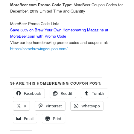
MoreBeer.com Promo Code Type:
MoreBeer Coupon Codes for
December, 2019 Limited Time and Quantity
MoreBeer Promo Code Link:
Save 50% on Brew Your Own Homebrewing Magazine at
MoreBeer.com with Promo Code
View our top homebrewing promo codes and coupons at:
https://homebrewingcoupon.com/
SHARE THIS HOMEBREWING COUPON POST:
Facebook
Reddit
Tumblr
X
Pinterest
WhatsApp
Email
Print