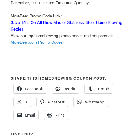
December, 2019 Limited Time and Quantity
MoreBeer Promo Code Link:
Save 15% On All Brew Master Stainless Steel Home Brewing
Kettles
View our top homebrewing promo codes and coupons at:
MoreBeer.com Promo Codes
SHARE THIS HOMEBREWING COUPON POST:
Facebook
Reddit
Tumblr
X
Pinterest
WhatsApp
Email
Print
LIKE THIS: