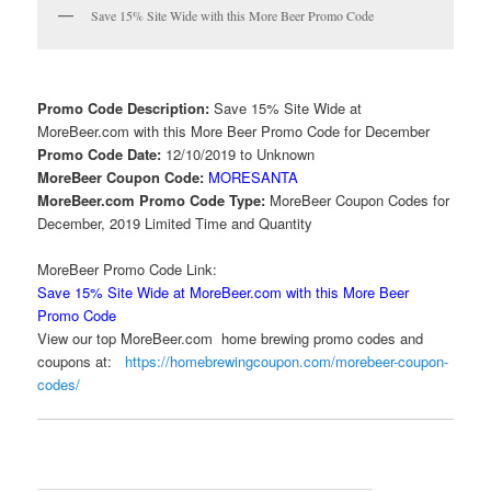
Save 15% Site Wide with this More Beer Promo Code
Promo Code Description:
Save 15% Site Wide at
MoreBeer.com with this More Beer Promo Code for December
Promo Code Date:
12/10/2019 to Unknown
MoreBeer Coupon Code:
MORESANTA
MoreBeer.com Promo Code Type:
MoreBeer Coupon Codes for
December, 2019 Limited Time and Quantity
MoreBeer Promo Code Link:
Save 15% Site Wide at MoreBeer.com with this More Beer
Promo Code
View our top MoreBeer.com home brewing promo codes and
coupons at:
https://homebrewingcoupon.com/morebeer-coupon-
codes/