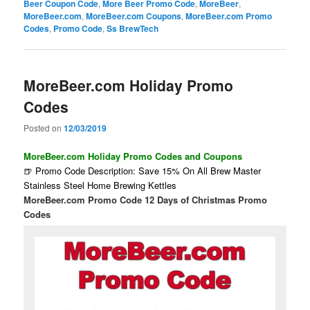
Beer Coupon Code
,
More Beer Promo Code
,
MoreBeer
,
MoreBeer.com
,
MoreBeer.com Coupons
,
MoreBeer.com Promo
Codes
,
Promo Code
,
Ss BrewTech
MoreBeer.com Holiday Promo
Codes
Posted on
12/03/2019
MoreBeer.com Holiday Promo Codes and Coupons
🍺 Promo Code Description: Save 15% On All Brew Master
Stainless Steel Home Brewing Kettles
MoreBeer.com Promo Code 12 Days of Christmas Promo
Codes