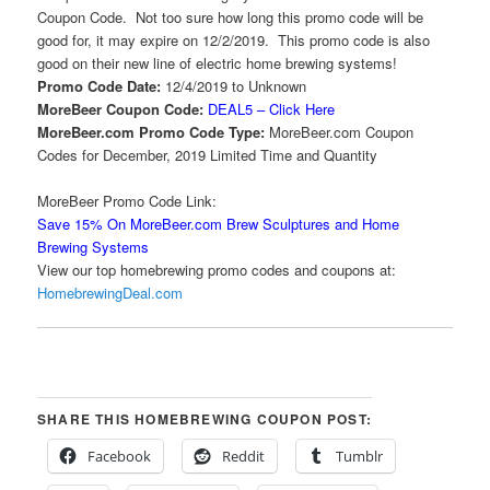
Coupon Code. Not too sure how long this promo code will be
good for, it may expire on 12/2/2019. This promo code is also
good on their new line of electric home brewing systems!
Promo Code Date:
12/4/2019 to Unknown
MoreBeer Coupon Code:
DEAL5 – Click Here
MoreBeer.com Promo Code Type:
MoreBeer.com Coupon
Codes for December, 2019 Limited Time and Quantity
MoreBeer Promo Code Link:
Save 15% On MoreBeer.com Brew Sculptures and Home
Brewing Systems
View our top homebrewing promo codes and coupons at:
HomebrewingDeal.com
SHARE THIS HOMEBREWING COUPON POST:
Facebook
Reddit
Tumblr