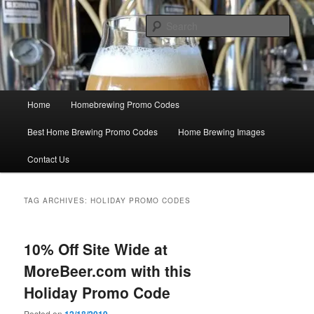
Skip
Skip
Save Big On Home Brewing Equipment and Supplies at
HomebrewingCoupon.com with these homebrewing promo codes and
to
to
Sear
homebrewing coupons.
primary
secondary
content
content
Home Brewing Coupons
Main
Home
Homebrewing Promo Codes
menu
Best Home Brewing Promo Codes
Home Brewing Images
Contact Us
TAG ARCHIVES:
HOLIDAY PROMO CODES
10% Off Site Wide at
MoreBeer.com with this
Holiday Promo Code
Posted on