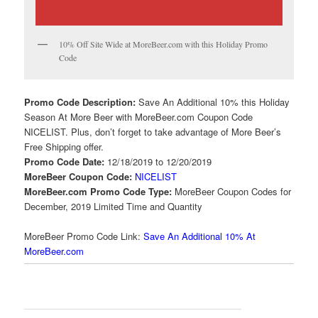
10% Off Site Wide at MoreBeer.com with this Holiday Promo
Code
Promo Code Description:
Save An Additional 10% this Holiday
Season At More Beer with MoreBeer.com Coupon Code
NICELIST. Plus, don’t forget to take advantage of More Beer’s
Free Shipping offer.
Promo Code Date:
12/18/2019 to 12/20/2019
MoreBeer Coupon Code:
NICELIST
MoreBeer.com Promo Code Type:
MoreBeer Coupon Codes for
December, 2019 Limited Time and Quantity
MoreBeer Promo Code Link:
Save An Additional 10% At
MoreBeer.com