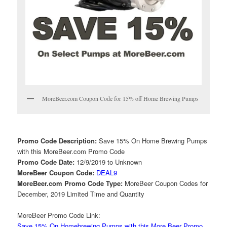
MoreBeer.com Coupon Code for 15% off Home Brewing Pumps
Promo Code Description:
Save 15% On Home Brewing Pumps
with this MoreBeer.com Promo Code
Promo Code Date:
12/9/2019 to Unknown
MoreBeer Coupon Code:
DEAL9
MoreBeer.com Promo Code Type:
MoreBeer Coupon Codes for
December, 2019 Limited Time and Quantity
MoreBeer Promo Code Link:
Save 15% On Homebrewing Pumps with this More Beer Promo