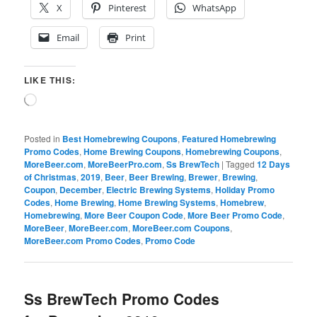
X
Pinterest
WhatsApp
Email
Print
LIKE THIS:
Loading…
Posted in
Best Homebrewing Coupons
,
Featured Homebrewing
Promo Codes
,
Home Brewing Coupons
,
Homebrewing Coupons
,
MoreBeer.com
,
MoreBeerPro.com
,
Ss BrewTech
|
Tagged
12 Days
of Christmas
,
2019
,
Beer
,
Beer Brewing
,
Brewer
,
Brewing
,
Coupon
,
December
,
Electric Brewing Systems
,
Holiday Promo
Codes
,
Home Brewing
,
Home Brewing Systems
,
Homebrew
,
Homebrewing
,
More Beer Coupon Code
,
More Beer Promo Code
,
MoreBeer
,
MoreBeer.com
,
MoreBeer.com Coupons
,
MoreBeer.com Promo Codes
,
Promo Code
Ss BrewTech Promo Codes