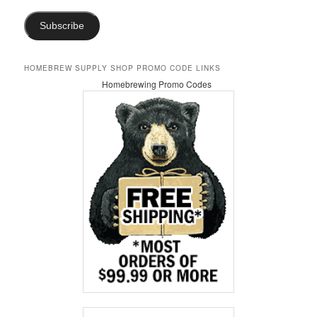
Subscribe
HOMEBREW SUPPLY SHOP PROMO CODE LINKS
Homebrewing Promo Codes