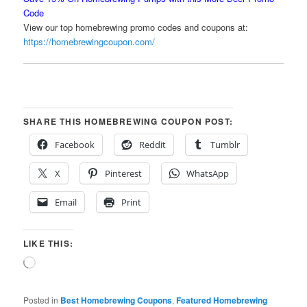
Code
View our top homebrewing promo codes and coupons at:
https://homebrewingcoupon.com/
SHARE THIS HOMEBREWING COUPON POST:
Facebook
Reddit
Tumblr
X
Pinterest
WhatsApp
Email
Print
LIKE THIS:
Loading…
Posted in
Best Homebrewing Coupons
,
Featured Homebrewing