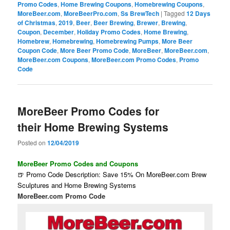
Promo Codes
,
Home Brewing Coupons
,
Homebrewing Coupons
,
MoreBeer.com
,
MoreBeerPro.com
,
Ss BrewTech
|
Tagged
12 Days
of Christmas
,
2019
,
Beer
,
Beer Brewing
,
Brewer
,
Brewing
,
Coupon
,
December
,
Holiday Promo Codes
,
Home Brewing
,
Homebrew
,
Homebrewing
,
Homebrewing Pumps
,
More Beer
Coupon Code
,
More Beer Promo Code
,
MoreBeer
,
MoreBeer.com
,
MoreBeer.com Coupons
,
MoreBeer.com Promo Codes
,
Promo
Code
MoreBeer Promo Codes for
their Home Brewing Systems
Posted on
12/04/2019
MoreBeer Promo Codes and Coupons
🍺 Promo Code Description: Save 15% On MoreBeer.com Brew
Sculptures and Home Brewing Systems
MoreBeer.com Promo Code