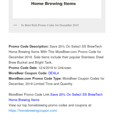
Ss BrewTech Promo Codes for December 2019
Promo Code Description:
Save 20% On Select SS BrewTech
Home Brewing Items With This MoreBeer.com Promo Code for
December 2019. Sale items include their popular Stainless Steel
Brew Bucket and Bright Tank.
Promo Code Date:
12/4/2019 to Unknown
MoreBeer Coupon Code:
DEAL4
MoreBeer.com Promo Code Type:
MoreBeer Coupon Codes for
December, 2019 Limited Time and Quantity
MoreBeer Promo Code Link:
Save 20% On Select SS BrewTech
Home Brewing Items
View our top homebrewing promo codes and coupons at:
https://homebrewingcoupon.com/