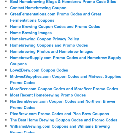
Best Homebrewing Blogs & Homebrew Promo Code Sites
Contact Homebrewing Coupon
GreatFermentations.com Promo Codes and Great
Fermentations Coupons
Home Brewing Coupon Codes and Promo Codes
Home Brewing Images
Homebrewing Coupon Privacy Policy
Homebrewing Coupons and Promo Codes
Homebrewing Photos and Homebrew Images
HomebrewSupply.com Promo Codes and Homebrew Supply
Coupons
Love2Brew.com Coupon Codes
MidwestSupplies.com Coupon Codes and Midwest Supplies
Promo Codes
MoreBeer.com Coupon Codes and MoreBeer Promo Codes
Most Recent Homebrewing Promo Codes
NorthernBrewer.com Coupon Codes and Northern Brewer
Promo Codes
PicoBrew.com Promo Codes and Pico Brew Coupons
The Best Home Brewing Coupon Codes and Promo Codes
WilliamsBrewing.com Coupons and Williams Brewing
Promo Codes