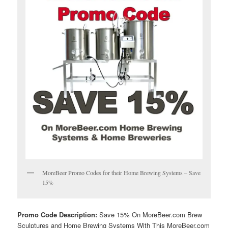
MoreBeer Promo Codes for their Home Brewing Systems – Save
15%
Promo Code Description:
Save 15% On MoreBeer.com Brew
Sculptures and Home Brewing Systems With This MoreBeer.com