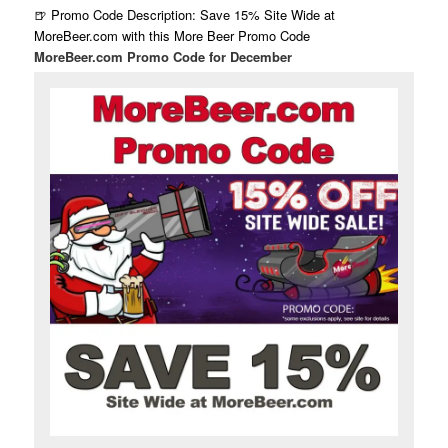
🍺 Promo Code Description: Save 15% Site Wide at
MoreBeer.com with this More Beer Promo Code
MoreBeer.com Promo Code for December