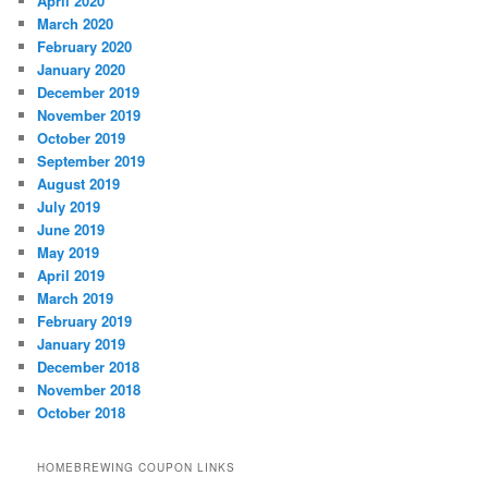
April 2020
March 2020
February 2020
January 2020
December 2019
November 2019
October 2019
September 2019
August 2019
July 2019
June 2019
May 2019
April 2019
March 2019
February 2019
January 2019
December 2018
November 2018
October 2018
HOMEBREWING COUPON LINKS