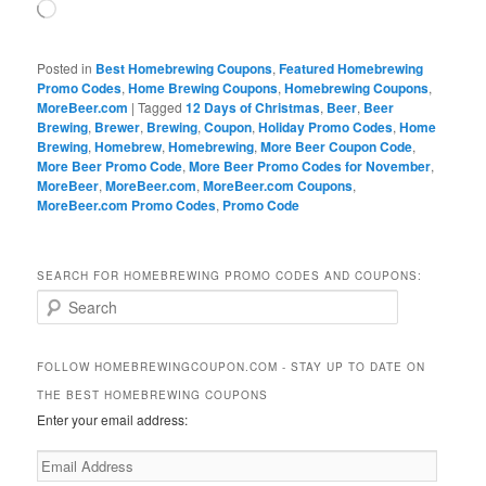
Loading…
Posted in
Best Homebrewing Coupons
,
Featured Homebrewing
Promo Codes
,
Home Brewing Coupons
,
Homebrewing Coupons
,
MoreBeer.com
|
Tagged
12 Days of Christmas
,
Beer
,
Beer
Brewing
,
Brewer
,
Brewing
,
Coupon
,
Holiday Promo Codes
,
Home
Brewing
,
Homebrew
,
Homebrewing
,
More Beer Coupon Code
,
More Beer Promo Code
,
More Beer Promo Codes for November
,
MoreBeer
,
MoreBeer.com
,
MoreBeer.com Coupons
,
MoreBeer.com Promo Codes
,
Promo Code
SEARCH FOR HOMEBREWING PROMO CODES AND COUPONS:
S
e
a
r
FOLLOW HOMEBREWINGCOUPON.COM - STAY UP TO DATE ON
c
THE BEST HOMEBREWING COUPONS
h
Enter your email address:
Email
Address