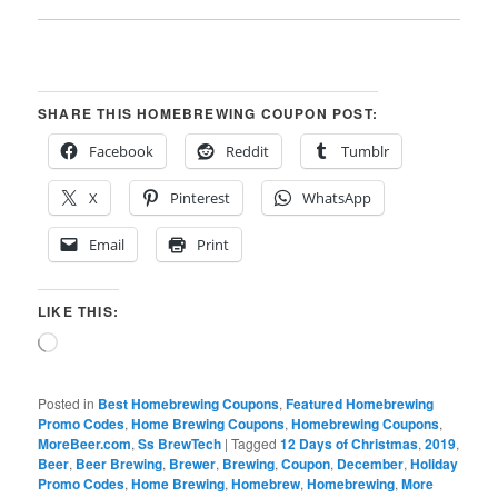
SHARE THIS HOMEBREWING COUPON POST:
Facebook
Reddit
Tumblr
X
Pinterest
WhatsApp
Email
Print
LIKE THIS:
Loading…
Posted in
Best Homebrewing Coupons
,
Featured Homebrewing
Promo Codes
,
Home Brewing Coupons
,
Homebrewing Coupons
,
MoreBeer.com
,
Ss BrewTech
|
Tagged
12 Days of Christmas
,
2019
,
Beer
,
Beer Brewing
,
Brewer
,
Brewing
,
Coupon
,
December
,
Holiday
Promo Codes
,
Home Brewing
,
Homebrew
,
Homebrewing
,
More