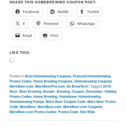
SHARE THIS HOMEBREWING COUPON POST:
Facebook
Reddit
Tumblr
X
Pinterest
WhatsApp
Email
Print
LIKE THIS:
Loading…
Posted in
Best Homebrewing Coupons
,
Featured Homebrewing
Promo Codes
,
Home Brewing Coupons
,
Homebrewing Coupons
,
MoreBeer.com
,
MoreBeerPro.com
,
Ss BrewTech
|
Tagged
2019
,
Beer
,
Beer Brewing
,
Brewer
,
Brewing
,
Coupon
,
December
,
Holiday
Promo Codes
,
Home Brewing
,
Homebrew
,
Homebrewing
,
Homebrewing Pumps
,
More Beer Coupon Code
,
More Beer Promo
Code
,
MoreBeer
,
MoreBeer.com
,
MoreBeer.com Coupons
,
MoreBeer.com Promo Codes
,
Promo Code
,
Site Wide