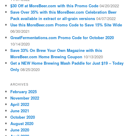
$30 Off at MoreBeer.com with this Promo Code
04/20/2022
Save Over 35% with this MoreBeer.com Celebration Beer
Pack available in extract or all-grain versions
04/07/2022
Use this MoreBeer.com Promo Code to Save 15% Site Wide
06/30/2021
GreatFermentations.com Promo Code for October 2020
10/14/2020
Save 33% On Brew Your Own Magazine with this
MoreBeer.com Home Brewing Coupon
10/13/2020
Get a NEW Home Brewing Mash Paddle for Just $19 – Today
Only
08/25/2020
ARCHIVES
February 2025
November 2022
April 2022
June 2021
October 2020
August 2020
June 2020