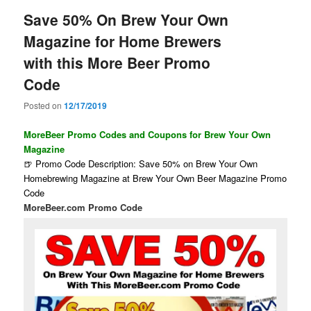
Save 50% On Brew Your Own
Magazine for Home Brewers
with this More Beer Promo
Code
Posted on
12/17/2019
MoreBeer Promo Codes and Coupons for Brew Your Own
Magazine
🍺 Promo Code Description: Save 50% on Brew Your Own
Homebrewing Magazine at Brew Your Own Beer Magazine Promo
Code
MoreBeer.com Promo Code