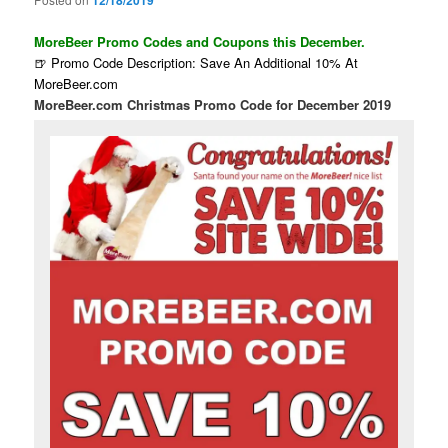
12/18/2019
MoreBeer Promo Codes and Coupons this December.
🍺 Promo Code Description: Save An Additional 10% At
MoreBeer.com
MoreBeer.com Christmas Promo Code for December 2019