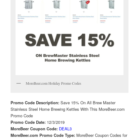
MoreBeer.com Holiday Promo Codes
Promo Code Description:
Save 15% On All Brew Master
Stainless Steel Home Brewing Kettles With This MoreBeer.com
Promo Code
Promo Code Date:
12/3/2019
MoreBeer Coupon Code:
DEAL3
MoreBeer.com Promo Code Type:
MoreBeer Coupon Codes for