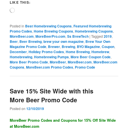
LIKE THIS:
Loading…
Posted in
Best Homebrewing Coupons
,
Featured Homebrewing
Promo Codes
,
Home Brewing Coupons
,
Homebrewing Coupons
,
MoreBeer.com
,
MoreBeerPro.com
,
Ss BrewTech
|
Tagged
2019
,
Beer
,
Beer Brewing
,
brew your own magazine
,
Brew Your Own
Magazine Promo Code
,
Brewer
,
Brewing
,
BYO Magazine
,
Coupon
,
December
,
Holiday Promo Codes
,
Home Brewing
,
Homebrew
,
Homebrewing
,
Homebrewing Pumps
,
More Beer Coupon Code
,
More Beer Promo Code
,
MoreBeer
,
MoreBeer.com
,
MoreBeer.com
Coupons
,
MoreBeer.com Promo Codes
,
Promo Code
Save 15% Site Wide with this
More Beer Promo Code
Posted on
12/10/2019
MoreBeer Promo Codes and Coupons for 15% Off Site Wide
at MoreBeer.com