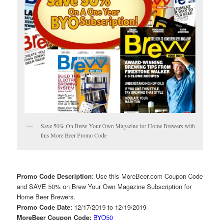
Save 50% On Brew Your Own Magazine for Home Brewers with
this More Beer Promo Code
Promo Code Description:
Use this MoreBeer.com Coupon Code
and SAVE 50% on Brew Your Own Magazine Subscription for
Home Beer Brewers.
Promo Code Date:
12/17/2019 to 12/19/2019
MoreBeer Coupon Code:
BYO50