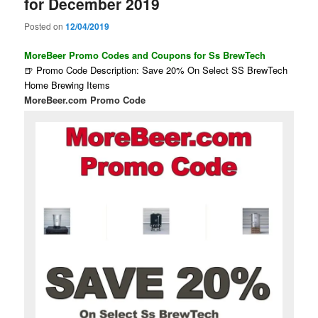
for December 2019
Posted on
12/04/2019
MoreBeer Promo Codes and Coupons for Ss BrewTech
🍺 Promo Code Description: Save 20% On Select SS BrewTech
Home Brewing Items
MoreBeer.com Promo Code