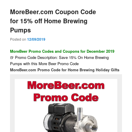
MoreBeer.com Coupon Code
for 15% off Home Brewing
Pumps
Posted on
12/09/2019
MoreBeer Promo Codes and Coupons for December 2019
🍺 Promo Code Description: Save 15% On Home Brewing
Pumps with this More Beer Promo Code
MoreBeer.com Promo Code for Home Brewing Holiday Gifts