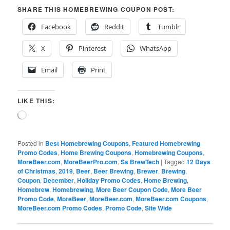
SHARE THIS HOMEBREWING COUPON POST:
Facebook
Reddit
Tumblr
X
Pinterest
WhatsApp
Email
Print
LIKE THIS:
Loading…
Posted in
Best Homebrewing Coupons
,
Featured Homebrewing
Promo Codes
,
Home Brewing Coupons
,
Homebrewing Coupons
,
MoreBeer.com
,
MoreBeerPro.com
,
Ss BrewTech
|
Tagged
12 Days
of Christmas
,
2019
,
Beer
,
Beer Brewing
,
Brewer
,
Brewing
,
Coupon
,
December
,
Holiday Promo Codes
,
Home Brewing
,
Homebrew
,
Homebrewing
,
More Beer Coupon Code
,
More Beer
Promo Code
,
MoreBeer
,
MoreBeer.com
,
MoreBeer.com Coupons
,
MoreBeer.com Promo Codes
,
Promo Code
,
Site Wide