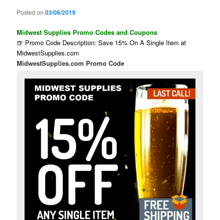
Posted on
03/06/2019
Midwest Supplies Promo Codes and Coupons
🍺 Promo Code Description: Save 15% On A Single Item at
MidwestSupplies.com
MidwestSupplies.com Promo Code