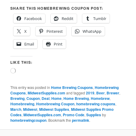
SHARE THIS HOMEBREWING COUPON POST:
Facebook
Reddit
Tumblr
X
Pinterest
WhatsApp
Email
Print
LIKE THIS:
Loading…
This entry was posted in
Home Brewing Coupons
,
Homebrewing
Coupons
,
MidwestSupplies.com
and tagged
2019
,
Beer
,
Brewer
,
Brewing
,
Coupon
,
Deal
,
Home
,
Home Brewing
,
Homebrew
,
Homebrewing
,
Homebrewing Coupon
,
homebrewing coupons
,
March
,
Midwest
,
Midwest Supplies
,
Midwest Supplies Promo
Codes
,
MidwestSupplies.com
,
Promo Code
,
Supplies
by
homebrewingcoupon
. Bookmark the
permalink
.