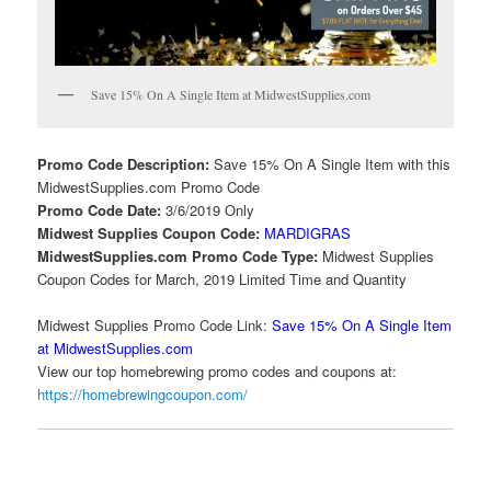
Save 15% On A Single Item at MidwestSupplies.com
Promo Code Description:
Save 15% On A Single Item with this
MidwestSupplies.com Promo Code
Promo Code Date:
3/6/2019 Only
Midwest Supplies Coupon Code:
MARDIGRAS
MidwestSupplies.com Promo Code Type:
Midwest Supplies
Coupon Codes for March, 2019 Limited Time and Quantity
Midwest Supplies Promo Code Link:
Save 15% On A Single Item
at MidwestSupplies.com
View our top homebrewing promo codes and coupons at:
https://homebrewingcoupon.com/