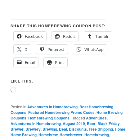
SHARE THIS HOMEBREWING COUPON POST:
Facebook
Reddit
Tumblr
X
Pinterest
WhatsApp
Email
Print
LIKE THIS:
Loading…
Posted in
Adventures in Homebrewing
,
Best Homebrewing
Coupons
,
Featured Homebrewing Promo Codes
,
Home Brewing
Coupons
,
Homebrewing Coupons
|
Tagged
Adventures
,
Adventures in Homebrewing
,
August 2019
,
Beer
,
Black Friday
,
Brewer
,
Brewery
,
Brewing
,
Deal
,
Discounts
,
Free Shipping
,
Home
,
Home Brewing
,
Homebrew
,
Homebrewer
,
Homebrewing
,