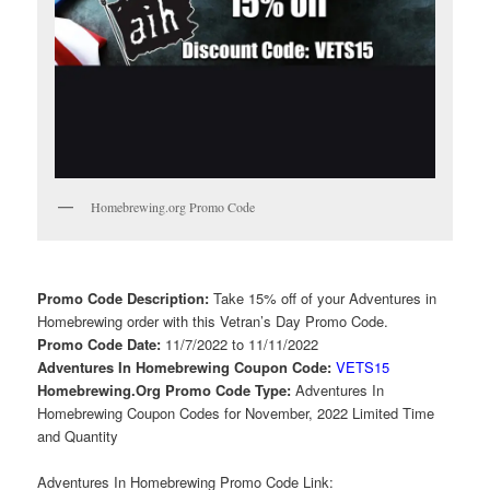
Homebrewing.org Promo Code
Promo Code Description:
Take 15% off of your Adventures in
Homebrewing order with this Vetran’s Day Promo Code.
Promo Code Date:
11/7/2022 to 11/11/2022
Adventures In Homebrewing Coupon Code:
VETS15
Homebrewing.Org Promo Code Type:
Adventures In
Homebrewing Coupon Codes for November, 2022 Limited Time
and Quantity
Adventures In Homebrewing Promo Code Link: