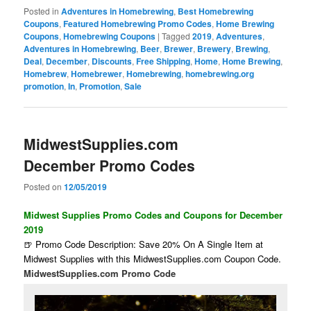
Posted in
Adventures in Homebrewing
,
Best Homebrewing
Coupons
,
Featured Homebrewing Promo Codes
,
Home Brewing
Coupons
,
Homebrewing Coupons
|
Tagged
2019
,
Adventures
,
Adventures in Homebrewing
,
Beer
,
Brewer
,
Brewery
,
Brewing
,
Deal
,
December
,
Discounts
,
Free Shipping
,
Home
,
Home Brewing
,
Homebrew
,
Homebrewer
,
Homebrewing
,
homebrewing.org
promotion
,
In
,
Promotion
,
Sale
MidwestSupplies.com
December Promo Codes
Posted on
12/05/2019
Midwest Supplies Promo Codes and Coupons for December
2019
🍺 Promo Code Description: Save 20% On A Single Item at
Midwest Supplies with this MidwestSupplies.com Coupon Code.
MidwestSupplies.com Promo Code