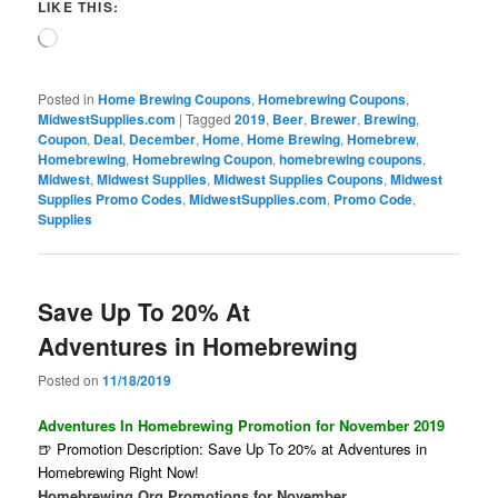
LIKE THIS:
Loading…
Posted in
Home Brewing Coupons
,
Homebrewing Coupons
,
MidwestSupplies.com
|
Tagged
2019
,
Beer
,
Brewer
,
Brewing
,
Coupon
,
Deal
,
December
,
Home
,
Home Brewing
,
Homebrew
,
Homebrewing
,
Homebrewing Coupon
,
homebrewing coupons
,
Midwest
,
Midwest Supplies
,
Midwest Supplies Coupons
,
Midwest
Supplies Promo Codes
,
MidwestSupplies.com
,
Promo Code
,
Supplies
Save Up To 20% At
Adventures in Homebrewing
Posted on
11/18/2019
Adventures In Homebrewing Promotion for November 2019
🍺 Promotion Description: Save Up To 20% at Adventures in
Homebrewing Right Now!
Homebrewing.Org Promotions for November