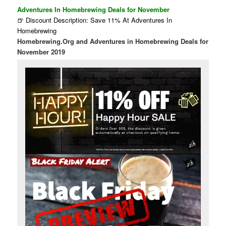
Adventures In Homebrewing Deals for November
🍺 Discount Description: Save 11% At Adventures In
Homebrewing
Homebrewing.Org and Adventures in Homebrewing Deals for
November 2019