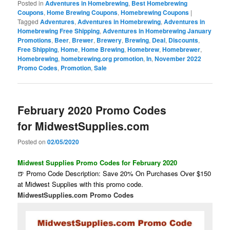
Posted in
Adventures in Homebrewing
,
Best Homebrewing
Coupons
,
Home Brewing Coupons
,
Homebrewing Coupons
|
Tagged
Adventures
,
Adventures in Homebrewing
,
Adventures in
Homebrewing Free Shipping
,
Adventures in Homebrewing January
Promotions
,
Beer
,
Brewer
,
Brewery
,
Brewing
,
Deal
,
Discounts
,
Free Shipping
,
Home
,
Home Brewing
,
Homebrew
,
Homebrewer
,
Homebrewing
,
homebrewing.org promotion
,
In
,
November 2022
Promo Codes
,
Promotion
,
Sale
February 2020 Promo Codes
for MidwestSupplies.com
Posted on
02/05/2020
Midwest Supplies Promo Codes for February 2020
🍺 Promo Code Description: Save 20% On Purchases Over $150
at Midwest Supplies with this promo code.
MidwestSupplies.com Promo Codes