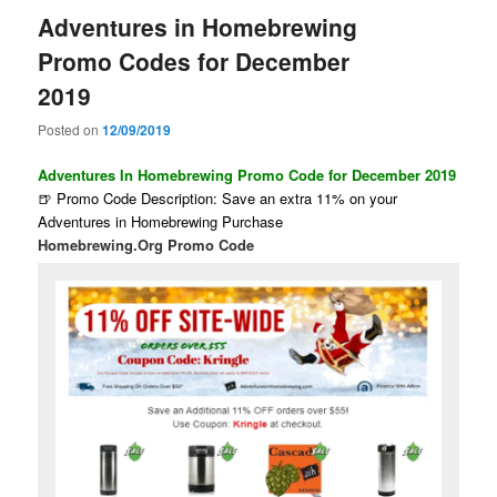
Adventures in Homebrewing
Promo Codes for December
2019
Posted on
12/09/2019
Adventures In Homebrewing Promo Code for December 2019
🍺 Promo Code Description: Save an extra 11% on your
Adventures in Homebrewing Purchase
Homebrewing.Org Promo Code