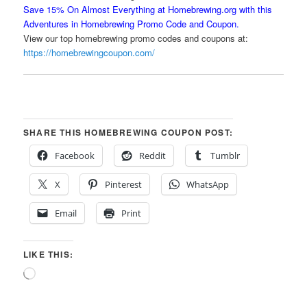
Save 15% On Almost Everything at Homebrewing.org with this
Adventures in Homebrewing Promo Code and Coupon.
View our top homebrewing promo codes and coupons at:
https://homebrewingcoupon.com/
SHARE THIS HOMEBREWING COUPON POST:
Facebook
Reddit
Tumblr
X
Pinterest
WhatsApp
Email
Print
LIKE THIS:
Loading…