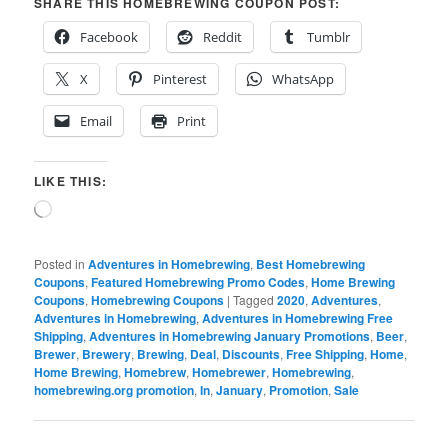
SHARE THIS HOMEBREWING COUPON POST:
Facebook
Reddit
Tumblr
X
Pinterest
WhatsApp
Email
Print
LIKE THIS:
Loading…
Posted in
Adventures in Homebrewing
,
Best Homebrewing
Coupons
,
Featured Homebrewing Promo Codes
,
Home Brewing
Coupons
,
Homebrewing Coupons
|
Tagged
2020
,
Adventures
,
Adventures in Homebrewing
,
Adventures in Homebrewing Free
Shipping
,
Adventures in Homebrewing January Promotions
,
Beer
,
Brewer
,
Brewery
,
Brewing
,
Deal
,
Discounts
,
Free Shipping
,
Home
,
Home Brewing
,
Homebrew
,
Homebrewer
,
Homebrewing
,
homebrewing.org promotion
,
In
,
January
,
Promotion
,
Sale