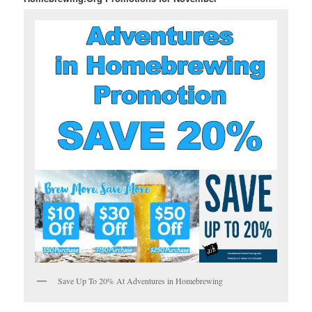
Save Up To 20% At Adventures in Homebrewing