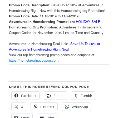
Promo Code Description:
Save Up To 20% at Adventures in
Homebrewing Right Now with this Homebrewing.org Promotion!
Promo Code Date:
11/18/2019 to 11/24/2019
Adventures In Homebrewing Promotion:
HOLIDAY SALE
Homebrewing.Org Promotion:
Adventures In Homebrewing
Coupon Codes for November, 2019 Limited Time and Quantity
Adventures In Homebrewing Deal Link:
Save Up To 20% at
Adventures in Homebrewing Right Now!
View our top homebrewing promo codes and coupons at:
https://homebrewingcoupon.com/
SHARE THIS HOMEBREWING COUPON POST:
Facebook
Reddit
Tumblr
X
Pinterest
WhatsApp
Email
Print