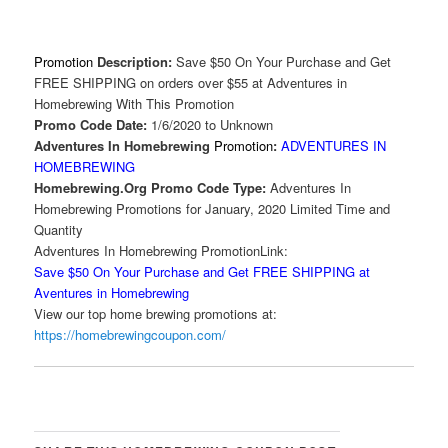
Promotion
Description:
Save $50 On Your Purchase and Get
FREE SHIPPING on orders over $55 at Adventures in
Homebrewing With This Promotion
Promo Code Date:
1/6/2020 to Unknown
Adventures In Homebrewing
Promotion
:
ADVENTURES IN
HOMEBREWING
Homebrewing.Org Promo Code Type:
Adventures In
Homebrewing Promotions for January, 2020 Limited Time and
Quantity
Adventures In Homebrewing PromotionLink:
Save $50 On Your Purchase and Get FREE SHIPPING at
Aventures in Homebrewing
View our top home brewing promotions at:
https://homebrewingcoupon.com/