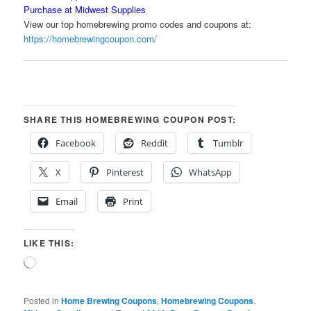
Purchase at Midwest Supplies
View our top homebrewing promo codes and coupons at:
https://homebrewingcoupon.com/
SHARE THIS HOMEBREWING COUPON POST:
Facebook
Reddit
Tumblr
X
Pinterest
WhatsApp
Email
Print
LIKE THIS:
Loading…
Posted in
Home Brewing Coupons
,
Homebrewing Coupons
,