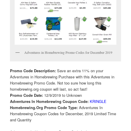
Adventures in Homebrewing Promo Codes for December 2019
Promo Code Description:
Save an extra 11% on your
Adventures in Homebrewing Purchase with this Adventures in
Homebrewing Promo Code. Not too sure how long this
homebrewing.org coupon will last, so act fast!
Promo Code Date:
12/9/2019 to Unknown
Adventures In Homebrewing Coupon Code:
KRINGLE
Homebrewing.Org Promo Code Type:
Adventures In
Homebrewing Coupon Codes for December, 2019 Limited Time
and Quantity