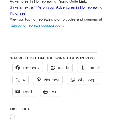
Adventures In Homebrewing Promo Code Link:
Save an extra 11% on your Adventures in Homebrewing
Purchase
View our top homebrewing promo codes and coupons at:
https://homebrewingcoupon.com/
SHARE THIS HOMEBREWING COUPON POST:
Facebook
Reddit
Tumblr
X
Pinterest
WhatsApp
Email
Print
LIKE THIS:
Loading…