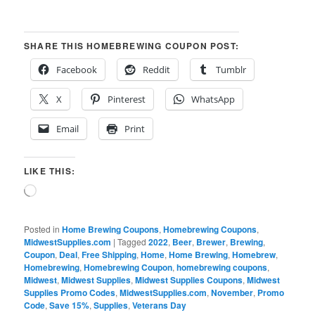
SHARE THIS HOMEBREWING COUPON POST:
Facebook
Reddit
Tumblr
X
Pinterest
WhatsApp
Email
Print
LIKE THIS:
Loading…
Posted in
Home Brewing Coupons
,
Homebrewing Coupons
,
MidwestSupplies.com
|
Tagged
2022
,
Beer
,
Brewer
,
Brewing
,
Coupon
,
Deal
,
Free Shipping
,
Home
,
Home Brewing
,
Homebrew
,
Homebrewing
,
Homebrewing Coupon
,
homebrewing coupons
,
Midwest
,
Midwest Supplies
,
Midwest Supplies Coupons
,
Midwest
Supplies Promo Codes
,
MidwestSupplies.com
,
November
,
Promo
Code
,
Save 15%
,
Supplies
,
Veterans Day