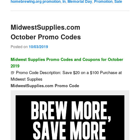
homebrewing.org promotion
,
In
,
Memorial Day
,
Promotion
,
Sale
MidwestSupplies.com
October Promo Codes
Posted on
10/03/2019
Midwest Supplies Promo Codes and Coupons for October
2019
🍺 Promo Code Description: Save $20 on a $100 Purchase at
Midwest Supplies
MidwestSupplies.com Promo Code