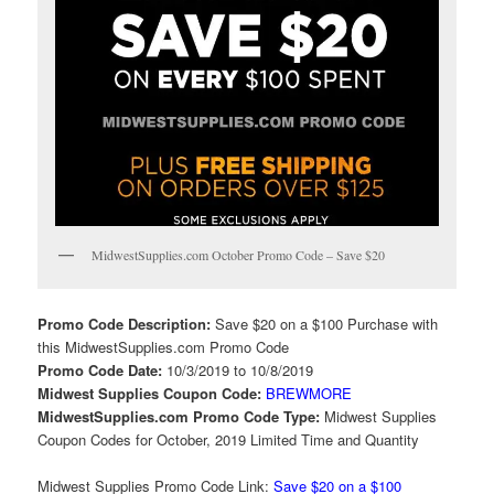
MidwestSupplies.com October Promo Code – Save $20
Promo Code Description:
Save $20 on a $100 Purchase with
this MidwestSupplies.com Promo Code
Promo Code Date:
10/3/2019 to 10/8/2019
Midwest Supplies Coupon Code:
BREWMORE
MidwestSupplies.com Promo Code Type:
Midwest Supplies
Coupon Codes for October, 2019 Limited Time and Quantity
Midwest Supplies Promo Code Link:
Save $20 on a $100