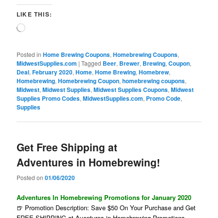
LIKE THIS:
Loading…
Posted in
Home Brewing Coupons
,
Homebrewing Coupons
,
MidwestSupplies.com
|
Tagged
Beer
,
Brewer
,
Brewing
,
Coupon
,
Deal
,
February 2020
,
Home
,
Home Brewing
,
Homebrew
,
Homebrewing
,
Homebrewing Coupon
,
homebrewing coupons
,
Midwest
,
Midwest Supplies
,
Midwest Supplies Coupons
,
Midwest
Supplies Promo Codes
,
MidwestSupplies.com
,
Promo Code
,
Supplies
Get Free Shipping at
Adventures in Homebrewing!
Posted on
01/06/2020
Adventures In Homebrewing Promotions for January 2020
🍺 Promotion Description: Save $50 On Your Purchase and Get
FREE SHIPPING at Aventures in Homebrewing Promotions