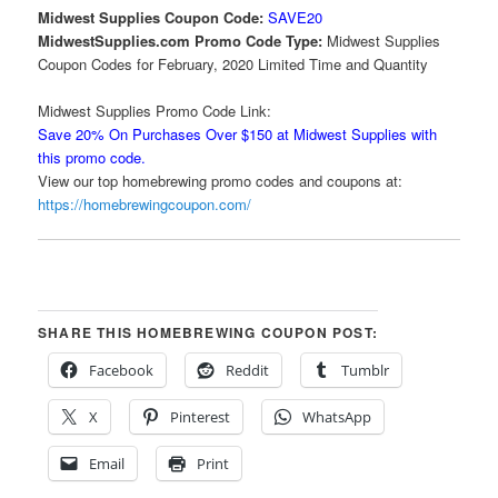
Midwest Supplies Coupon Code:
SAVE20
MidwestSupplies.com Promo Code Type:
Midwest Supplies
Coupon Codes for February, 2020 Limited Time and Quantity
Midwest Supplies Promo Code Link:
Save 20% On Purchases Over $150 at Midwest Supplies with
this promo code.
View our top homebrewing promo codes and coupons at:
https://homebrewingcoupon.com/
SHARE THIS HOMEBREWING COUPON POST:
Facebook
Reddit
Tumblr
X
Pinterest
WhatsApp
Email
Print