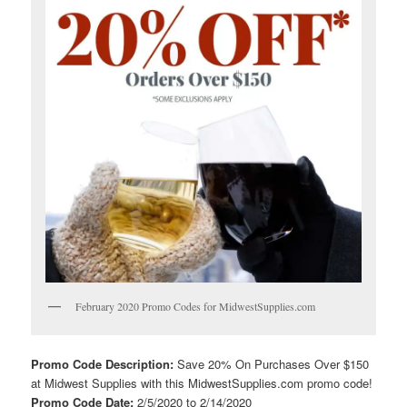
February 2020 Promo Codes for MidwestSupplies.com
Promo Code Description:
Save 20% On Purchases Over $150
at Midwest Supplies with this MidwestSupplies.com promo code!
Promo Code Date:
2/5/2020 to 2/14/2020