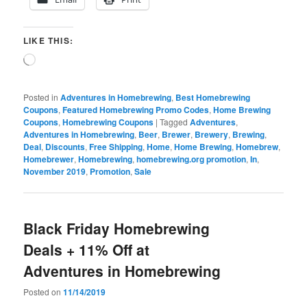
LIKE THIS:
Loading…
Posted in
Adventures in Homebrewing
,
Best Homebrewing
Coupons
,
Featured Homebrewing Promo Codes
,
Home Brewing
Coupons
,
Homebrewing Coupons
|
Tagged
Adventures
,
Adventures in Homebrewing
,
Beer
,
Brewer
,
Brewery
,
Brewing
,
Deal
,
Discounts
,
Free Shipping
,
Home
,
Home Brewing
,
Homebrew
,
Homebrewer
,
Homebrewing
,
homebrewing.org promotion
,
In
,
November 2019
,
Promotion
,
Sale
Black Friday Homebrewing
Deals + 11% Off at
Adventures in Homebrewing
Posted on
11/14/2019