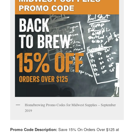
Homebrewing Promo Codes for Midwest Supplies – September
2019
Promo Code Description:
Save 15% On Orders Over $125 at