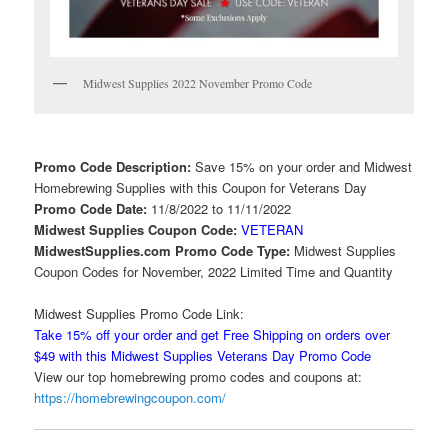
Midwest Supplies 2022 November Promo Code
Promo Code Description:
Save 15% on your order and Midwest
Homebrewing Supplies with this Coupon for Veterans Day
Promo Code Date:
11/8/2022 to 11/11/2022
Midwest Supplies Coupon Code:
VETERAN
MidwestSupplies.com Promo Code Type:
Midwest Supplies
Coupon Codes for November, 2022 Limited Time and Quantity
Midwest Supplies Promo Code Link:
Take 15% off your order and get Free Shipping on orders over
$49 with this Midwest Supplies Veterans Day Promo Code
View our top homebrewing promo codes and coupons at:
https://homebrewingcoupon.com/