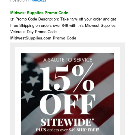
11/08/2022
Midwest Supplies Promo Code
🍺 Promo Code Description: Take 15% off your order and get
Free Shipping on orders over $49 with this Midwest Supplies
Veterans Day Promo Code
MidwestSupplies.com Promo Code