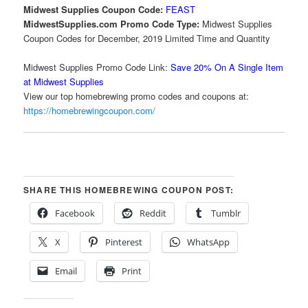
Midwest Supplies Coupon Code:
FEAST
MidwestSupplies.com Promo Code Type:
Midwest Supplies
Coupon Codes for December, 2019 Limited Time and Quantity
Midwest Supplies Promo Code Link:
Save 20% On A Single Item
at Midwest Supplies
View our top homebrewing promo codes and coupons at:
https://homebrewingcoupon.com/
SHARE THIS HOMEBREWING COUPON POST:
Facebook
Reddit
Tumblr
X
Pinterest
WhatsApp
Email
Print