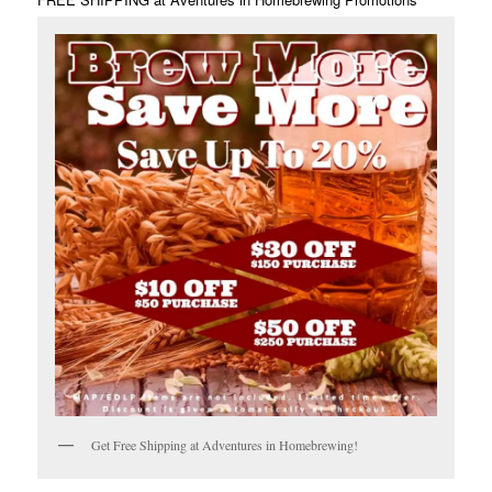
Get Free Shipping at Adventures in Homebrewing!