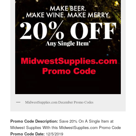
MidwestSupplies.com December Promo Codes
Promo Code Description:
Save 20% On A Single Item at
Midwest Supplies With this MidwestSupplies.com Promo Code
Promo Code Date:
12/5/2019