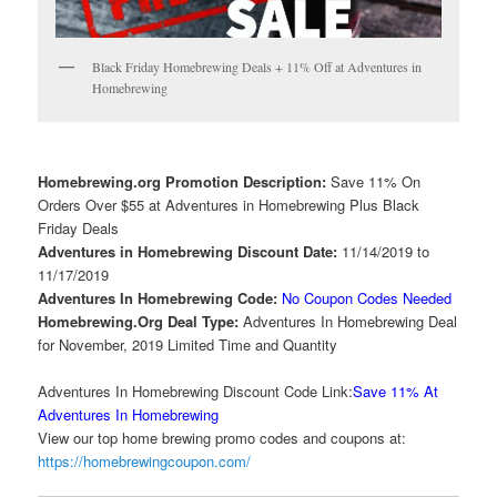
Black Friday Homebrewing Deals + 11% Off at Adventures in
Homebrewing
Homebrewing.org Promotion Description:
Save 11% On
Orders Over $55 at Adventures in Homebrewing Plus Black
Friday Deals
Adventures in Homebrewing Discount Date:
11/14/2019 to
11/17/2019
Adventures In Homebrewing Code:
No Coupon Codes Needed
Homebrewing.Org Deal Type:
Adventures In Homebrewing Deal
for November, 2019 Limited Time and Quantity
Adventures In Homebrewing Discount Code Link:
Save 11% At
Adventures In Homebrewing
View our top home brewing promo codes and coupons at:
https://homebrewingcoupon.com/