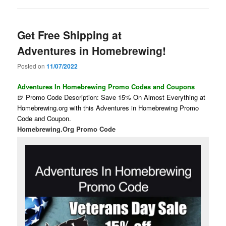
Get Free Shipping at
Adventures in Homebrewing!
Posted on
11/07/2022
Adventures In Homebrewing Promo Codes and Coupons
🍺 Promo Code Description: Save 15% On Almost Everything at
Homebrewing.org with this Adventures in Homebrewing Promo
Code and Coupon.
Homebrewing.Org Promo Code