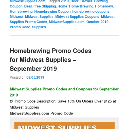
MidwestSupplies.com
|
Tagged
2019
,
Beer
,
Brewer
,
Brewing
,
Coupon
,
Deal
,
Free Shipping
,
Home
,
Home Brewing
,
Homebrew
,
Homebrewing
,
Homebrewing Coupon
,
homebrewing coupons
,
Midwest
,
Midwest Supplies
,
Midwest Supplies Coupons
,
Midwest
Supplies Promo Codes
,
MidwestSupplies.com
,
October 2019
,
Promo Code
,
Supplies
Homebrewing Promo Codes
for Midwest Supplies –
September 2019
Posted on
09/05/2019
Midwest Supplies Promo Codes and Coupons for September
2019
🍺 Promo Code Description: Save 15% On Orders Over $125 at
Midwest Supplies
MidwestSupplies.com Promo Code