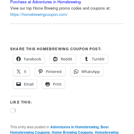
Purchase at Adventures in Homebrewing
View our top Home Brewing promo codes and coupons at:
https://homebrewingcoupon.com/
SHARE THIS HOMEBREWING COUPON POST:
Facebook
Reddit
Tumblr
X
Pinterest
WhatsApp
Email
Print
LIKE THIS:
Loading…
This entry was posted in
Adventures in Homebrewing
,
Best
Homebrewing Coupons
,
Home Brewing Coupons
,
Homebrewing