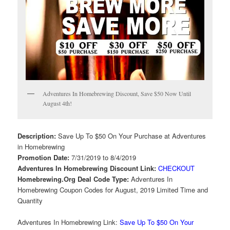
Adventures In Homebrewing Discount, Save $50 Now Until
August 4th!
Description:
Save Up To $50 On Your Purchase at Adventures
in Homebrewing
Promotion Date:
7/31/2019 to 8/4/2019
Adventures In Homebrewing Discount Link:
CHECKOUT
Homebrewing.Org Deal Code Type:
Adventures In
Homebrewing Coupon Codes for August, 2019 Limited Time and
Quantity
Adventures In Homebrewing Link:
Save Up To $50 On Your