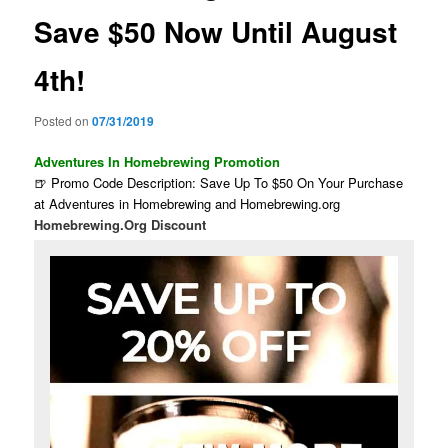
Save $50 Now Until August
4th!
Posted on
07/31/2019
Adventures In Homebrewing Promotion
🍺 Promo Code Description: Save Up To $50 On Your Purchase
at Adventures in Homebrewing and Homebrewing.org
Homebrewing.Org Discount