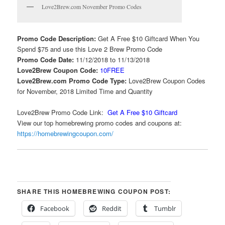
Love2Brew.com November Promo Codes
Promo Code Description:
Get A Free $10 Giftcard When You
Spend $75 and use this Love 2 Brew Promo Code
Promo Code Date:
11/12/2018 to 11/13/2018
Love2Brew Coupon Code:
10FREE
Love2Brew.com Promo Code Type:
Love2Brew Coupon Codes
for November, 2018 Limited Time and Quantity
Love2Brew Promo Code Link:
Get A Free $10 Giftcard
View our top homebrewing promo codes and coupons at:
https://homebrewingcoupon.com/
SHARE THIS HOMEBREWING COUPON POST:
Facebook
Reddit
Tumblr