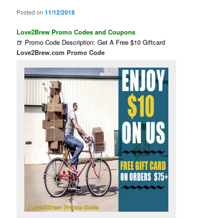
Posted on
11/12/2018
Love2Brew Promo Codes and Coupons
🍺 Promo Code Description: Get A Free $10 Giftcard
Love2Brew.com Promo Code