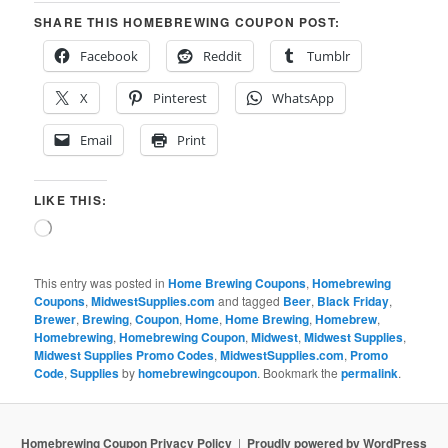
SHARE THIS HOMEBREWING COUPON POST:
Facebook
Reddit
Tumblr
X
Pinterest
WhatsApp
Email
Print
LIKE THIS:
Loading…
This entry was posted in
Home Brewing Coupons
,
Homebrewing
Coupons
,
MidwestSupplies.com
and tagged
Beer
,
Black Friday
,
Brewer
,
Brewing
,
Coupon
,
Home
,
Home Brewing
,
Homebrew
,
Homebrewing
,
Homebrewing Coupon
,
Midwest
,
Midwest Supplies
,
Midwest Supplies Promo Codes
,
MidwestSupplies.com
,
Promo
Code
,
Supplies
by
homebrewingcoupon
. Bookmark the
permalink
.
Homebrewing Coupon Privacy Policy
Proudly powered by WordPress