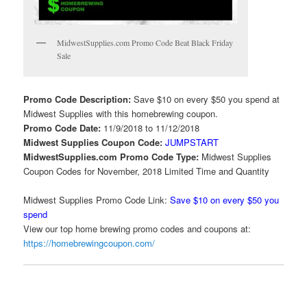
MidwestSupplies.com Promo Code Beat Black Friday
Sale
Promo Code Description:
Save $10 on every $50 you spend at
Midwest Supplies with this homebrewing coupon.
Promo Code Date:
11/9/2018 to 11/12/2018
Midwest Supplies Coupon Code:
JUMPSTART
MidwestSupplies.com Promo Code Type:
Midwest Supplies
Coupon Codes for November, 2018 Limited Time and Quantity
Midwest Supplies Promo Code Link:
Save $10 on every $50 you
spend
View our top home brewing promo codes and coupons at:
https://homebrewingcoupon.com/