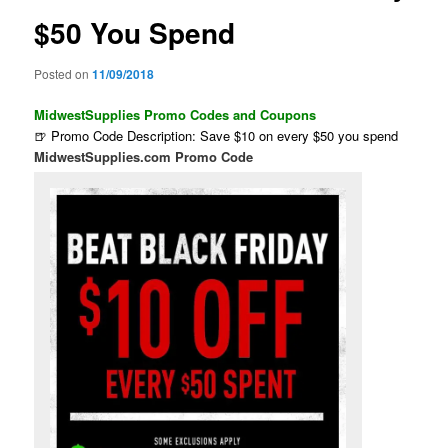
$50 You Spend
Posted on
11/09/2018
MidwestSupplies Promo Codes and Coupons
🍺 Promo Code Description: Save $10 on every $50 you spend
MidwestSupplies.com Promo Code