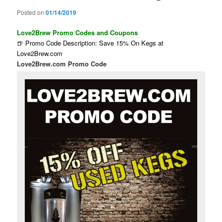
Posted on
01/14/2019
Love2Brew Promo Codes and Coupons
🍺 Promo Code Description: Save 15% On Kegs at
Love2Brew.com
Love2Brew.com Promo Code