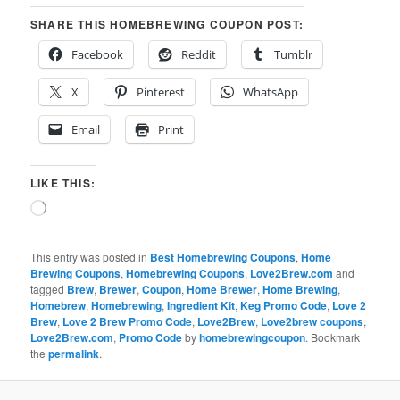
SHARE THIS HOMEBREWING COUPON POST:
Facebook
Reddit
Tumblr
X
Pinterest
WhatsApp
Email
Print
LIKE THIS:
Loading…
This entry was posted in
Best Homebrewing Coupons
,
Home
Brewing Coupons
,
Homebrewing Coupons
,
Love2Brew.com
and
tagged
Brew
,
Brewer
,
Coupon
,
Home Brewer
,
Home Brewing
,
Homebrew
,
Homebrewing
,
Ingredient Kit
,
Keg Promo Code
,
Love 2
Brew
,
Love 2 Brew Promo Code
,
Love2Brew
,
Love2brew coupons
,
Love2Brew.com
,
Promo Code
by
homebrewingcoupon
. Bookmark
the
permalink
.