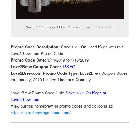
Save 15% On Kegs At Love2Brew.com With Promo Code
Promo Code Description:
Save 15% On Used Kegs with this
Love2Brew.com Promo Code
Promo Code Date:
1/14/2019 to 1/16/2019
Love2Brew Coupon Code:
15KEG
Love2Brew.com Promo Code Type:
Love2Brew Coupon Codes
for January, 2019 Limited Time and Quantity
Love2Brew Promo Code Link:
Save 15% On Kegs at
Love2Brew.com
View our top homebrewing promo codes and coupons at:
https://homebrewingcoupon.com/