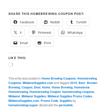
SHARE THIS HOMEBREWING COUPON POST:
Facebook
Reddit
Tumblr
X
Pinterest
WhatsApp
Email
Print
LIKE THIS:
Loading…
This entry was posted in
Home Brewing Coupons
,
Homebrewing
Coupons
,
MidwestSupplies.com
and tagged
2019
,
Beer
,
Brewer
,
Brewing
,
Coupon
,
Deal
,
Home
,
Home Brewing
,
Homebrew
,
Homebrewing
,
Homebrewing Coupon
,
homebrewing coupons
,
Midwest
,
Midwest Supplies
,
Midwest Supplies Promo Codes
,
MidwestSupplies.com
,
Promo Code
,
Supplies
by
homebrewingcoupon
. Bookmark the
permalink
.