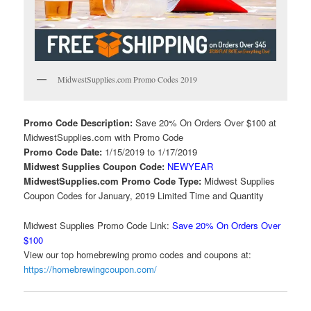
MidwestSupplies.com Promo Codes 2019
Promo Code Description:
Save 20% On Orders Over $100 at
MidwestSupplies.com with Promo Code
Promo Code Date:
1/15/2019 to 1/17/2019
Midwest Supplies Coupon Code:
NEWYEAR
MidwestSupplies.com Promo Code Type:
Midwest Supplies
Coupon Codes for January, 2019 Limited Time and Quantity
Midwest Supplies Promo Code Link:
Save 20% On Orders Over
$100
View our top homebrewing promo codes and coupons at:
https://homebrewingcoupon.com/