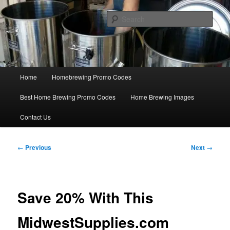
Skip
Save Big On Home Brewing Equipment and Supplies at
HomebrewingCoupon.com with these homebrewing promo codes and
to
Sear
homebrewing coupons.
primary
content
Home Brewing Coupons
Main
Home
Homebrewing Promo Codes
menu
Best Home Brewing Promo Codes
Home Brewing Images
Contact Us
Post
←
Previous
Next
→
navigation
Save 20% With This
MidwestSupplies.com