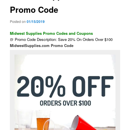
Promo Code
Posted on
01/15/2019
Midwest Supplies Promo Codes and Coupons
🍺 Promo Code Description: Save 20% On Orders Over $100
MidwestSupplies.com Promo Code