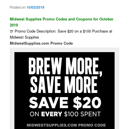
Posted on
10/03/2019
Midwest Supplies Promo Codes and Coupons for October
2019
🍺 Promo Code Description: Save $20 on a $100 Purchase at
Midwest Supplies
MidwestSupplies.com Promo Code