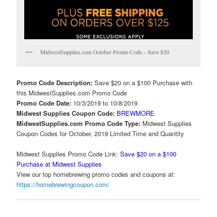
MidwestSupplies.com October Promo Code – Save $20
Promo Code Description:
Save $20 on a $100 Purchase with
this MidwestSupplies.com Promo Code
Promo Code Date:
10/3/2019 to 10/8/2019
Midwest Supplies Coupon Code:
BREWMORE
MidwestSupplies.com Promo Code Type:
Midwest Supplies
Coupon Codes for October, 2019 Limited Time and Quantity
Midwest Supplies Promo Code Link:
Save $20 on a $100
Purchase at Midwest Supplies
View our top homebrewing promo codes and coupons at:
https://homebrewingcoupon.com/