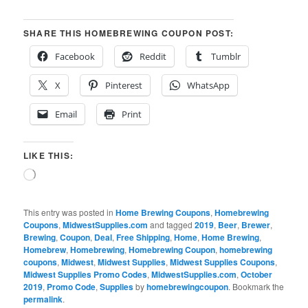
SHARE THIS HOMEBREWING COUPON POST:
Facebook
Reddit
Tumblr
X
Pinterest
WhatsApp
Email
Print
LIKE THIS:
Loading…
This entry was posted in
Home Brewing Coupons
,
Homebrewing
Coupons
,
MidwestSupplies.com
and tagged
2019
,
Beer
,
Brewer
,
Brewing
,
Coupon
,
Deal
,
Free Shipping
,
Home
,
Home Brewing
,
Homebrew
,
Homebrewing
,
Homebrewing Coupon
,
homebrewing
coupons
,
Midwest
,
Midwest Supplies
,
Midwest Supplies Coupons
,
Midwest Supplies Promo Codes
,
MidwestSupplies.com
,
October
2019
,
Promo Code
,
Supplies
by
homebrewingcoupon
. Bookmark the
permalink
.