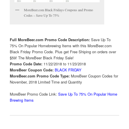
MoreBeer.com Black Fridays Coupons and Promo
Codes – Save Up To 75%
Full MoreBeer.com Promo Code Description:
Save Up To
75% On Popular Homebrewing Items with this MoreBeer.com
Black Friday Promo Code. Plus get Free Shiping on orders over
$59! The MoreBeer Black Friday Sale!
Promo Code Date:
11/22/2018 to 11/23/2018
MoreBeer Coupon Code:
BLACK FRIDAY
MoreBeer.com Promo Code Type:
MoreBeer Coupon Codes for
November, 2018 Limited Time and Quantity
MoreBeer Promo Code Link:
Save Up To 75% On Popular Home
Brewing Items