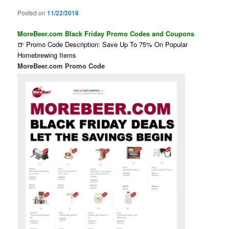
Posted on
11/22/2018
MoreBeer.com Black Friday Promo Codes and Coupons
🍺 Promo Code Description: Save Up To 75% On Popular
Homebrewing Items
MoreBeer.com Promo Code