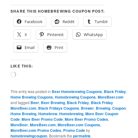
SHARE THIS HOMEBREWING COUPON POST:
Facebook
Reddit
Tumblr
X
Pinterest
WhatsApp
Email
Print
LIKE THIS:
Loading…
This entry was posted in
Best Homebrewing Coupons
,
Black Friday
,
Home Brewing Coupons
,
Homebrewing Coupons
,
MoreBeer.com
and tagged
Beer
,
Beer Brewing
,
Black Friday
,
Black Friday
MoreBeer.com
,
Black Fridays Coupons
,
Brewer
,
Brewing
,
Coupon
,
Home Brewing
,
Homebrew
,
Homebrewing
,
More Beer Coupon
Code
,
More Beer Promo Code
,
More Beer Promo Codes
,
MoreBeer
,
MoreBeer.com
,
MoreBeer.com Coupons
,
MoreBeer.com Promo Codes
,
Promo Code
by
homebrewingcoupon
. Bookmark the
permalink
.