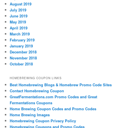
August 2019
July 2019
June 2019
May 2019
April 2019
March 2019
February 2019
January 2019
December 2018
November 2018
October 2018
HOMEBREWING COUPON LINKS
Best Homebrewing Blogs & Homebrew Promo Code Sites
Contact Homebrewing Coupon
GreatFermentations.com Promo Codes and Great
Fermentations Coupons
Home Brewing Coupon Codes and Promo Codes
Home Brewing Images
Homebrewing Coupon Privacy Policy
Homebrewing Coupons and Promo Codes