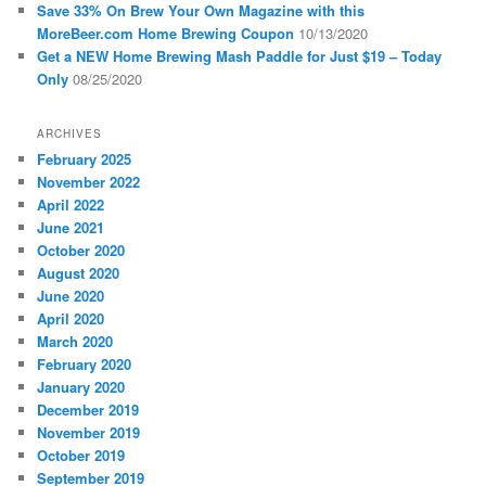
Save 33% On Brew Your Own Magazine with this
MoreBeer.com Home Brewing Coupon
10/13/2020
Get a NEW Home Brewing Mash Paddle for Just $19 – Today
Only
08/25/2020
ARCHIVES
February 2025
November 2022
April 2022
June 2021
October 2020
August 2020
June 2020
April 2020
March 2020
February 2020
January 2020
December 2019
November 2019
October 2019
September 2019