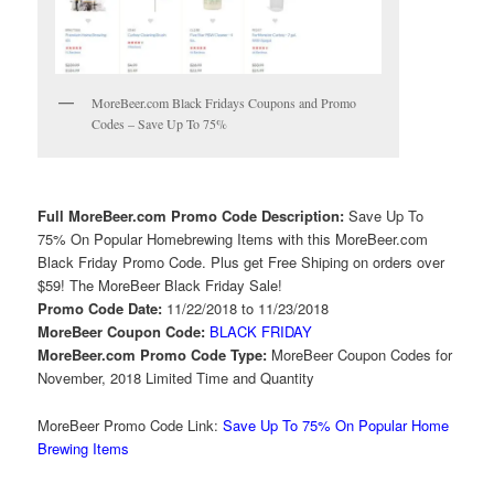
MoreBeer.com Black Fridays Coupons and Promo
Codes – Save Up To 75%
Full MoreBeer.com Promo Code Description:
Save Up To
75% On Popular Homebrewing Items with this MoreBeer.com
Black Friday Promo Code. Plus get Free Shiping on orders over
$59! The MoreBeer Black Friday Sale!
Promo Code Date:
11/22/2018 to 11/23/2018
MoreBeer Coupon Code:
BLACK FRIDAY
MoreBeer.com Promo Code Type:
MoreBeer Coupon Codes for
November, 2018 Limited Time and Quantity
MoreBeer Promo Code Link:
Save Up To 75% On Popular Home
Brewing Items