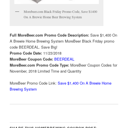
Morebeer.com Black Friday Promo Code, Save $1400
On A Brewie Home Beer Brewing System
Full MoreBeer.com Promo Code Description:
Save $1,400 On
A Brewie Home Brewing System MoreBeer Black Friday promo
code BEERDEAL. Save Big!
Promo Code Date:
11/23/2018
MoreBeer Coupon Code:
BEERDEAL
MoreBeer.com Promo Code Type:
MoreBeer Coupon Codes for
November, 2018 Limited Time and Quantity
MoreBeer Promo Code Link:
Save $1,400 On A Brewie Home
Brewing System