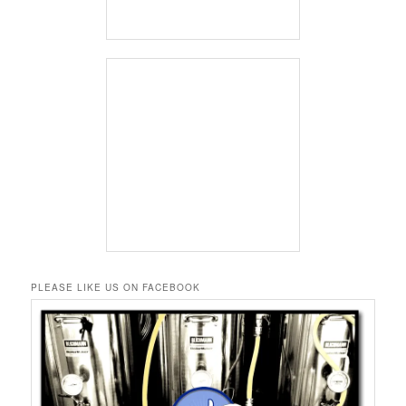
PLEASE LIKE US ON FACEBOOK