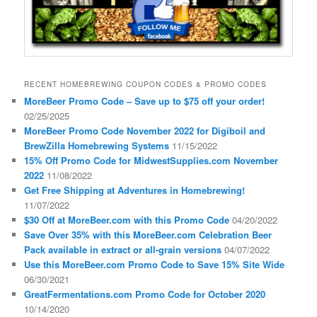
RECENT HOMEBREWING COUPON CODES & PROMO CODES
MoreBeer Promo Code – Save up to $75 off your order!
02/25/2025
MoreBeer Promo Code November 2022 for Digiboil and
BrewZilla Homebrewing Systems
11/15/2022
15% Off Promo Code for MidwestSupplies.com November
2022
11/08/2022
Get Free Shipping at Adventures in Homebrewing!
11/07/2022
$30 Off at MoreBeer.com with this Promo Code
04/20/2022
Save Over 35% with this MoreBeer.com Celebration Beer
Pack available in extract or all-grain versions
04/07/2022
Use this MoreBeer.com Promo Code to Save 15% Site Wide
06/30/2021
GreatFermentations.com Promo Code for October 2020
10/14/2020