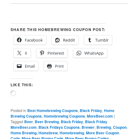
SHARE THIS HOMEBREWING COUPON POST:
Facebook
Reddit
Tumblr
X
Pinterest
WhatsApp
Email
Print
LIKE THIS:
Loading…
Posted in
Best Homebrewing Coupons
,
Black Friday
,
Home
Brewing Coupons
,
Homebrewing Coupons
,
MoreBeer.com
|
Tagged
Beer
,
Beer Brewing
,
Black Friday
,
Black Friday
MoreBeer.com
,
Black Fridays Coupons
,
Brewer
,
Brewing
,
Coupon
,
Home Brewing
,
Homebrew
,
Homebrewing
,
More Beer Coupon
Code
,
More Beer Promo Code
,
More Beer Promo Codes
,