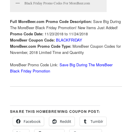
Black Friday Promo Codes For MoreBeer.com
Full MoreBeer.com Promo Code Description:
Save Big During
The MoreBeer Black Friday Promotion! New Items Just Added!
Promo Code Date:
11/23/2018 to 11/24/2018
MoreBeer Coupon Code:
BLACKFRIDAY
MoreBeer.com Promo Code Type:
MoreBeer Coupon Codes for
November, 2018 Limited Time and Quantity
MoreBeer Promo Code Link:
Save Big During The MoreBeer
Black Friday Promotion
SHARE THIS HOMEBREWING COUPON POST:
Facebook
Reddit
Tumblr