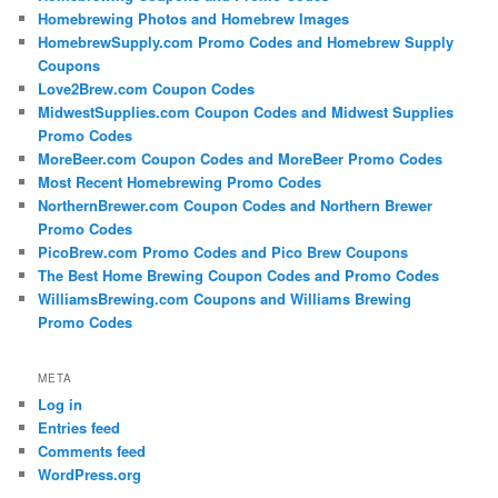
Homebrewing Photos and Homebrew Images
HomebrewSupply.com Promo Codes and Homebrew Supply
Coupons
Love2Brew.com Coupon Codes
MidwestSupplies.com Coupon Codes and Midwest Supplies
Promo Codes
MoreBeer.com Coupon Codes and MoreBeer Promo Codes
Most Recent Homebrewing Promo Codes
NorthernBrewer.com Coupon Codes and Northern Brewer
Promo Codes
PicoBrew.com Promo Codes and Pico Brew Coupons
The Best Home Brewing Coupon Codes and Promo Codes
WilliamsBrewing.com Coupons and Williams Brewing
Promo Codes
META
Log in
Entries feed
Comments feed
WordPress.org