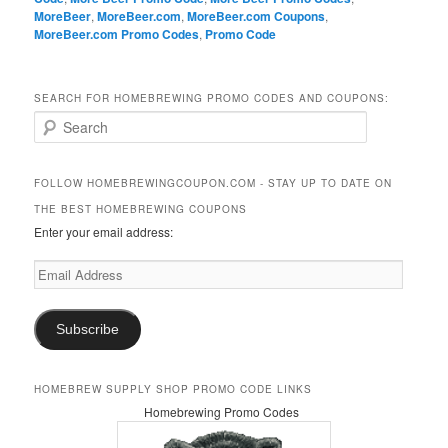
MoreBeer
,
MoreBeer.com
,
MoreBeer.com Coupons
,
MoreBeer.com Promo Codes
,
Promo Code
SEARCH FOR HOMEBREWING PROMO CODES AND COUPONS:
S
e
a
r
FOLLOW HOMEBREWINGCOUPON.COM - STAY UP TO DATE ON
c
THE BEST HOMEBREWING COUPONS
h
Enter your email address:
Email
Address
Subscribe
HOMEBREW SUPPLY SHOP PROMO CODE LINKS
Homebrewing Promo Codes