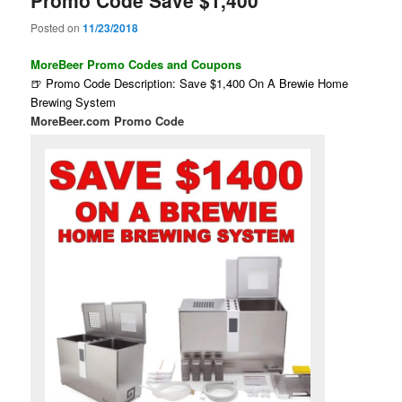
Posted on
11/23/2018
MoreBeer Promo Codes and Coupons
🍺 Promo Code Description: Save $1,400 On A Brewie Home
Brewing System
MoreBeer.com Promo Code