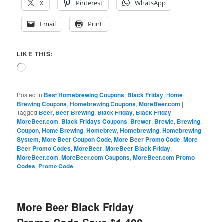
X
Pinterest
WhatsApp
Email
Print
LIKE THIS:
Loading…
Posted in
Best Homebrewing Coupons
,
Black Friday
,
Home
Brewing Coupons
,
Homebrewing Coupons
,
MoreBeer.com
|
Tagged
Beer
,
Beer Brewing
,
Black Friday
,
Black Friday
MoreBeer.com
,
Black Fridays Coupons
,
Brewer
,
Brewie
,
Brewing
,
Coupon
,
Home Brewing
,
Homebrew
,
Homebrewing
,
Homebrewing
System
,
More Beer Coupon Code
,
More Beer Promo Code
,
More
Beer Promo Codes
,
MoreBeer
,
MoreBeer Black Friday
,
MoreBeer.com
,
MoreBeer.com Coupons
,
MoreBeer.com Promo
Codes
,
Promo Code
More Beer Black Friday
Promo Code Save $1,400