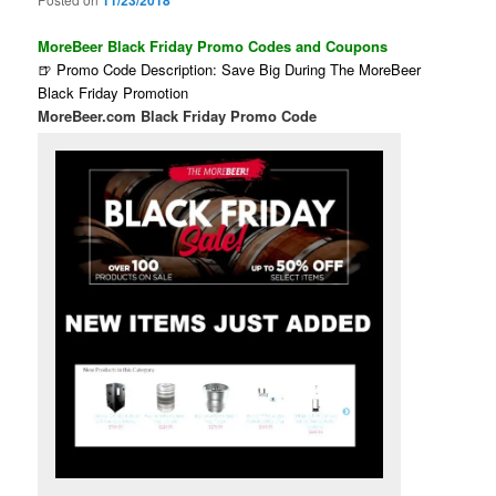
11/23/2018
MoreBeer Black Friday Promo Codes and Coupons
🍺 Promo Code Description: Save Big During The MoreBeer
Black Friday Promotion
MoreBeer.com Black Friday Promo Code