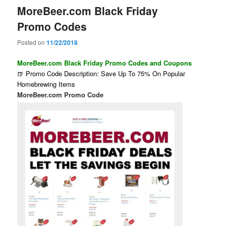
MoreBeer.com Black Friday
Promo Codes
Posted on
11/22/2018
MoreBeer.com Black Friday Promo Codes and Coupons
🍺 Promo Code Description: Save Up To 75% On Popular
Homebrewing Items
MoreBeer.com Promo Code