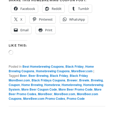
SHARE THIS HOMEBREWING COUPON POST:
Facebook
Reddit
Tumblr
X
Pinterest
WhatsApp
Email
Print
LIKE THIS:
Loading…
Posted in
Best Homebrewing Coupons
,
Black Friday
,
Home
Brewing Coupons
,
Homebrewing Coupons
,
MoreBeer.com
|
Tagged
Beer
,
Beer Brewing
,
Black Friday
,
Black Friday
MoreBeer.com
,
Black Fridays Coupons
,
Brewer
,
Brewie
,
Brewing
,
Coupon
,
Home Brewing
,
Homebrew
,
Homebrewing
,
Homebrewing
System
,
More Beer Coupon Code
,
More Beer Promo Code
,
More
Beer Promo Codes
,
MoreBeer
,
MoreBeer.com
,
MoreBeer.com
Coupons
,
MoreBeer.com Promo Codes
,
Promo Code