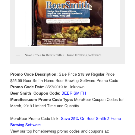
Save 25% On Beer Smith 2 Home Brewing Software
Promo Code Description:
Sale Price $18.99 Regular Price
$25.99 Beer Smith Home Beer Brewing Software Promo Code
Promo Code Date:
3/27/2019 to Unknown
Beer Smith Coupon Code:
BEER SMITH
MoreBeer.com Promo Code Type:
MoreBeer Coupon Codes for
March, 2019 Limited Time and Quantity
MoreBeer Promo Code Link:
Save 25% On Beer Smith 2 Home
Brewing Software
View our top homebrewing promo codes and coupons at: