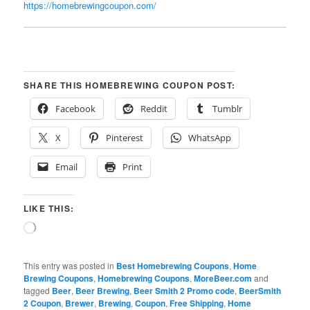
https://homebrewingcoupon.com/
SHARE THIS HOMEBREWING COUPON POST:
Facebook
Reddit
Tumblr
X
Pinterest
WhatsApp
Email
Print
LIKE THIS:
Loading…
This entry was posted in
Best Homebrewing Coupons
,
Home
Brewing Coupons
,
Homebrewing Coupons
,
MoreBeer.com
and
tagged
Beer
,
Beer Brewing
,
Beer Smith 2 Promo code
,
BeerSmith
2 Coupon
,
Brewer
,
Brewing
,
Coupon
,
Free Shipping
,
Home