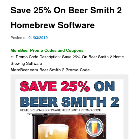
Save 25% On Beer Smith 2
Homebrew Software
Posted on
01/03/2019
MoreBeer Promo Codes and Coupons
🍺 Promo Code Description: Save 25% On Beer Smith 2 Home
Brewing Software
MoreBeer.com Beer Smith 2 Promo Code