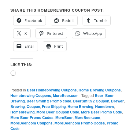
SHARE THIS HOMEBREWING COUPON POST:
Facebook
Reddit
Tumblr
X
Pinterest
WhatsApp
Email
Print
LIKE THIS:
Loading…
Posted in
Best Homebrewing Coupons
,
Home Brewing Coupons
,
Homebrewing Coupons
,
MoreBeer.com
|
Tagged
Beer
,
Beer
Brewing
,
Beer Smith 2 Promo code
,
BeerSmith 2 Coupon
,
Brewer
,
Brewing
,
Coupon
,
Free Shipping
,
Home Brewing
,
Homebrew
,
Homebrewing
,
More Beer Coupon Code
,
More Beer Promo Code
,
More Beer Promo Codes
,
MoreBeer
,
MoreBeer.com
,
MoreBeer.com Coupons
,
MoreBeer.com Promo Codes
,
Promo
Code