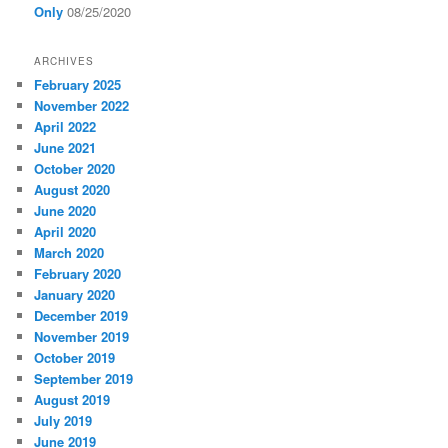
Only
08/25/2020
ARCHIVES
February 2025
November 2022
April 2022
June 2021
October 2020
August 2020
June 2020
April 2020
March 2020
February 2020
January 2020
December 2019
November 2019
October 2019
September 2019
August 2019
July 2019
June 2019