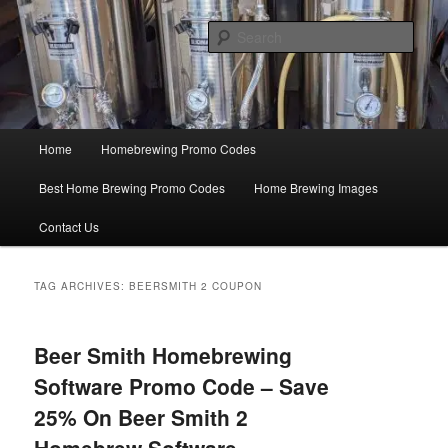
Skip
Skip
Save Big On Home Brewing Equipment and Supplies at
HomebrewingCoupon.com with these homebrewing promo codes and
to
to
Sear
homebrewing coupons.
primary
secondary
content
content
Home Brewing Coupons
Main
Home
Homebrewing Promo Codes
menu
Best Home Brewing Promo Codes
Home Brewing Images
Contact Us
TAG ARCHIVES:
BEERSMITH 2 COUPON
Beer Smith Homebrewing
Software Promo Code – Save
25% On Beer Smith 2