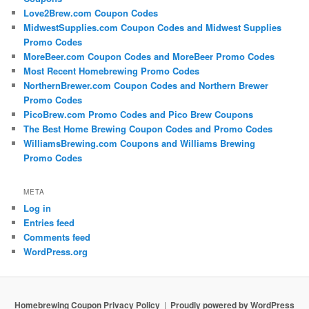
Love2Brew.com Coupon Codes
MidwestSupplies.com Coupon Codes and Midwest Supplies
Promo Codes
MoreBeer.com Coupon Codes and MoreBeer Promo Codes
Most Recent Homebrewing Promo Codes
NorthernBrewer.com Coupon Codes and Northern Brewer
Promo Codes
PicoBrew.com Promo Codes and Pico Brew Coupons
The Best Home Brewing Coupon Codes and Promo Codes
WilliamsBrewing.com Coupons and Williams Brewing
Promo Codes
META
Log in
Entries feed
Comments feed
WordPress.org
Homebrewing Coupon Privacy Policy
Proudly powered by WordPress