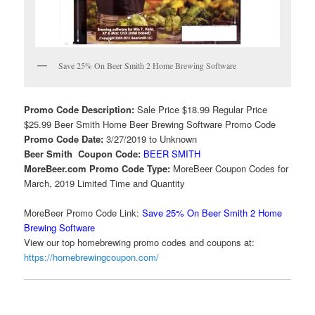
Save 25% On Beer Smith 2 Home Brewing Software
Promo Code Description:
Sale Price $18.99 Regular Price
$25.99 Beer Smith Home Beer Brewing Software Promo Code
Promo Code Date:
3/27/2019 to Unknown
Beer Smith Coupon Code:
BEER SMITH
MoreBeer.com Promo Code Type:
MoreBeer Coupon Codes for
March, 2019 Limited Time and Quantity
MoreBeer Promo Code Link:
Save 25% On Beer Smith 2 Home
Brewing Software
View our top homebrewing promo codes and coupons at:
https://homebrewingcoupon.com/