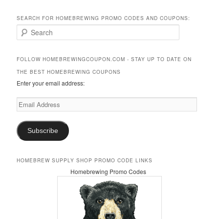
SEARCH FOR HOMEBREWING PROMO CODES AND COUPONS:
S
e
a
r
FOLLOW HOMEBREWINGCOUPON.COM - STAY UP TO DATE ON
c
THE BEST HOMEBREWING COUPONS
h
Enter your email address:
Email
Address
Subscribe
HOMEBREW SUPPLY SHOP PROMO CODE LINKS
Homebrewing Promo Codes