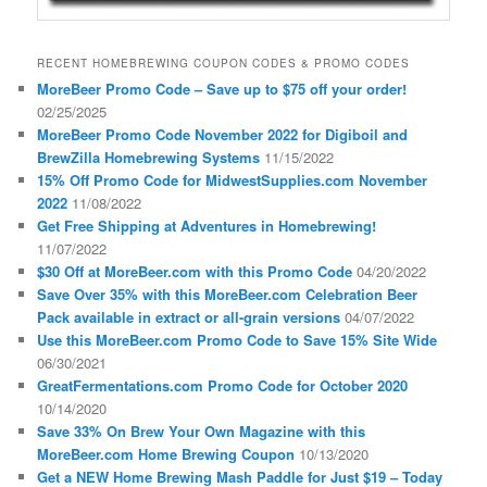
RECENT HOMEBREWING COUPON CODES & PROMO CODES
MoreBeer Promo Code – Save up to $75 off your order!
02/25/2025
MoreBeer Promo Code November 2022 for Digiboil and
BrewZilla Homebrewing Systems
11/15/2022
15% Off Promo Code for MidwestSupplies.com November
2022
11/08/2022
Get Free Shipping at Adventures in Homebrewing!
11/07/2022
$30 Off at MoreBeer.com with this Promo Code
04/20/2022
Save Over 35% with this MoreBeer.com Celebration Beer
Pack available in extract or all-grain versions
04/07/2022
Use this MoreBeer.com Promo Code to Save 15% Site Wide
06/30/2021
GreatFermentations.com Promo Code for October 2020
10/14/2020
Save 33% On Brew Your Own Magazine with this
MoreBeer.com Home Brewing Coupon
10/13/2020
Get a NEW Home Brewing Mash Paddle for Just $19 – Today