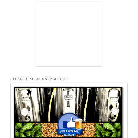
PLEASE LIKE US ON FACEBOOK