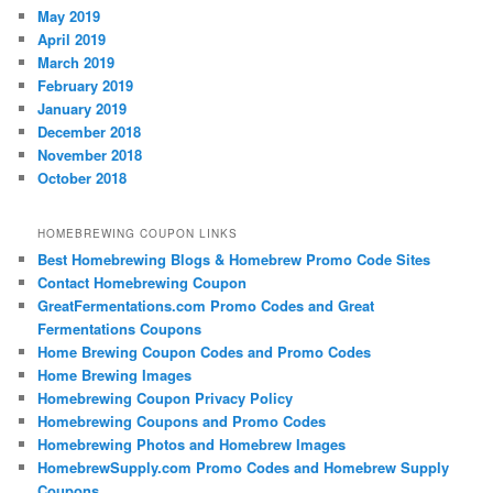
May 2019
April 2019
March 2019
February 2019
January 2019
December 2018
November 2018
October 2018
HOMEBREWING COUPON LINKS
Best Homebrewing Blogs & Homebrew Promo Code Sites
Contact Homebrewing Coupon
GreatFermentations.com Promo Codes and Great
Fermentations Coupons
Home Brewing Coupon Codes and Promo Codes
Home Brewing Images
Homebrewing Coupon Privacy Policy
Homebrewing Coupons and Promo Codes
Homebrewing Photos and Homebrew Images
HomebrewSupply.com Promo Codes and Homebrew Supply
Coupons