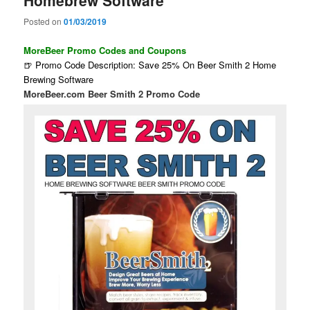
Homebrew Software
Posted on
01/03/2019
MoreBeer Promo Codes and Coupons
🍺 Promo Code Description: Save 25% On Beer Smith 2 Home
Brewing Software
MoreBeer.com Beer Smith 2 Promo Code