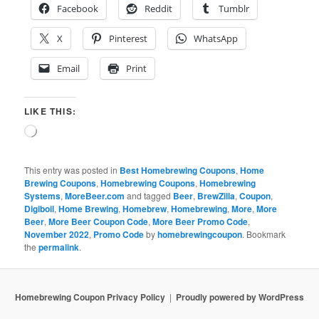
Facebook
Reddit
Tumblr
X
Pinterest
WhatsApp
Email
Print
LIKE THIS:
Loading…
This entry was posted in
Best Homebrewing Coupons
,
Home
Brewing Coupons
,
Homebrewing Coupons
,
Homebrewing
Systems
,
MoreBeer.com
and tagged
Beer
,
BrewZilla
,
Coupon
,
Digiboil
,
Home Brewing
,
Homebrew
,
Homebrewing
,
More
,
More
Beer
,
More Beer Coupon Code
,
More Beer Promo Code
,
November 2022
,
Promo Code
by
homebrewingcoupon
. Bookmark
the
permalink
.
Homebrewing Coupon Privacy Policy
Proudly powered by WordPress