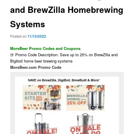
and BrewZilla Homebrewing
Systems
Posted on
11/15/2022
MoreBeer Promo Codes and Coupons
🍺 Promo Code Description: Save up to 25% on BrewZilla and
Bigiboil home beer brewing systems
MoreBeer.com Promo Code