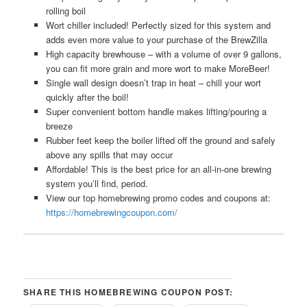
rolling boil
Wort chiller included! Perfectly sized for this system and
adds even more value to your purchase of the BrewZilla
High capacity brewhouse – with a volume of over 9 gallons,
you can fit more grain and more wort to make MoreBeer!
Single wall design doesn’t trap in heat – chill your wort
quickly after the boil!
Super convenient bottom handle makes lifting/pouring a
breeze
Rubber feet keep the boiler lifted off the ground and safely
above any spills that may occur
Affordable! This is the best price for an all-in-one brewing
system you’ll find, period.
View our top homebrewing promo codes and coupons at:
https://homebrewingcoupon.com/
SHARE THIS HOMEBREWING COUPON POST: