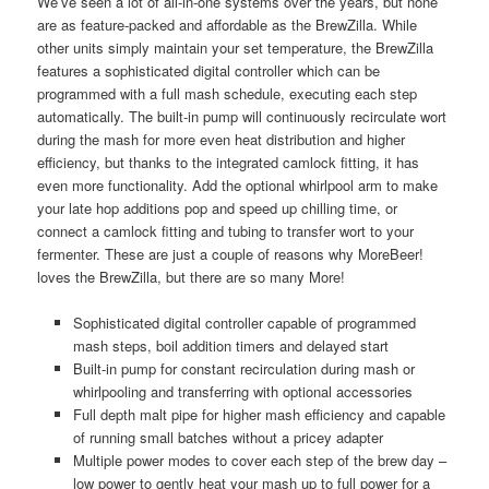
We’ve seen a lot of all-in-one systems over the years, but none
are as feature-packed and affordable as the BrewZilla. While
other units simply maintain your set temperature, the BrewZilla
features a sophisticated digital controller which can be
programmed with a full mash schedule, executing each step
automatically. The built-in pump will continuously recirculate wort
during the mash for more even heat distribution and higher
efficiency, but thanks to the integrated camlock fitting, it has
even more functionality. Add the optional whirlpool arm to make
your late hop additions pop and speed up chilling time, or
connect a camlock fitting and tubing to transfer wort to your
fermenter. These are just a couple of reasons why MoreBeer!
loves the BrewZilla, but there are so many More!
Sophisticated digital controller capable of programmed
mash steps, boil addition timers and delayed start
Built-in pump for constant recirculation during mash or
whirlpooling and transferring with optional accessories
Full depth malt pipe for higher mash efficiency and capable
of running small batches without a pricey adapter
Multiple power modes to cover each step of the brew day –
low power to gently heat your mash up to full power for a