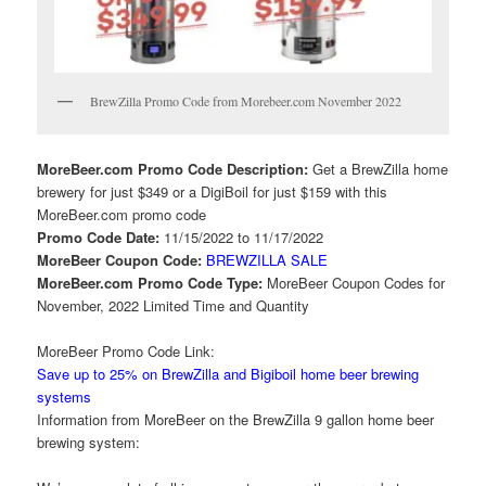
BrewZilla Promo Code from Morebeer.com November 2022
MoreBeer.com Promo Code Description:
Get a BrewZilla home
brewery for just $349 or a DigiBoil for just $159 with this
MoreBeer.com promo code
Promo Code Date:
11/15/2022 to 11/17/2022
MoreBeer Coupon Code:
BREWZILLA SALE
MoreBeer.com Promo Code Type:
MoreBeer Coupon Codes for
November, 2022 Limited Time and Quantity
MoreBeer Promo Code Link:
Save up to 25% on BrewZilla and Bigiboil home beer brewing
systems
Information from MoreBeer on the BrewZilla 9 gallon home beer
brewing system: