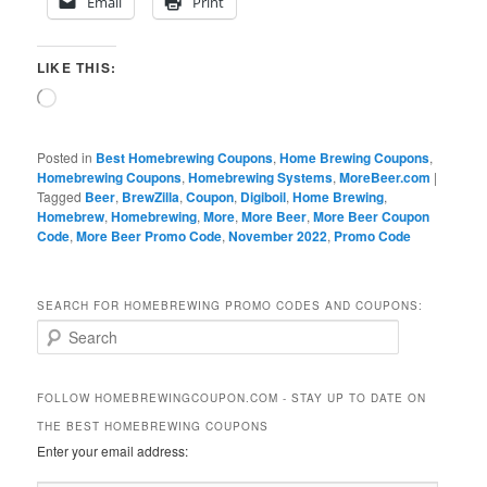
Email
Print
LIKE THIS:
Loading…
Posted in
Best Homebrewing Coupons
,
Home Brewing Coupons
,
Homebrewing Coupons
,
Homebrewing Systems
,
MoreBeer.com
|
Tagged
Beer
,
BrewZilla
,
Coupon
,
Digiboil
,
Home Brewing
,
Homebrew
,
Homebrewing
,
More
,
More Beer
,
More Beer Coupon
Code
,
More Beer Promo Code
,
November 2022
,
Promo Code
SEARCH FOR HOMEBREWING PROMO CODES AND COUPONS:
S
e
a
r
FOLLOW HOMEBREWINGCOUPON.COM - STAY UP TO DATE ON
c
THE BEST HOMEBREWING COUPONS
h
Enter your email address: