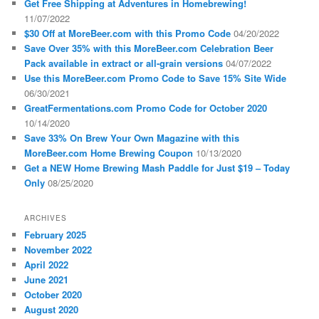
Get Free Shipping at Adventures in Homebrewing!
11/07/2022
$30 Off at MoreBeer.com with this Promo Code
04/20/2022
Save Over 35% with this MoreBeer.com Celebration Beer
Pack available in extract or all-grain versions
04/07/2022
Use this MoreBeer.com Promo Code to Save 15% Site Wide
06/30/2021
GreatFermentations.com Promo Code for October 2020
10/14/2020
Save 33% On Brew Your Own Magazine with this
MoreBeer.com Home Brewing Coupon
10/13/2020
Get a NEW Home Brewing Mash Paddle for Just $19 – Today
Only
08/25/2020
ARCHIVES
February 2025
November 2022
April 2022
June 2021
October 2020
August 2020