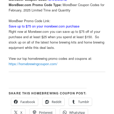
MoreBeer.com Promo Code Type:
MoreBeer Coupon Codes for
February, 2025 Limited Time and Quantity
MoreBeer Promo Code Link:
Save up to $75 on your morebeer.com purchase
Right now at Morebeer.com you can save up to $75 off of your
purchase and at least $25 when you spend at least $150. So
stock up on all of the latest home brewing kits and home brewing
equipment while this deal lasts.
View our top homebrewing promo codes and coupons at:
https://homebrewingcoupon.com/
SHARE THIS HOMEBREWING COUPON POST:
Facebook
Reddit
Tumblr
X
Pinterest
WhatsApp