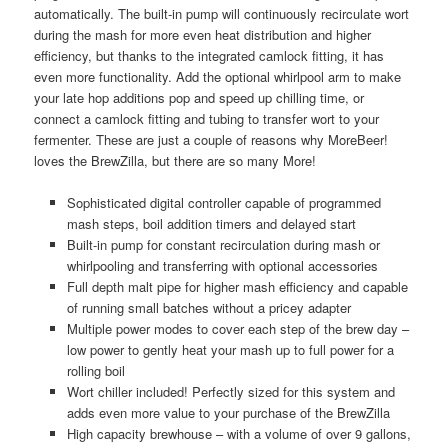
automatically. The built-in pump will continuously recirculate wort
during the mash for more even heat distribution and higher
efficiency, but thanks to the integrated camlock fitting, it has
even more functionality. Add the optional whirlpool arm to make
your late hop additions pop and speed up chilling time, or
connect a camlock fitting and tubing to transfer wort to your
fermenter. These are just a couple of reasons why MoreBeer!
loves the BrewZilla, but there are so many More!
Sophisticated digital controller capable of programmed
mash steps, boil addition timers and delayed start
Built-in pump for constant recirculation during mash or
whirlpooling and transferring with optional accessories
Full depth malt pipe for higher mash efficiency and capable
of running small batches without a pricey adapter
Multiple power modes to cover each step of the brew day –
low power to gently heat your mash up to full power for a
rolling boil
Wort chiller included! Perfectly sized for this system and
adds even more value to your purchase of the BrewZilla
High capacity brewhouse – with a volume of over 9 gallons,