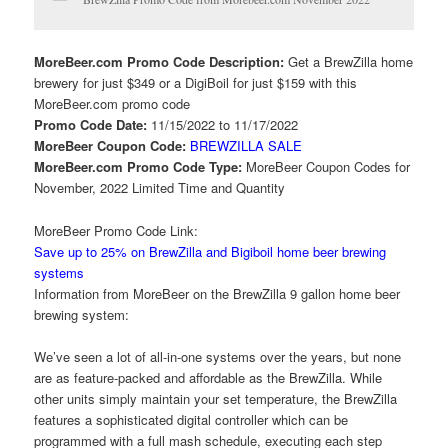
MoreBeer.com Promo Code Description:
Get a BrewZilla home
brewery for just $349 or a DigiBoil for just $159 with this
MoreBeer.com promo code
Promo Code Date:
11/15/2022 to 11/17/2022
MoreBeer Coupon Code:
BREWZILLA SALE
MoreBeer.com Promo Code Type:
MoreBeer Coupon Codes for
November, 2022 Limited Time and Quantity
MoreBeer Promo Code Link:
Save up to 25% on BrewZilla and Bigiboil home beer brewing
systems
Information from MoreBeer on the BrewZilla 9 gallon home beer
brewing system:
We’ve seen a lot of all-in-one systems over the years, but none
are as feature-packed and affordable as the BrewZilla. While
other units simply maintain your set temperature, the BrewZilla
features a sophisticated digital controller which can be
programmed with a full mash schedule, executing each step