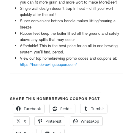
you can fit more grain and more wort to make MoreBeer!
Single wall design doesn’t trap in heat – chill your wort
quickly after the boil!
Super convenient bottom handle makes lifting/pouring a
breeze
Rubber feet keep the boiler lifted off the ground and safely
above any spills that may occur
Affordable! This is the best price for an all-in-one brewing
system you’ll find, period.
View our top homebrewing promo codes and coupons at:
https://homebrewingcoupon.com/
SHARE THIS HOMEBREWING COUPON POST:
Facebook
Reddit
Tumblr
X
Pinterest
WhatsApp