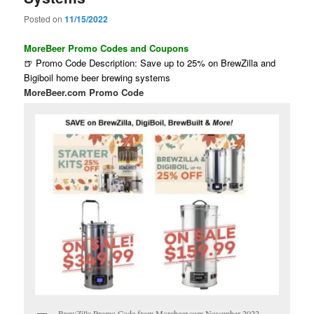
Posted on
11/15/2022
MoreBeer Promo Codes and Coupons
🍺 Promo Code Description: Save up to 25% on BrewZilla and
Bigiboil home beer brewing systems
MoreBeer.com Promo Code
BrewZilla Promo Code from Morebeer.com November 2022