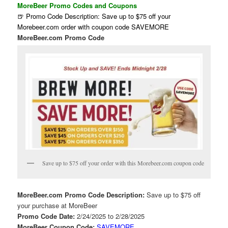
MoreBeer Promo Codes and Coupons
🍺 Promo Code Description: Save up to $75 off your
Morebeer.com order with coupon code SAVEMORE
MoreBeer.com Promo Code
Save up to $75 off your order with this Morebeer.com coupon code
MoreBeer.com Promo Code Description:
Save up to $75 off
your purchase at MoreBeer
Promo Code Date:
2/24/2025 to 2/28/2025
MoreBeer Coupon Code:
SAVEMORE