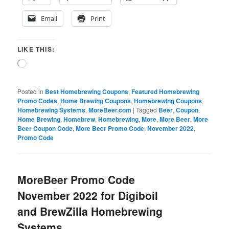
Email
Print
LIKE THIS:
Loading…
Posted in
Best Homebrewing Coupons
,
Featured Homebrewing
Promo Codes
,
Home Brewing Coupons
,
Homebrewing Coupons
,
Homebrewing Systems
,
MoreBeer.com
|
Tagged
Beer
,
Coupon
,
Home Brewing
,
Homebrew
,
Homebrewing
,
More
,
More Beer
,
More
Beer Coupon Code
,
More Beer Promo Code
,
November 2022
,
Promo Code
MoreBeer Promo Code
November 2022 for Digiboil
and BrewZilla Homebrewing
Systems