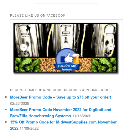
PLEASE LIKE US ON FACEBOOK
RECENT HOMEBREWING COUPON CODES & PROMO CODES
MoreBeer Promo Code – Save up to $75 off your order!
02/25/2025
MoreBeer Promo Code November 2022 for Digiboil and
BrewZilla Homebrewing Systems
11/15/2022
15% Off Promo Code for MidwestSupplies.com November
2022
11/08/2022