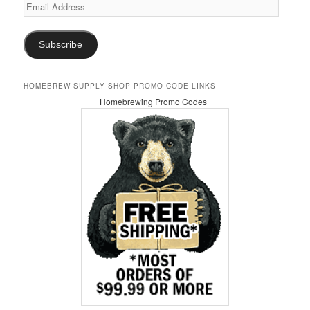
Email
Address
Subscribe
HOMEBREW SUPPLY SHOP PROMO CODE LINKS
Homebrewing Promo Codes