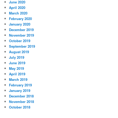
June 2020
April 2020
March 2020
February 2020
January 2020
December 2019
November 2019
October 2019
September 2019
August 2019
July 2019
June 2019
May 2019
April 2019
March 2019
February 2019
January 2019
December 2018
November 2018
October 2018