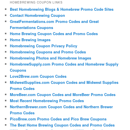
HOMEBREWING COUPON LINKS
Best Homebrewing Blogs & Homebrew Promo Code Sites
Contact Homebrewing Coupon
GreatFermentations.com Promo Codes and Great
Fermentations Coupons
Home Brewing Coupon Codes and Promo Codes
Home Brewing Images
Homebrewing Coupon Privacy Policy
Homebrewing Coupons and Promo Codes
Homebrewing Photos and Homebrew Images
HomebrewSupply.com Promo Codes and Homebrew Supply
Coupons
Love2Brew.com Coupon Codes
MidwestSupplies.com Coupon Codes and Midwest Supplies
Promo Codes
MoreBeer.com Coupon Codes and MoreBeer Promo Codes
Most Recent Homebrewing Promo Codes
NorthernBrewer.com Coupon Codes and Northern Brewer
Promo Codes
PicoBrew.com Promo Codes and Pico Brew Coupons
The Best Home Brewing Coupon Codes and Promo Codes