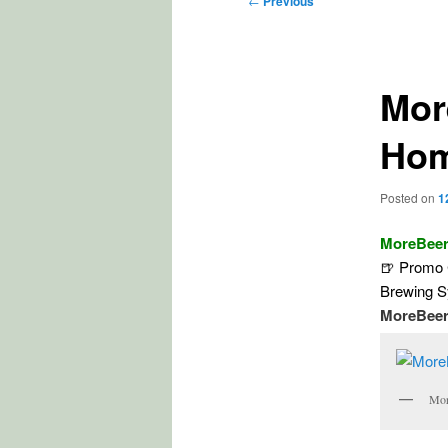
←
Previous
navigation
Mor
Hom
Posted on
1
MoreBeer
🍺 Promo 
Brewing 
MoreBeer
Mor