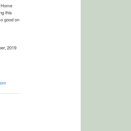
d Home
g this
so good on
er, 2019
com