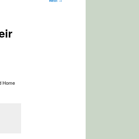
Next
→
eir
nd Home