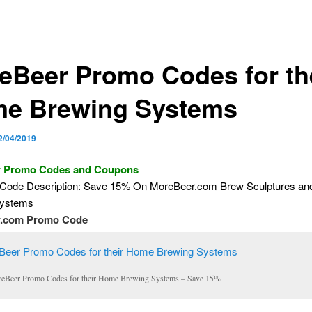
eBeer Promo Codes for th
e Brewing Systems
2/04/2019
 Promo Codes and Coupons
Code Description: Save 15% On MoreBeer.com Brew Sculptures a
Systems
.com Promo Code
eBeer Promo Codes for their Home Brewing Systems – Save 15%