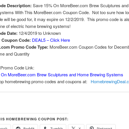
de Description:
Save 15% On MoreBeer.com Brew Sculptures an
ystems With This MoreBeer.com Coupon Code. Not too sure how lon
 will be good for, it may expire on 12/2/2019. This promo code is al
line of electric home brewing systems!
de Date:
12/4/2019 to Unknown
r Coupon Code:
DEAL5 – Click Here
.com Promo Code Type:
MoreBeer.com Coupon Codes for Decemb
ime and Quantity
Promo Code Link:
 On MoreBeer.com Brew Sculptures and Home Brewing Systems
top homebrewing promo codes and coupons at:
HomebrewingDeal.
HIS HOMEBREWING COUPON POST:
book
Reddit
Tumblr
X
Pinterest