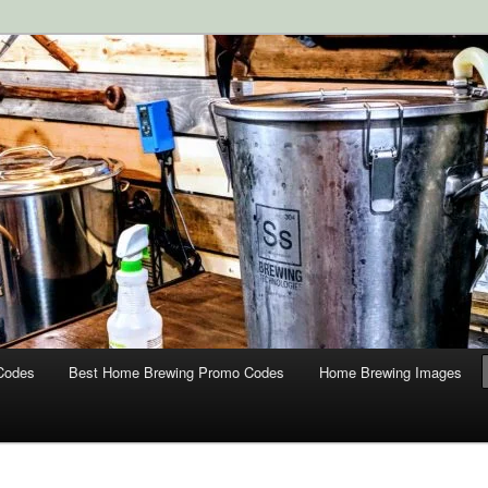
ipment and Supplies at HomebrewingCoupon.com with these
 homebrewing coupons.
g Coupons
Codes
Best Home Brewing Promo Codes
Home Brewing Images