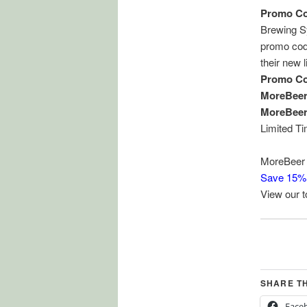
Promo Co
Brewing S
promo code
their new 
Promo Co
MoreBee
MoreBeer
Limited T
MoreBeer 
Save 15%
View our 
SHARE T
Face