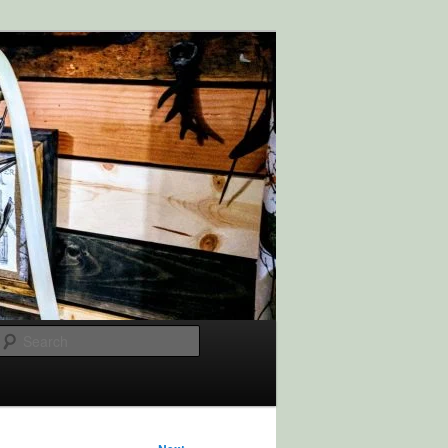
Search