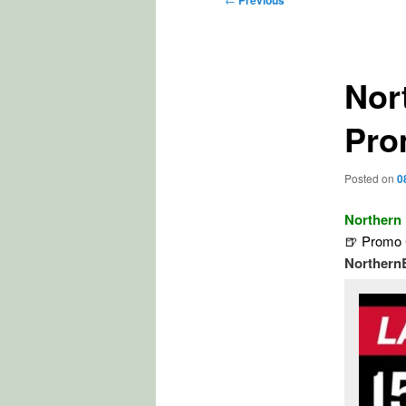
Previous
navigation
Nor
Pro
Posted on
0
Northern
🍺 Promo 
Northern