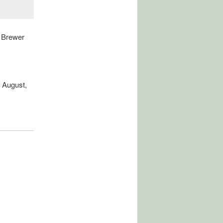
 Brewer
 August,