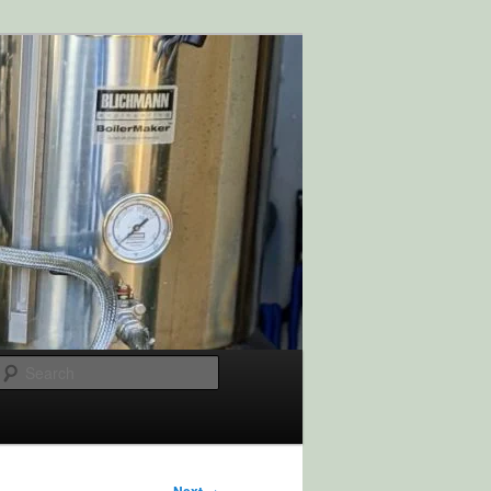
Search
→