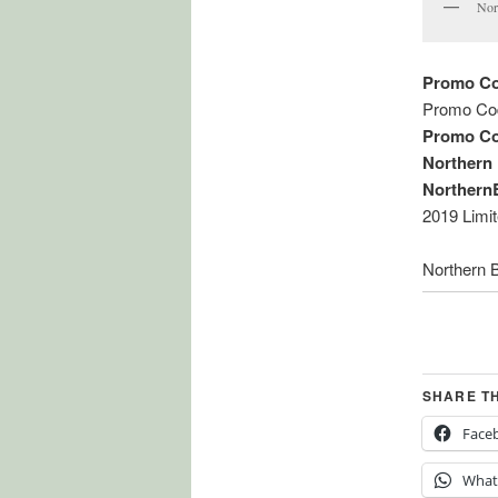
Nor
Promo Co
Promo Co
Promo Co
Northern
Northern
2019 Limi
Northern 
SHARE T
Face
What