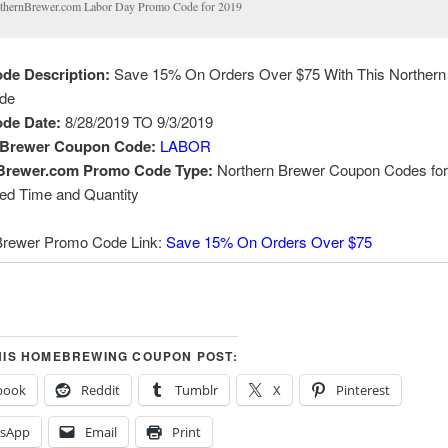
thernBrewer.com Labor Day Promo Code for 2019
de Description:
Save 15% On Orders Over $75 With This Northern
de
de Date:
8/28/2019 TO 9/3/2019
 Brewer Coupon Code:
LABOR
Brewer.com Promo Code Type:
Northern Brewer Coupon Codes for
ted Time and Quantity
Brewer Promo Code Link:
Save 15% On Orders Over $75
HIS HOMEBREWING COUPON POST:
book
Reddit
Tumblr
X
Pinterest
sApp
Email
Print