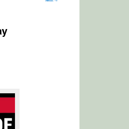
Next
ay