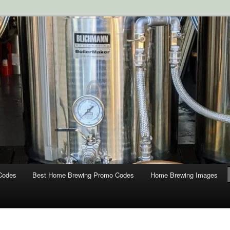
ipment and Supplies at HomebrewingCoupon.com with these
 homebrewing coupons.
g Coupons
Codes
Best Home Brewing Promo Codes
Home Brewing Images