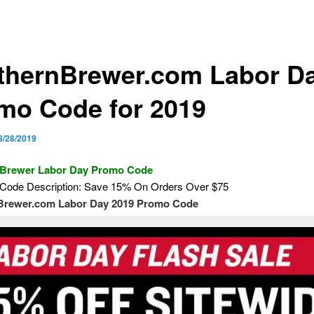
thernBrewer.com Labor D
mo Code for 2019
8/28/2019
 Brewer Labor Day Promo Code
Code Description: Save 15% On Orders Over $75
Brewer.com Labor Day 2019 Promo Code