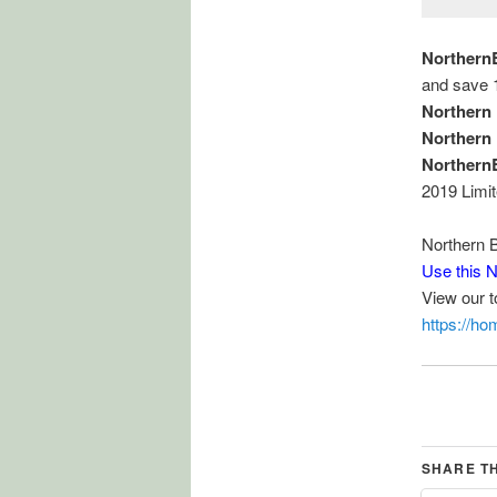
Northern
and save 
Northern
Northern
Northern
2019 Limi
Northern 
Use this 
View our 
https://h
SHARE T