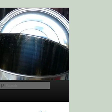
Search