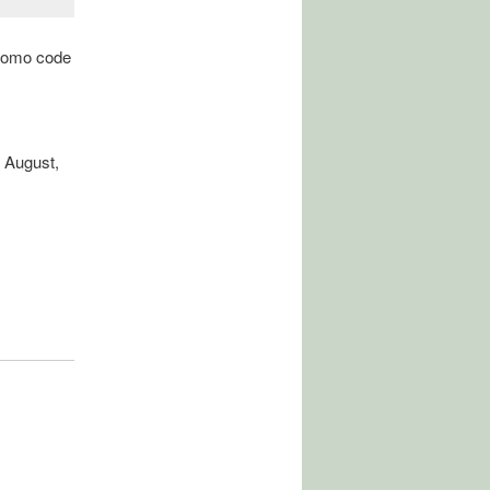
promo code
 August,