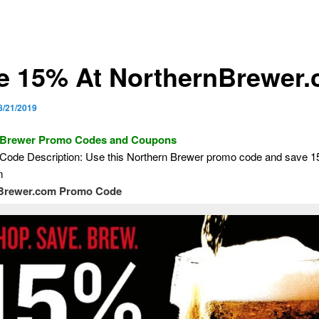
e 15% At NorthernBrewer
8/21/2019
 Brewer Promo Codes and Coupons
Code Description: Use this Northern Brewer promo code and save 
m
Brewer.com Promo Code