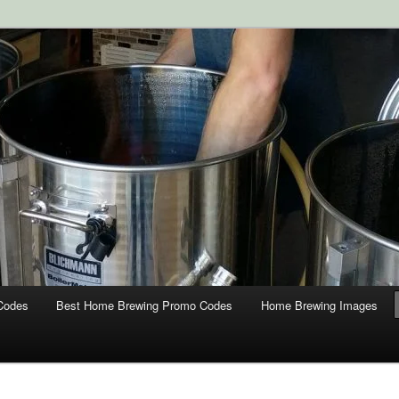
ipment and Supplies at HomebrewingCoupon.com with these
 homebrewing coupons.
g Coupons
Codes
Best Home Brewing Promo Codes
Home Brewing Images