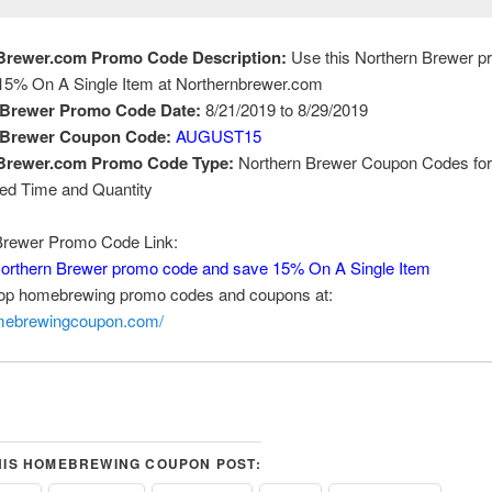
Brewer.com Promo Code Description:
Use this Northern Brewer 
15% On A Single Item at Northernbrewer.com
 Brewer Promo Code Date:
8/21/2019 to 8/29/2019
 Brewer Coupon Code:
AUGUST15
Brewer.com Promo Code Type:
Northern Brewer Coupon Codes for
ted Time and Quantity
Brewer Promo Code Link:
Northern Brewer promo code and save 15% On A Single Item
top homebrewing promo codes and coupons at:
omebrewingcoupon.com/
HIS HOMEBREWING COUPON POST: