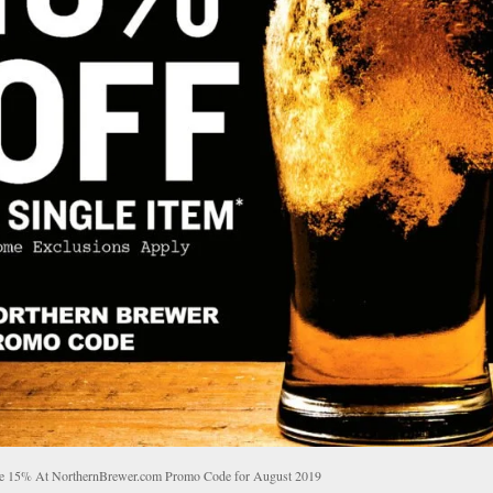
e 15% At NorthernBrewer.com Promo Code for August 2019