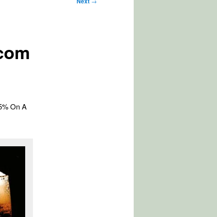
Next
→
.com
15% On A