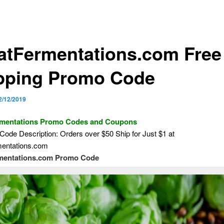
atFermentations.com Free
pping Promo Code
2/12/2019
rmentations Promo Codes and Coupons
ode Description: Orders over $50 Ship for Just $1 at
entations.com
mentations.com Promo Code