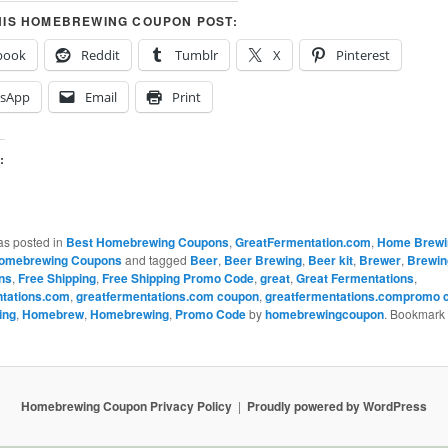
HIS HOMEBREWING COUPON POST:
book
Reddit
Tumblr
X
Pinterest
sApp
Email
Print
:
…
as posted in
Best Homebrewing Coupons
,
GreatFermentation.com
,
Home Brewi
omebrewing Coupons
and tagged
Beer
,
Beer Brewing
,
Beer kit
,
Brewer
,
Brewin
ns
,
Free Shipping
,
Free Shipping Promo Code
,
great
,
Great Fermentations
,
ntations.com
,
greatfermentations.com coupon
,
greatfermentations.compromo 
ing
,
Homebrew
,
Homebrewing
,
Promo Code
by
homebrewingcoupon
. Bookmark 
Homebrewing Coupon Privacy Policy
Proudly powered by WordPress