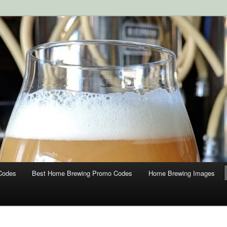
ipment and Supplies at HomebrewingCoupon.com with these
 homebrewing coupons.
g Coupons
Codes
Best Home Brewing Promo Codes
Home Brewing Images