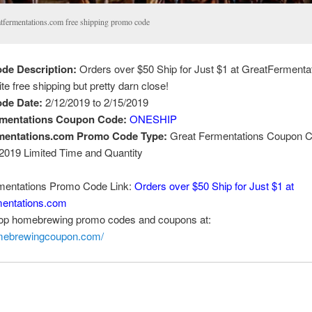
atfermentations.com free shipping promo code
de Description:
Orders over $50 Ship for Just $1 at GreatFermenta
uite free shipping but pretty darn close!
de Date:
2/12/2019 to 2/15/2019
rmentations Coupon Code:
ONESHIP
mentations.com Promo Code Type:
Great Fermentations Coupon C
 2019 Limited Time and Quantity
mentations Promo Code Link:
Orders over $50 Ship for Just $1 at
entations.com
top homebrewing promo codes and coupons at:
omebrewingcoupon.com/