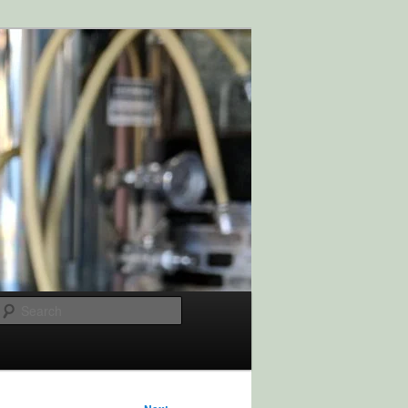
Search