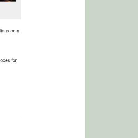
tions.com.
odes for