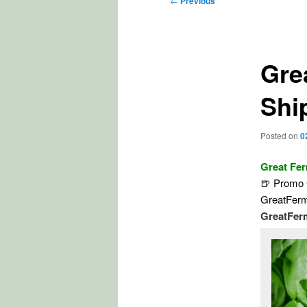
←
Previous
navigation
Gre
Shi
Posted on
0
Great Fe
🍺 Promo C
GreatFerm
GreatFer