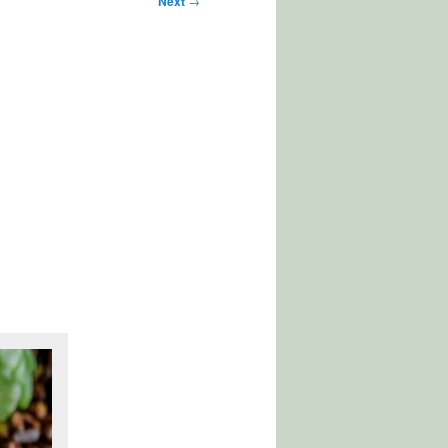
Next
→