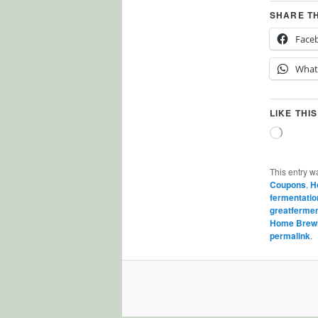
SHARE T
Face
What
LIKE THIS
Loading
This entry w
Coupons
,
H
fermentatio
greatferme
Home Brew
permalink
.