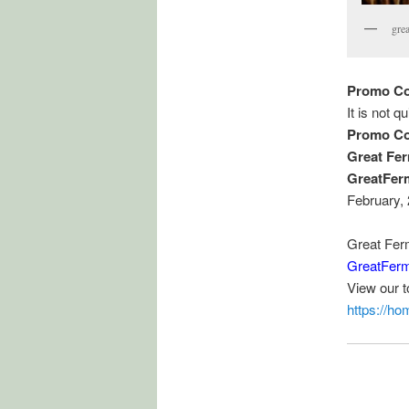
gre
Promo Co
It is not q
Promo Co
Great Fe
GreatFer
February,
Great Fer
GreatFerm
View our 
https://h