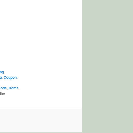
ng
g
,
Coupon
,
code
,
Home
,
the