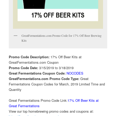
GreatFermentations.com Promo Code for 17% Off Beer Brewing
Kits
Promo Code Description:
17% Off Beer Kits at
GreatFermentations.com Coupon
Promo Code Date:
3/15/2019 to 3/18/2019
Great Fermentations Coupon Code:
NOCODES
GreatFermentations.com Promo Code Type:
Great
Fermentations Coupon Codes for March, 2019 Limited Time and
Quantity
Great Fermentations Promo Code Link:
17% Off Beer Kits at
Great Fermentations
View our top homebrewing promo codes and coupons at: