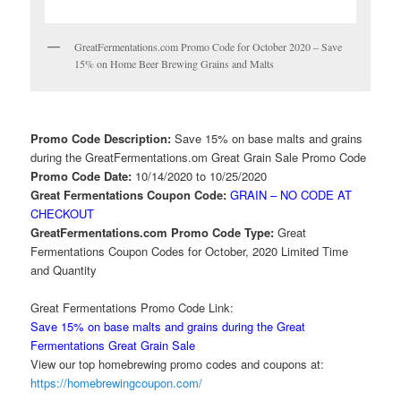
GreatFermentations.com Promo Code for October 2020 – Save
15% on Home Beer Brewing Grains and Malts
Promo Code Description:
Save 15% on base malts and grains
during the GreatFermentations.om Great Grain Sale Promo Code
Promo Code Date:
10/14/2020 to 10/25/2020
Great Fermentations Coupon Code:
GRAIN – NO CODE AT
CHECKOUT
GreatFermentations.com Promo Code Type:
Great
Fermentations Coupon Codes for October, 2020 Limited Time
and Quantity
Great Fermentations Promo Code Link:
Save 15% on base malts and grains during the Great
Fermentations Great Grain Sale
View our top homebrewing promo codes and coupons at:
https://homebrewingcoupon.com/