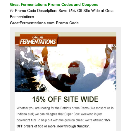
Great Fermentations Promo Codes and Coupons
🍺 Promo Code Description: Save 15% Off Site Wide at Great
Fermentations
GreatFermentations.com Promo Code