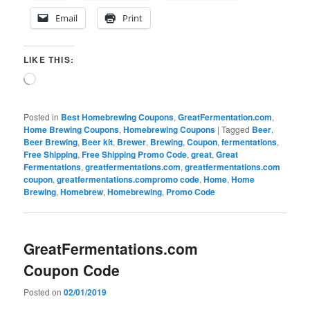
Email
Print
LIKE THIS:
Loading…
Posted in
Best Homebrewing Coupons
,
GreatFermentation.com
,
Home Brewing Coupons
,
Homebrewing Coupons
|
Tagged
Beer
,
Beer Brewing
,
Beer kit
,
Brewer
,
Brewing
,
Coupon
,
fermentations
,
Free Shipping
,
Free Shipping Promo Code
,
great
,
Great
Fermentations
,
greatfermentations.com
,
greatfermentations.com
coupon
,
greatfermentations.compromo code
,
Home
,
Home
Brewing
,
Homebrew
,
Homebrewing
,
Promo Code
GreatFermentations.com
Coupon Code
Posted on
02/01/2019