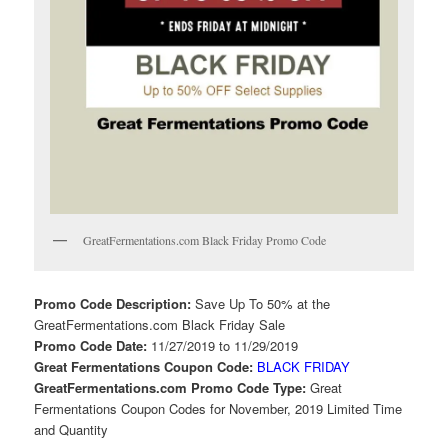
GreatFermentations.com Black Friday Promo Code
Promo Code Description:
Save Up To 50% at the
GreatFermentations.com Black Friday Sale
Promo Code Date:
11/27/2019 to 11/29/2019
Great Fermentations Coupon Code:
BLACK FRIDAY
GreatFermentations.com Promo Code Type:
Great
Fermentations Coupon Codes for November, 2019 Limited Time
and Quantity