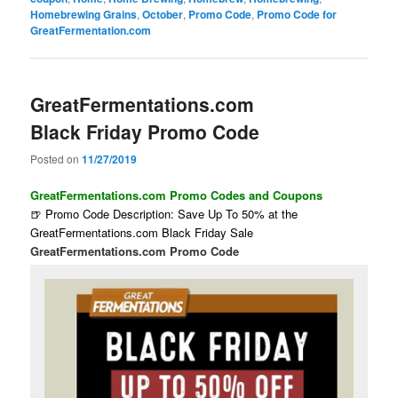
Homebrewing Grains
,
October
,
Promo Code
,
Promo Code for
GreatFermentation.com
GreatFermentations.com
Black Friday Promo Code
Posted on
11/27/2019
GreatFermentations.com Promo Codes and Coupons
🍺 Promo Code Description: Save Up To 50% at the
GreatFermentations.com Black Friday Sale
GreatFermentations.com Promo Code