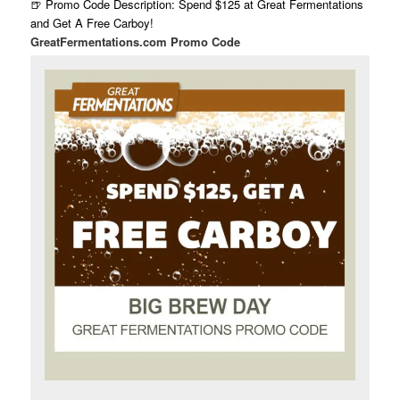
🍺 Promo Code Description: Spend $125 at Great Fermentations
and Get A Free Carboy!
GreatFermentations.com Promo Code