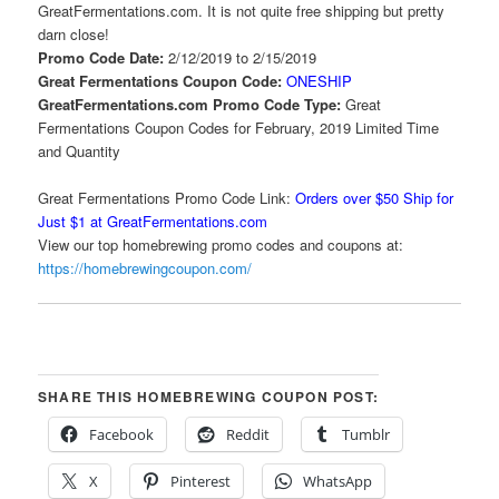
GreatFermentations.com. It is not quite free shipping but pretty
darn close!
Promo Code Date:
2/12/2019 to 2/15/2019
Great Fermentations Coupon Code:
ONESHIP
GreatFermentations.com Promo Code Type:
Great
Fermentations Coupon Codes for February, 2019 Limited Time
and Quantity
Great Fermentations Promo Code Link:
Orders over $50 Ship for
Just $1 at GreatFermentations.com
View our top homebrewing promo codes and coupons at:
https://homebrewingcoupon.com/
SHARE THIS HOMEBREWING COUPON POST:
Facebook
Reddit
Tumblr
X
Pinterest
WhatsApp