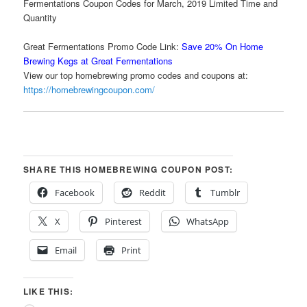
Fermentations Coupon Codes for March, 2019 Limited Time and
Quantity
Great Fermentations Promo Code Link:
Save 20% On Home
Brewing Kegs at Great Fermentations
View our top homebrewing promo codes and coupons at:
https://homebrewingcoupon.com/
SHARE THIS HOMEBREWING COUPON POST:
Facebook
Reddit
Tumblr
X
Pinterest
WhatsApp
Email
Print
LIKE THIS: