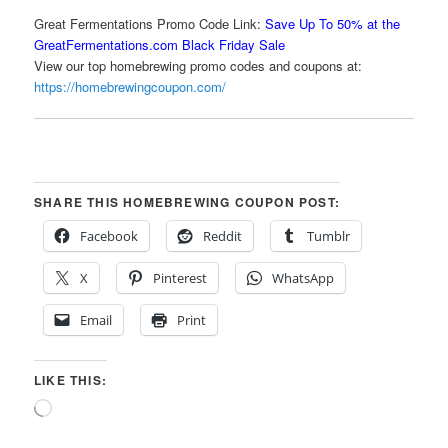
Great Fermentations Promo Code Link:
Save Up To 50% at the
GreatFermentations.com Black Friday Sale
View our top homebrewing promo codes and coupons at:
https://homebrewingcoupon.com/
SHARE THIS HOMEBREWING COUPON POST:
Facebook
Reddit
Tumblr
X
Pinterest
WhatsApp
Email
Print
LIKE THIS:
Loading…