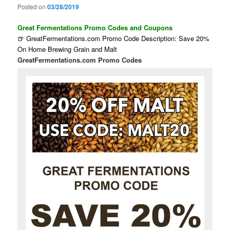
Posted on
03/28/2019
Great Fermentations Promo Codes and Coupons
🍺 GreatFermentations.com Promo Code Description: Save 20%
On Home Brewing Grain and Malt
GreatFermentations.com Promo Codes