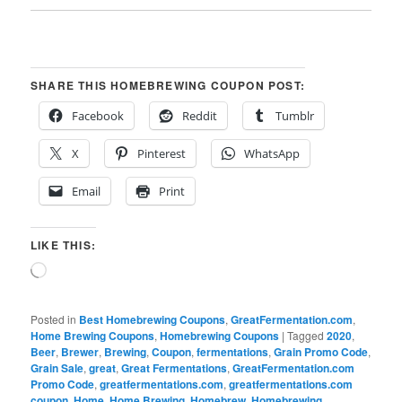
SHARE THIS HOMEBREWING COUPON POST:
Facebook
Reddit
Tumblr
X
Pinterest
WhatsApp
Email
Print
LIKE THIS:
Loading…
Posted in
Best Homebrewing Coupons
,
GreatFermentation.com
,
Home Brewing Coupons
,
Homebrewing Coupons
|
Tagged
2020
,
Beer
,
Brewer
,
Brewing
,
Coupon
,
fermentations
,
Grain Promo Code
,
Grain Sale
,
great
,
Great Fermentations
,
GreatFermentation.com
Promo Code
,
greatfermentations.com
,
greatfermentations.com
coupon
,
Home
,
Home Brewing
,
Homebrew
,
Homebrewing
,