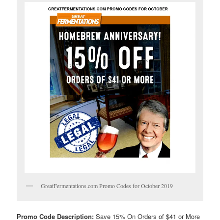
GreatFermentations.com Promo Codes for October 2019
Promo Code Description:
Save 15% On Orders of $41 or More