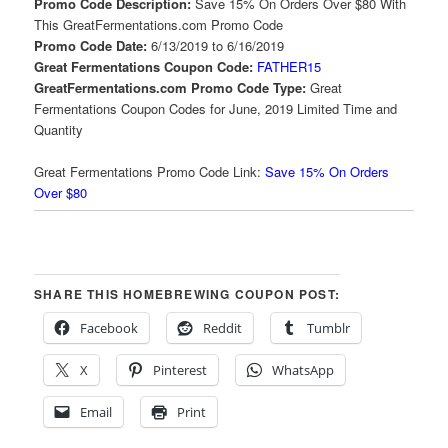
Promo Code Description:
Save 15% On Orders Over $80 With
This GreatFermentations.com Promo Code
Promo Code Date:
6/13/2019 to 6/16/2019
Great Fermentations Coupon Code:
FATHER15
GreatFermentations.com Promo Code Type:
Great
Fermentations Coupon Codes for June, 2019 Limited Time and
Quantity
Great Fermentations Promo Code Link:
Save 15% On Orders
Over $80
SHARE THIS HOMEBREWING COUPON POST:
Facebook
Reddit
Tumblr
X
Pinterest
WhatsApp
Email
Print