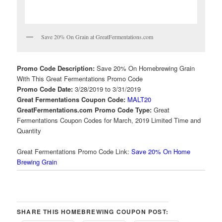
Save 20% On Grain at GreatFermentations.com
Promo Code Description:
Save 20% On Homebrewing Grain
With This Great Fermentations Promo Code
Promo Code Date:
3/28/2019 to 3/31/2019
Great Fermentations Coupon Code:
MALT20
GreatFermentations.com Promo Code Type:
Great
Fermentations Coupon Codes for March, 2019 Limited Time and
Quantity
Great Fermentations Promo Code Link:
Save 20% On Home
Brewing Grain
SHARE THIS HOMEBREWING COUPON POST: