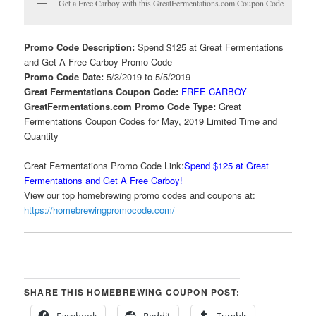
Get a Free Carboy with this GreatFermentations.com Coupon Code
Promo Code Description:
Spend $125 at Great Fermentations
and Get A Free Carboy Promo Code
Promo Code Date:
5/3/2019 to 5/5/2019
Great Fermentations Coupon Code:
FREE CARBOY
GreatFermentations.com Promo Code Type:
Great
Fermentations Coupon Codes for May, 2019 Limited Time and
Quantity
Great Fermentations Promo Code Link:
Spend $125 at Great
Fermentations and Get A Free Carboy!
View our top homebrewing promo codes and coupons at:
https://homebrewingpromocode.com/
SHARE THIS HOMEBREWING COUPON POST:
Facebook
Reddit
Tumblr