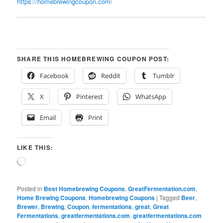
https://homebrewingcoupon.com/
SHARE THIS HOMEBREWING COUPON POST:
Facebook
Reddit
Tumblr
X
Pinterest
WhatsApp
Email
Print
LIKE THIS:
Loading…
Posted in
Best Homebrewing Coupons
,
GreatFermentation.com
,
Home Brewing Coupons
,
Homebrewing Coupons
|
Tagged
Beer
,
Brewer
,
Brewing
,
Coupon
,
fermentations
,
great
,
Great
Fermentations
,
greatfermentations.com
,
greatfermentations.com