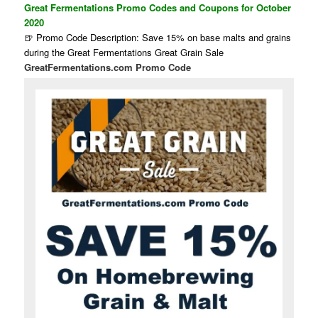
Great Fermentations Promo Codes and Coupons for October
2020
🍺 Promo Code Description: Save 15% on base malts and grains
during the Great Fermentations Great Grain Sale
GreatFermentations.com Promo Code