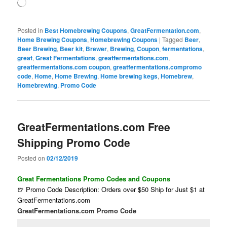
Loading…
Posted in
Best Homebrewing Coupons
,
GreatFermentation.com
,
Home Brewing Coupons
,
Homebrewing Coupons
|
Tagged
Beer
,
Beer Brewing
,
Beer kit
,
Brewer
,
Brewing
,
Coupon
,
fermentations
,
great
,
Great Fermentations
,
greatfermentations.com
,
greatfermentations.com coupon
,
greatfermentations.compromo
code
,
Home
,
Home Brewing
,
Home brewing kegs
,
Homebrew
,
Homebrewing
,
Promo Code
GreatFermentations.com Free
Shipping Promo Code
Posted on
02/12/2019
Great Fermentations Promo Codes and Coupons
🍺 Promo Code Description: Orders over $50 Ship for Just $1 at
GreatFermentations.com
GreatFermentations.com Promo Code