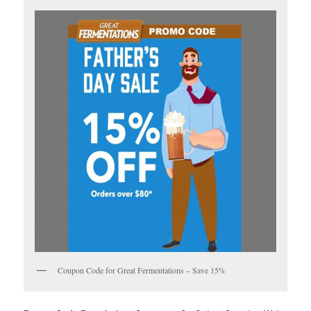
Coupon Code for Great Fermentations – Save 15%