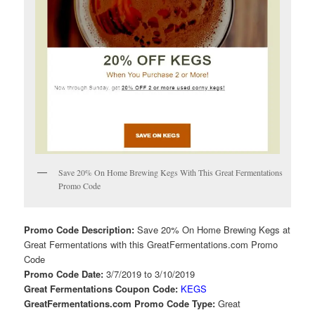
Save 20% On Home Brewing Kegs With This Great Fermentations
Promo Code
Promo Code Description:
Save 20% On Home Brewing Kegs at
Great Fermentations with this GreatFermentations.com Promo
Code
Promo Code Date:
3/7/2019 to 3/10/2019
Great Fermentations Coupon Code:
KEGS
GreatFermentations.com Promo Code Type:
Great