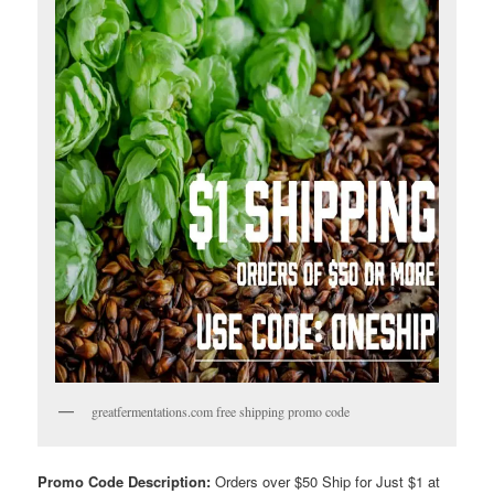
greatfermentations.com free shipping promo code
Promo Code Description:
Orders over $50 Ship for Just $1 at