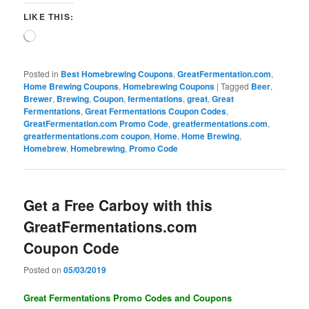
LIKE THIS:
Loading…
Posted in
Best Homebrewing Coupons
,
GreatFermentation.com
,
Home Brewing Coupons
,
Homebrewing Coupons
|
Tagged
Beer
,
Brewer
,
Brewing
,
Coupon
,
fermentations
,
great
,
Great
Fermentations
,
Great Fermentations Coupon Codes
,
GreatFermentation.com Promo Code
,
greatfermentations.com
,
greatfermentations.com coupon
,
Home
,
Home Brewing
,
Homebrew
,
Homebrewing
,
Promo Code
Get a Free Carboy with this
GreatFermentations.com
Coupon Code
Posted on
05/03/2019
Great Fermentations Promo Codes and Coupons