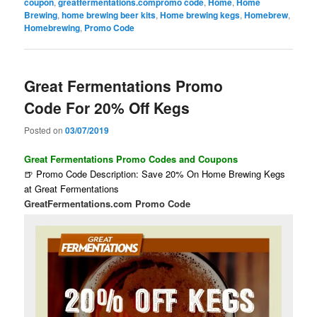
coupon
,
greatfermentations.compromo code
,
Home
,
Home
Brewing
,
home brewing beer kits
,
Home brewing kegs
,
Homebrew
,
Homebrewing
,
Promo Code
Great Fermentations Promo
Code For 20% Off Kegs
Posted on
03/07/2019
Great Fermentations Promo Codes and Coupons
🍺 Promo Code Description: Save 20% On Home Brewing Kegs
at Great Fermentations
GreatFermentations.com Promo Code