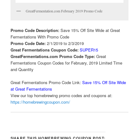
GreatFermentation.com February 2019 Promo Code
Promo Code Description:
Save 15% Off Site Wide at Great
Fermentations With Promo Code
Promo Code Date:
2/1/2019 to 2/3/2019
Great Fermentations Coupon Code:
SUPER15
GreatFermentations.com Promo Code Type:
Great
Fermentations Coupon Codes for February, 2019 Limited Time
and Quantity
Great Fermentations Promo Code Link:
Save 15% Off Site Wide
at Great Fermentations
View our top homebrewing promo codes and coupons at:
https://homebrewingcoupon.com/
SHARE THIS HOMEBREWING COUPON POST: