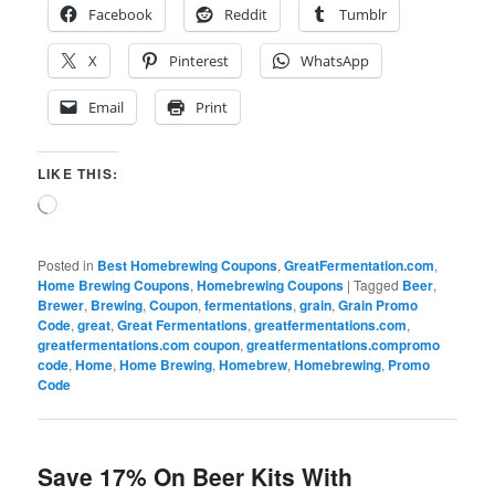
Facebook
Reddit
Tumblr
X
Pinterest
WhatsApp
Email
Print
LIKE THIS:
Loading…
Posted in
Best Homebrewing Coupons
,
GreatFermentation.com
,
Home Brewing Coupons
,
Homebrewing Coupons
|
Tagged
Beer
,
Brewer
,
Brewing
,
Coupon
,
fermentations
,
grain
,
Grain Promo
Code
,
great
,
Great Fermentations
,
greatfermentations.com
,
greatfermentations.com coupon
,
greatfermentations.compromo
code
,
Home
,
Home Brewing
,
Homebrew
,
Homebrewing
,
Promo
Code
Save 17% On Beer Kits With