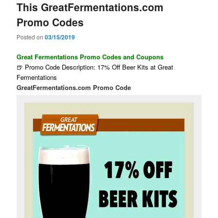
This GreatFermentations.com
Promo Codes
Posted on
03/15/2019
Great Fermentations Promo Codes and Coupons
🍺 Promo Code Description: 17% Off Beer Kits at Great
Fermentations
GreatFermentations.com Promo Code