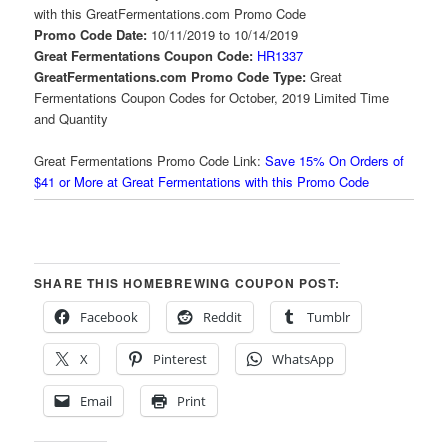
with this GreatFermentations.com Promo Code
Promo Code Date:
10/11/2019 to 10/14/2019
Great Fermentations Coupon Code:
HR1337
GreatFermentations.com Promo Code Type:
Great
Fermentations Coupon Codes for October, 2019 Limited Time
and Quantity
Great Fermentations Promo Code Link:
Save 15% On Orders of
$41 or More at Great Fermentations with this Promo Code
SHARE THIS HOMEBREWING COUPON POST:
Facebook
Reddit
Tumblr
X
Pinterest
WhatsApp
Email
Print