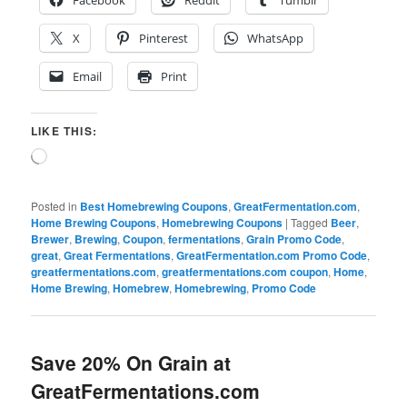
X
Pinterest
WhatsApp
Email
Print
LIKE THIS:
Loading…
Posted in
Best Homebrewing Coupons
,
GreatFermentation.com
,
Home Brewing Coupons
,
Homebrewing Coupons
|
Tagged
Beer
,
Brewer
,
Brewing
,
Coupon
,
fermentations
,
Grain Promo Code
,
great
,
Great Fermentations
,
GreatFermentation.com Promo Code
,
greatfermentations.com
,
greatfermentations.com coupon
,
Home
,
Home Brewing
,
Homebrew
,
Homebrewing
,
Promo Code
Save 20% On Grain at
GreatFermentations.com