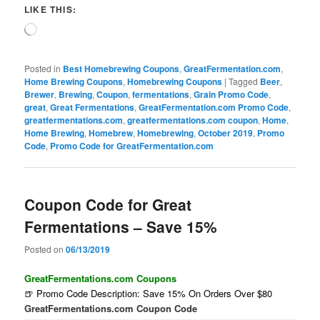
LIKE THIS:
Loading…
Posted in
Best Homebrewing Coupons
,
GreatFermentation.com
,
Home Brewing Coupons
,
Homebrewing Coupons
|
Tagged
Beer
,
Brewer
,
Brewing
,
Coupon
,
fermentations
,
Grain Promo Code
,
great
,
Great Fermentations
,
GreatFermentation.com Promo Code
,
greatfermentations.com
,
greatfermentations.com coupon
,
Home
,
Home Brewing
,
Homebrew
,
Homebrewing
,
October 2019
,
Promo
Code
,
Promo Code for GreatFermentation.com
Coupon Code for Great
Fermentations – Save 15%
Posted on
06/13/2019
GreatFermentations.com Coupons
🍺 Promo Code Description: Save 15% On Orders Over $80
GreatFermentations.com Coupon Code