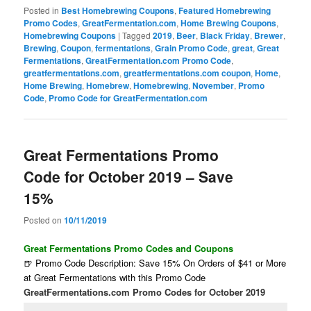
Posted in
Best Homebrewing Coupons
,
Featured Homebrewing
Promo Codes
,
GreatFermentation.com
,
Home Brewing Coupons
,
Homebrewing Coupons
|
Tagged
2019
,
Beer
,
Black Friday
,
Brewer
,
Brewing
,
Coupon
,
fermentations
,
Grain Promo Code
,
great
,
Great
Fermentations
,
GreatFermentation.com Promo Code
,
greatfermentations.com
,
greatfermentations.com coupon
,
Home
,
Home Brewing
,
Homebrew
,
Homebrewing
,
November
,
Promo
Code
,
Promo Code for GreatFermentation.com
Great Fermentations Promo
Code for October 2019 – Save
15%
Posted on
10/11/2019
Great Fermentations Promo Codes and Coupons
🍺 Promo Code Description: Save 15% On Orders of $41 or More
at Great Fermentations with this Promo Code
GreatFermentations.com Promo Codes for October 2019