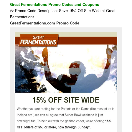
Great Fermentations Promo Codes and Coupons
🍺 Promo Code Description: Save 15% Off Site Wide at Great
Fermentations
GreatFermentations.com Promo Code