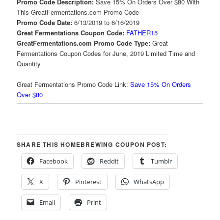
Promo Code Description:
Save 15% On Orders Over $80 With
This GreatFermentations.com Promo Code
Promo Code Date:
6/13/2019 to 6/16/2019
Great Fermentations Coupon Code:
FATHER15
GreatFermentations.com Promo Code Type:
Great
Fermentations Coupon Codes for June, 2019 Limited Time and
Quantity
Great Fermentations Promo Code Link:
Save 15% On Orders
Over $80
SHARE THIS HOMEBREWING COUPON POST:
Facebook
Reddit
Tumblr
X
Pinterest
WhatsApp
Email
Print