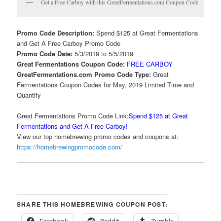
Get a Free Carboy with this GreatFermentations.com Coupon Code
Promo Code Description:
Spend $125 at Great Fermentations
and Get A Free Carboy Promo Code
Promo Code Date:
5/3/2019 to 5/5/2019
Great Fermentations Coupon Code:
FREE CARBOY
GreatFermentations.com Promo Code Type:
Great
Fermentations Coupon Codes for May, 2019 Limited Time and
Quantity
Great Fermentations Promo Code Link:
Spend $125 at Great
Fermentations and Get A Free Carboy!
View our top homebrewing promo codes and coupons at:
https://homebrewingpromocode.com/
SHARE THIS HOMEBREWING COUPON POST:
Facebook
Reddit
Tumblr