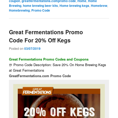
coupon
,
greatfermentations.compromo code
,
Home
,
Home
Brewing
,
home brewing beer kits
,
Home brewing kegs
,
Homebrew
,
Homebrewing
,
Promo Code
Great Fermentations Promo
Code For 20% Off Kegs
Posted on
03/07/2019
Great Fermentations Promo Codes and Coupons
🍺 Promo Code Description: Save 20% On Home Brewing Kegs
at Great Fermentations
GreatFermentations.com Promo Code