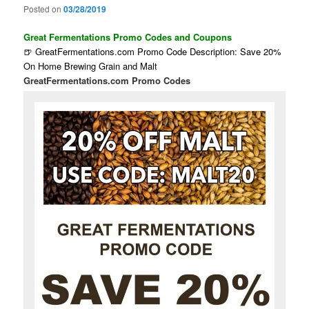
Posted on
03/28/2019
Great Fermentations Promo Codes and Coupons
🍺 GreatFermentations.com Promo Code Description: Save 20%
On Home Brewing Grain and Malt
GreatFermentations.com Promo Codes