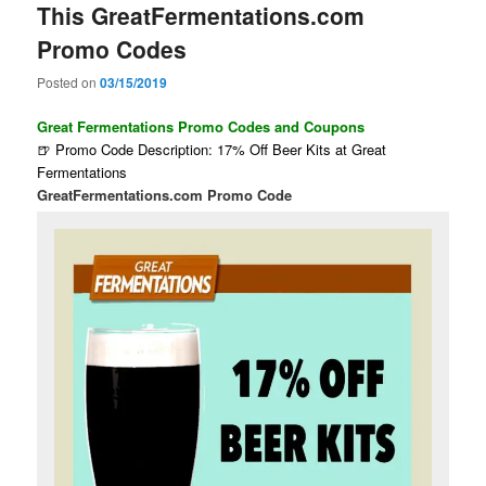
This GreatFermentations.com
Promo Codes
Posted on
03/15/2019
Great Fermentations Promo Codes and Coupons
🍺 Promo Code Description: 17% Off Beer Kits at Great
Fermentations
GreatFermentations.com Promo Code