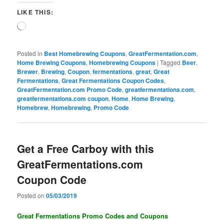
LIKE THIS:
Loading…
Posted in
Best Homebrewing Coupons
,
GreatFermentation.com
,
Home Brewing Coupons
,
Homebrewing Coupons
|
Tagged
Beer
,
Brewer
,
Brewing
,
Coupon
,
fermentations
,
great
,
Great
Fermentations
,
Great Fermentations Coupon Codes
,
GreatFermentation.com Promo Code
,
greatfermentations.com
,
greatfermentations.com coupon
,
Home
,
Home Brewing
,
Homebrew
,
Homebrewing
,
Promo Code
Get a Free Carboy with this
GreatFermentations.com
Coupon Code
Posted on
05/03/2019
Great Fermentations Promo Codes and Coupons