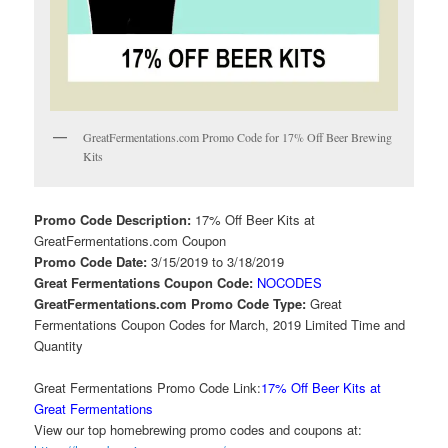
GreatFermentations.com Promo Code for 17% Off Beer Brewing
Kits
Promo Code Description:
17% Off Beer Kits at
GreatFermentations.com Coupon
Promo Code Date:
3/15/2019 to 3/18/2019
Great Fermentations Coupon Code:
NOCODES
GreatFermentations.com Promo Code Type:
Great
Fermentations Coupon Codes for March, 2019 Limited Time and
Quantity
Great Fermentations Promo Code Link:
17% Off Beer Kits at
Great Fermentations
View our top homebrewing promo codes and coupons at: