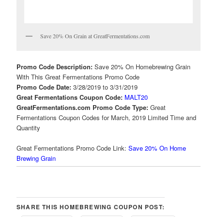
Save 20% On Grain at GreatFermentations.com
Promo Code Description:
Save 20% On Homebrewing Grain
With This Great Fermentations Promo Code
Promo Code Date:
3/28/2019 to 3/31/2019
Great Fermentations Coupon Code:
MALT20
GreatFermentations.com Promo Code Type:
Great
Fermentations Coupon Codes for March, 2019 Limited Time and
Quantity
Great Fermentations Promo Code Link:
Save 20% On Home
Brewing Grain
SHARE THIS HOMEBREWING COUPON POST: