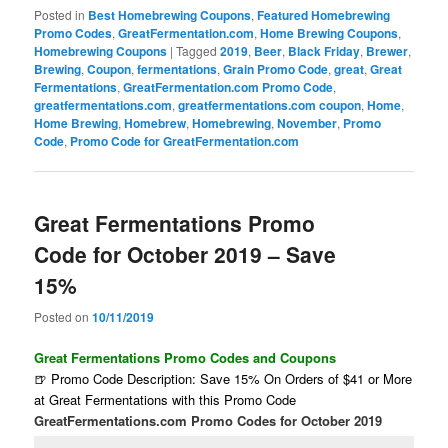
Posted in
Best Homebrewing Coupons
,
Featured Homebrewing
Promo Codes
,
GreatFermentation.com
,
Home Brewing Coupons
,
Homebrewing Coupons
|
Tagged
2019
,
Beer
,
Black Friday
,
Brewer
,
Brewing
,
Coupon
,
fermentations
,
Grain Promo Code
,
great
,
Great
Fermentations
,
GreatFermentation.com Promo Code
,
greatfermentations.com
,
greatfermentations.com coupon
,
Home
,
Home Brewing
,
Homebrew
,
Homebrewing
,
November
,
Promo
Code
,
Promo Code for GreatFermentation.com
Great Fermentations Promo
Code for October 2019 – Save
15%
Posted on
10/11/2019
Great Fermentations Promo Codes and Coupons
🍺 Promo Code Description: Save 15% On Orders of $41 or More
at Great Fermentations with this Promo Code
GreatFermentations.com Promo Codes for October 2019