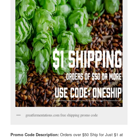
greatfermentations.com free shipping promo code
Promo Code Description:
Orders over $50 Ship for Just $1 at