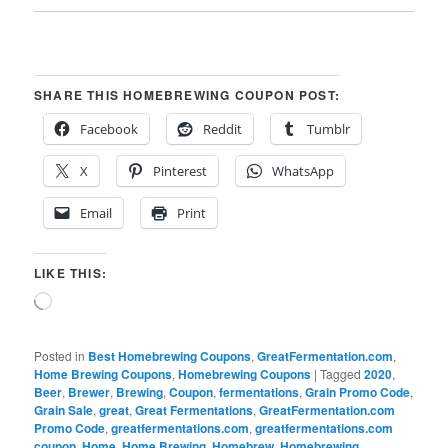
SHARE THIS HOMEBREWING COUPON POST:
Facebook
Reddit
Tumblr
X
Pinterest
WhatsApp
Email
Print
LIKE THIS:
Loading…
Posted in
Best Homebrewing Coupons
,
GreatFermentation.com
,
Home Brewing Coupons
,
Homebrewing Coupons
|
Tagged
2020
,
Beer
,
Brewer
,
Brewing
,
Coupon
,
fermentations
,
Grain Promo Code
,
Grain Sale
,
great
,
Great Fermentations
,
GreatFermentation.com
Promo Code
,
greatfermentations.com
,
greatfermentations.com
coupon
,
Home
,
Home Brewing
,
Homebrew
,
Homebrewing
,