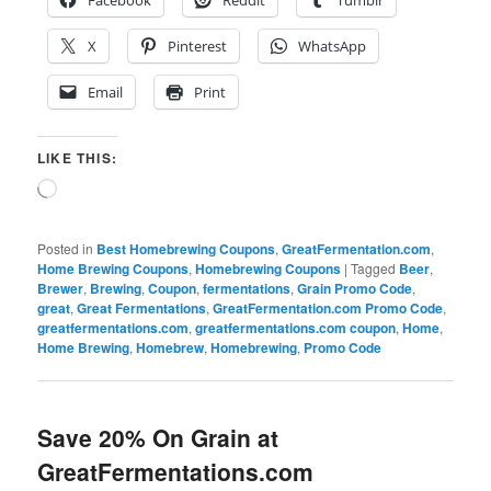
X
Pinterest
WhatsApp
Email
Print
LIKE THIS:
Loading…
Posted in
Best Homebrewing Coupons
,
GreatFermentation.com
,
Home Brewing Coupons
,
Homebrewing Coupons
|
Tagged
Beer
,
Brewer
,
Brewing
,
Coupon
,
fermentations
,
Grain Promo Code
,
great
,
Great Fermentations
,
GreatFermentation.com Promo Code
,
greatfermentations.com
,
greatfermentations.com coupon
,
Home
,
Home Brewing
,
Homebrew
,
Homebrewing
,
Promo Code
Save 20% On Grain at
GreatFermentations.com