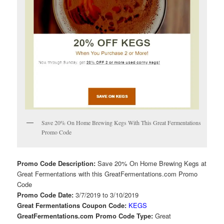
Save 20% On Home Brewing Kegs With This Great Fermentations
Promo Code
Promo Code Description:
Save 20% On Home Brewing Kegs at
Great Fermentations with this GreatFermentations.com Promo
Code
Promo Code Date:
3/7/2019 to 3/10/2019
Great Fermentations Coupon Code:
KEGS
GreatFermentations.com Promo Code Type:
Great