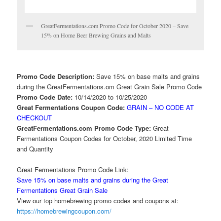
GreatFermentations.com Promo Code for October 2020 – Save
15% on Home Beer Brewing Grains and Malts
Promo Code Description:
Save 15% on base malts and grains
during the GreatFermentations.om Great Grain Sale Promo Code
Promo Code Date:
10/14/2020 to 10/25/2020
Great Fermentations Coupon Code:
GRAIN – NO CODE AT
CHECKOUT
GreatFermentations.com Promo Code Type:
Great
Fermentations Coupon Codes for October, 2020 Limited Time
and Quantity
Great Fermentations Promo Code Link:
Save 15% on base malts and grains during the Great
Fermentations Great Grain Sale
View our top homebrewing promo codes and coupons at:
https://homebrewingcoupon.com/