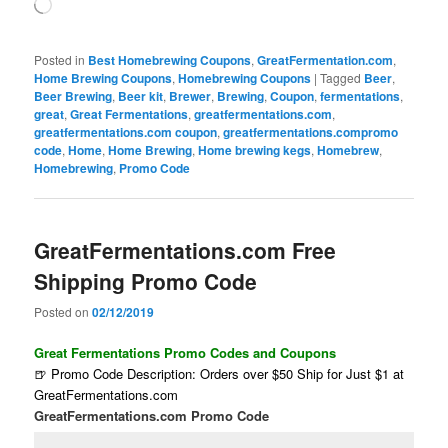
Loading…
Posted in
Best Homebrewing Coupons
,
GreatFermentation.com
,
Home Brewing Coupons
,
Homebrewing Coupons
|
Tagged
Beer
,
Beer Brewing
,
Beer kit
,
Brewer
,
Brewing
,
Coupon
,
fermentations
,
great
,
Great Fermentations
,
greatfermentations.com
,
greatfermentations.com coupon
,
greatfermentations.compromo
code
,
Home
,
Home Brewing
,
Home brewing kegs
,
Homebrew
,
Homebrewing
,
Promo Code
GreatFermentations.com Free
Shipping Promo Code
Posted on
02/12/2019
Great Fermentations Promo Codes and Coupons
🍺 Promo Code Description: Orders over $50 Ship for Just $1 at
GreatFermentations.com
GreatFermentations.com Promo Code