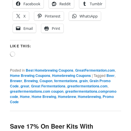
Facebook
Reddit
Tumblr
X
Pinterest
WhatsApp
Email
Print
LIKE THIS:
Loading…
Posted in
Best Homebrewing Coupons
,
GreatFermentation.com
,
Home Brewing Coupons
,
Homebrewing Coupons
|
Tagged
Beer
,
Brewer
,
Brewing
,
Coupon
,
fermentations
,
grain
,
Grain Promo
Code
,
great
,
Great Fermentations
,
greatfermentations.com
,
greatfermentations.com coupon
,
greatfermentations.compromo
code
,
Home
,
Home Brewing
,
Homebrew
,
Homebrewing
,
Promo
Code
Save 17% On Beer Kits With