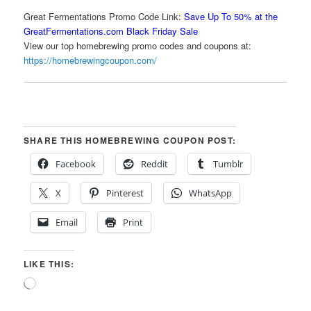
Great Fermentations Promo Code Link:
Save Up To 50% at the
GreatFermentations.com Black Friday Sale
View our top homebrewing promo codes and coupons at:
https://homebrewingcoupon.com/
SHARE THIS HOMEBREWING COUPON POST:
Facebook
Reddit
Tumblr
X
Pinterest
WhatsApp
Email
Print
LIKE THIS:
Loading…