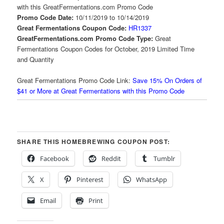
with this GreatFermentations.com Promo Code
Promo Code Date:
10/11/2019 to 10/14/2019
Great Fermentations Coupon Code:
HR1337
GreatFermentations.com Promo Code Type:
Great
Fermentations Coupon Codes for October, 2019 Limited Time
and Quantity
Great Fermentations Promo Code Link:
Save 15% On Orders of
$41 or More at Great Fermentations with this Promo Code
SHARE THIS HOMEBREWING COUPON POST:
Facebook
Reddit
Tumblr
X
Pinterest
WhatsApp
Email
Print