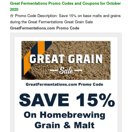
Great Fermentations Promo Codes and Coupons for October
2020
🍺 Promo Code Description: Save 15% on base malts and grains
during the Great Fermentations Great Grain Sale
GreatFermentations.com Promo Code