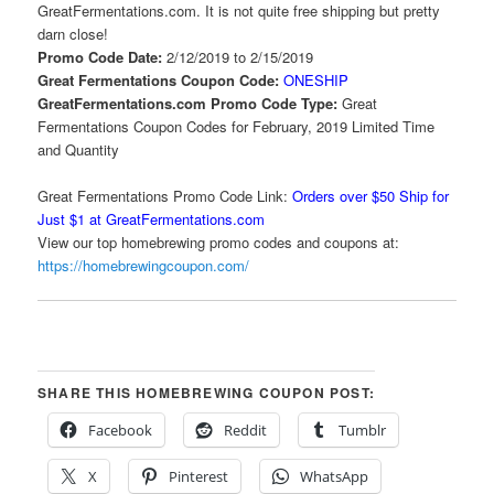
GreatFermentations.com. It is not quite free shipping but pretty
darn close!
Promo Code Date:
2/12/2019 to 2/15/2019
Great Fermentations Coupon Code:
ONESHIP
GreatFermentations.com Promo Code Type:
Great
Fermentations Coupon Codes for February, 2019 Limited Time
and Quantity
Great Fermentations Promo Code Link:
Orders over $50 Ship for
Just $1 at GreatFermentations.com
View our top homebrewing promo codes and coupons at:
https://homebrewingcoupon.com/
SHARE THIS HOMEBREWING COUPON POST:
Facebook
Reddit
Tumblr
X
Pinterest
WhatsApp