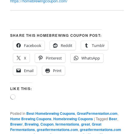
https://homebrewingcoupon.com/
SHARE THIS HOMEBREWING COUPON POST:
Facebook
Reddit
Tumblr
X
Pinterest
WhatsApp
Email
Print
LIKE THIS:
Loading…
Posted in
Best Homebrewing Coupons
,
GreatFermentation.com
,
Home Brewing Coupons
,
Homebrewing Coupons
|
Tagged
Beer
,
Brewer
,
Brewing
,
Coupon
,
fermentations
,
great
,
Great
Fermentations
,
greatfermentations.com
,
greatfermentations.com