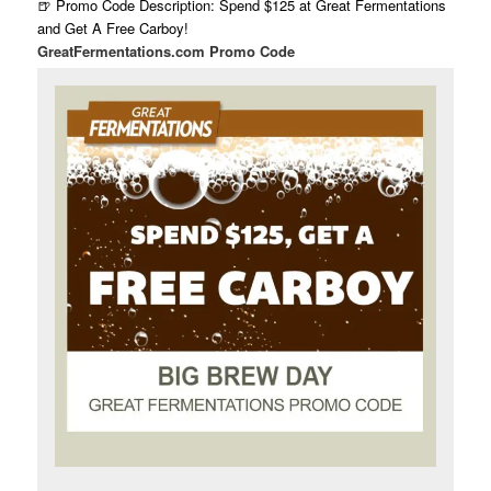
🍺 Promo Code Description: Spend $125 at Great Fermentations
and Get A Free Carboy!
GreatFermentations.com Promo Code