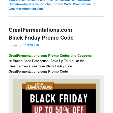
Homebrewing Grains
,
October
,
Promo Code
,
Promo Code for
GreatFermentation.com
GreatFermentations.com
Black Friday Promo Code
Posted on
11/27/2019
GreatFermentations.com Promo Codes and Coupons
🍺 Promo Code Description: Save Up To 50% at the
GreatFermentations.com Black Friday Sale
GreatFermentations.com Promo Code