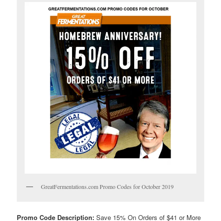
GreatFermentations.com Promo Codes for October 2019
Promo Code Description:
Save 15% On Orders of $41 or More