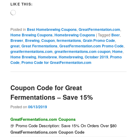
LIKE THIS:
Loading…
Posted in
Best Homebrewing Coupons
,
GreatFermentation.com
,
Home Brewing Coupons
,
Homebrewing Coupons
|
Tagged
Beer
,
Brewer
,
Brewing
,
Coupon
,
fermentations
,
Grain Promo Code
,
great
,
Great Fermentations
,
GreatFermentation.com Promo Code
,
greatfermentations.com
,
greatfermentations.com coupon
,
Home
,
Home Brewing
,
Homebrew
,
Homebrewing
,
October 2019
,
Promo
Code
,
Promo Code for GreatFermentation.com
Coupon Code for Great
Fermentations – Save 15%
Posted on
06/13/2019
GreatFermentations.com Coupons
🍺 Promo Code Description: Save 15% On Orders Over $80
GreatFermentations.com Coupon Code