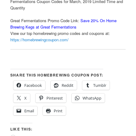
Fermentations Coupon Codes for March, 2019 Limited Time and
Quantity
Great Fermentations Promo Code Link:
Save 20% On Home
Brewing Kegs at Great Fermentations
View our top homebrewing promo codes and coupons at:
https://homebrewingcoupon.com/
SHARE THIS HOMEBREWING COUPON POST:
Facebook
Reddit
Tumblr
X
Pinterest
WhatsApp
Email
Print
LIKE THIS: