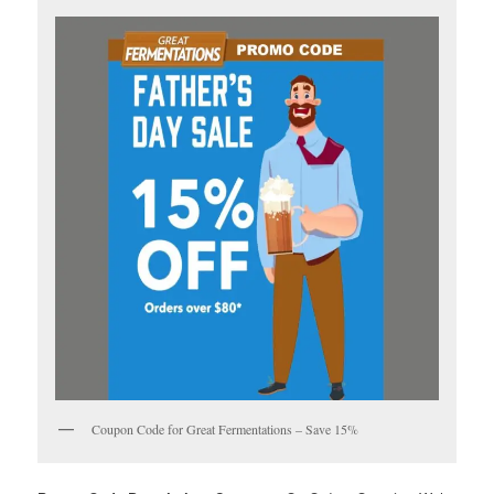
Coupon Code for Great Fermentations – Save 15%