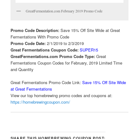
GreatFermentation.com February 2019 Promo Code
Promo Code Description:
Save 15% Off Site Wide at Great
Fermentations With Promo Code
Promo Code Date:
2/1/2019 to 2/3/2019
Great Fermentations Coupon Code:
SUPER15
GreatFermentations.com Promo Code Type:
Great
Fermentations Coupon Codes for February, 2019 Limited Time
and Quantity
Great Fermentations Promo Code Link:
Save 15% Off Site Wide
at Great Fermentations
View our top homebrewing promo codes and coupons at:
https://homebrewingcoupon.com/
SHARE THIS HOMEBREWING COUPON POST: