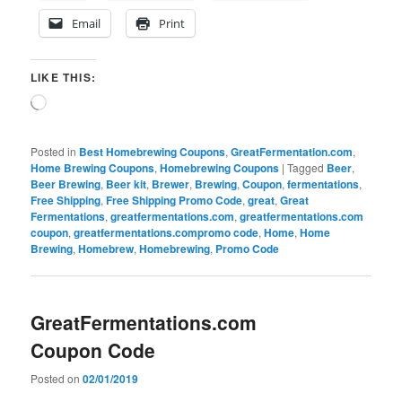
Email
Print
LIKE THIS:
Loading…
Posted in
Best Homebrewing Coupons
,
GreatFermentation.com
,
Home Brewing Coupons
,
Homebrewing Coupons
|
Tagged
Beer
,
Beer Brewing
,
Beer kit
,
Brewer
,
Brewing
,
Coupon
,
fermentations
,
Free Shipping
,
Free Shipping Promo Code
,
great
,
Great
Fermentations
,
greatfermentations.com
,
greatfermentations.com
coupon
,
greatfermentations.compromo code
,
Home
,
Home
Brewing
,
Homebrew
,
Homebrewing
,
Promo Code
GreatFermentations.com
Coupon Code
Posted on
02/01/2019