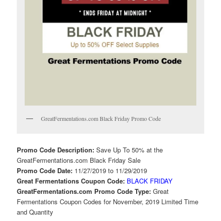
GreatFermentations.com Black Friday Promo Code
Promo Code Description:
Save Up To 50% at the
GreatFermentations.com Black Friday Sale
Promo Code Date:
11/27/2019 to 11/29/2019
Great Fermentations Coupon Code:
BLACK FRIDAY
GreatFermentations.com Promo Code Type:
Great
Fermentations Coupon Codes for November, 2019 Limited Time
and Quantity