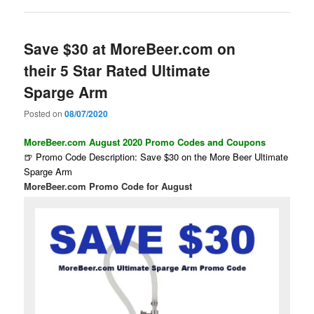
Save $30 at MoreBeer.com on
their 5 Star Rated Ultimate
Sparge Arm
Posted on
08/07/2020
MoreBeer.com August 2020 Promo Codes and Coupons
🍺 Promo Code Description: Save $30 on the More Beer Ultimate
Sparge Arm
MoreBeer.com Promo Code for August