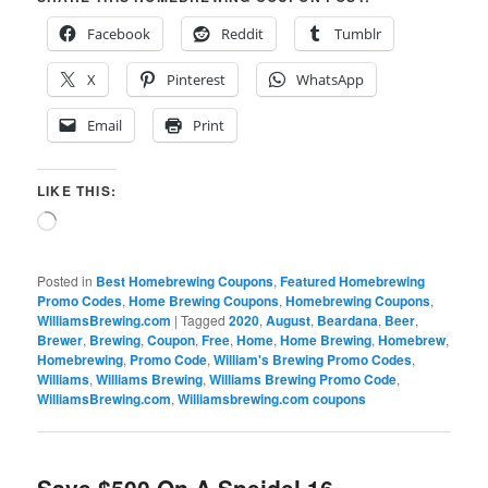
Facebook
Reddit
Tumblr
X
Pinterest
WhatsApp
Email
Print
LIKE THIS:
Loading…
Posted in
Best Homebrewing Coupons
,
Featured Homebrewing
Promo Codes
,
Home Brewing Coupons
,
Homebrewing Coupons
,
WilliamsBrewing.com
|
Tagged
2020
,
August
,
Beardana
,
Beer
,
Brewer
,
Brewing
,
Coupon
,
Free
,
Home
,
Home Brewing
,
Homebrew
,
Homebrewing
,
Promo Code
,
William's Brewing Promo Codes
,
Williams
,
Williams Brewing
,
Williams Brewing Promo Code
,
WilliamsBrewing.com
,
Williamsbrewing.com coupons
Save $500 On A Speidel 16