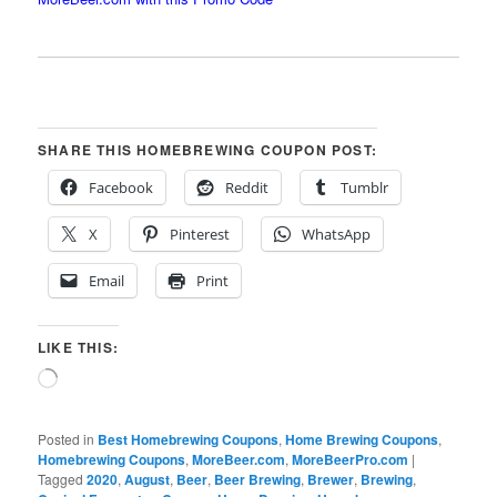
SHARE THIS HOMEBREWING COUPON POST:
Facebook
Reddit
Tumblr
X
Pinterest
WhatsApp
Email
Print
LIKE THIS:
Loading…
Posted in
Best Homebrewing Coupons
,
Home Brewing Coupons
,
Homebrewing Coupons
,
MoreBeer.com
,
MoreBeerPro.com
|
Tagged
2020
,
August
,
Beer
,
Beer Brewing
,
Brewer
,
Brewing
,