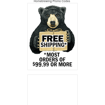
Homebrewing Promo Codes