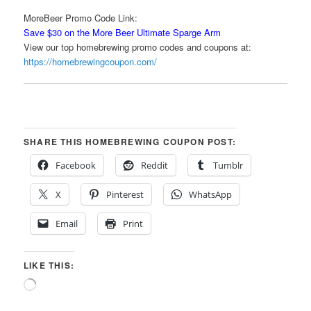
MoreBeer Promo Code Link:
Save $30 on the More Beer Ultimate Sparge Arm
View our top homebrewing promo codes and coupons at:
https://homebrewingcoupon.com/
SHARE THIS HOMEBREWING COUPON POST:
Facebook
Reddit
Tumblr
X
Pinterest
WhatsApp
Email
Print
LIKE THIS:
Loading…