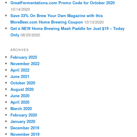
GreatFermentations.com Promo Code for October 2020
10/14/2020
Save 33% On Brew Your Own Magazine with this
MoreBeer.com Home Brewing Coupon
10/13/2020
Get a NEW Home Brewing Mash Paddle for Just $19 – Today
Only
08/25/2020
ARCHIVES
February 2025
November 2022
April 2022
June 2021
October 2020
August 2020
June 2020
April 2020
March 2020
February 2020
January 2020
December 2019
November 2019