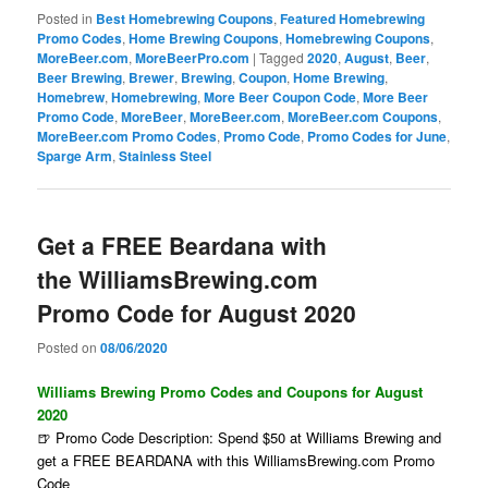
Posted in
Best Homebrewing Coupons
,
Featured Homebrewing
Promo Codes
,
Home Brewing Coupons
,
Homebrewing Coupons
,
MoreBeer.com
,
MoreBeerPro.com
|
Tagged
2020
,
August
,
Beer
,
Beer Brewing
,
Brewer
,
Brewing
,
Coupon
,
Home Brewing
,
Homebrew
,
Homebrewing
,
More Beer Coupon Code
,
More Beer
Promo Code
,
MoreBeer
,
MoreBeer.com
,
MoreBeer.com Coupons
,
MoreBeer.com Promo Codes
,
Promo Code
,
Promo Codes for June
,
Sparge Arm
,
Stainless Steel
Get a FREE Beardana with
the WilliamsBrewing.com
Promo Code for August 2020
Posted on
08/06/2020
Williams Brewing Promo Codes and Coupons for August
2020
🍺 Promo Code Description: Spend $50 at Williams Brewing and
get a FREE BEARDANA with this WilliamsBrewing.com Promo
Code