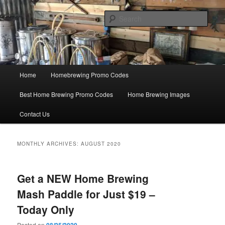
Skip
Skip
Save Big On Home Brewing Equipment and Supplies at
HomebrewingCoupon.com with these homebrewing promo codes and
to
to
Sear
homebrewing coupons.
primary
secondary
content
content
Home Brewing Coupons
Main
Home
Homebrewing Promo Codes
menu
Best Home Brewing Promo Codes
Home Brewing Images
Contact Us
MONTHLY ARCHIVES:
AUGUST 2020
Get a NEW Home Brewing
Mash Paddle for Just $19 –
Today Only
Posted on