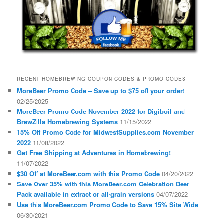
RECENT HOMEBREWING COUPON CODES & PROMO CODES
MoreBeer Promo Code – Save up to $75 off your order!
02/25/2025
MoreBeer Promo Code November 2022 for Digiboil and
BrewZilla Homebrewing Systems
11/15/2022
15% Off Promo Code for MidwestSupplies.com November
2022
11/08/2022
Get Free Shipping at Adventures in Homebrewing!
11/07/2022
$30 Off at MoreBeer.com with this Promo Code
04/20/2022
Save Over 35% with this MoreBeer.com Celebration Beer
Pack available in extract or all-grain versions
04/07/2022
Use this MoreBeer.com Promo Code to Save 15% Site Wide
06/30/2021