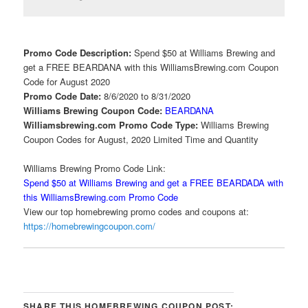
Promo Code Description:
Spend $50 at Williams Brewing and
get a FREE BEARDANA with this WilliamsBrewing.com Coupon
Code for August 2020
Promo Code Date:
8/6/2020 to 8/31/2020
Williams Brewing Coupon Code:
BEARDANA
Williamsbrewing.com Promo Code Type:
Williams Brewing
Coupon Codes for August, 2020 Limited Time and Quantity
Williams Brewing Promo Code Link:
Spend $50 at Williams Brewing and get a FREE BEARDADA with
this WilliamsBrewing.com Promo Code
View our top homebrewing promo codes and coupons at:
https://homebrewingcoupon.com/
SHARE THIS HOMEBREWING COUPON POST: