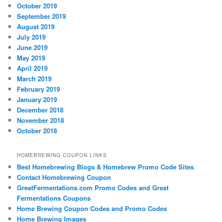
October 2019
September 2019
August 2019
July 2019
June 2019
May 2019
April 2019
March 2019
February 2019
January 2019
December 2018
November 2018
October 2018
HOMEBREWING COUPON LINKS
Best Homebrewing Blogs & Homebrew Promo Code Sites
Contact Homebrewing Coupon
GreatFermentations.com Promo Codes and Great
Fermentations Coupons
Home Brewing Coupon Codes and Promo Codes
Home Brewing Images