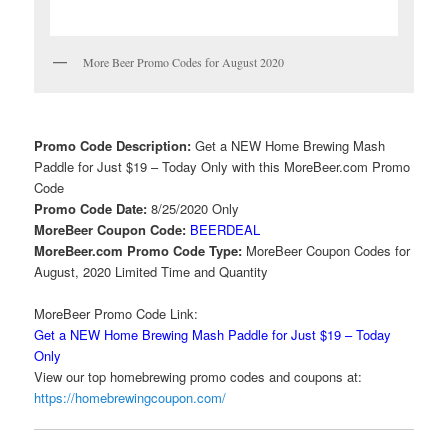
More Beer Promo Codes for August 2020
Promo Code Description:
Get a NEW Home Brewing Mash
Paddle for Just $19 – Today Only with this MoreBeer.com Promo
Code
Promo Code Date:
8/25/2020 Only
MoreBeer Coupon Code:
BEERDEAL
MoreBeer.com Promo Code Type:
MoreBeer Coupon Codes for
August, 2020 Limited Time and Quantity
MoreBeer Promo Code Link:
Get a NEW Home Brewing Mash Paddle for Just $19 – Today
Only
View our top homebrewing promo codes and coupons at:
https://homebrewingcoupon.com/