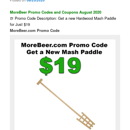
08/25/2020
MoreBeer Promo Codes and Coupons August 2020
🍺 Promo Code Description: Get a new Hardwood Mash Paddle
for Just $19
MoreBeer.com Promo Code