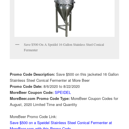
Save $500 On A Speidel 16 Gallon Stainless Steel Conical
Fermenter
Promo Code Description:
Save $500 on this jacketed 16 Gallon
Stainless Steel Conical Fermenter at More Beer
Promo Code Date:
8/6/2020 to 8/22/2020
MoreBeer Coupon Code:
SPEIDEL
MoreBeer.com Promo Code Type:
MoreBeer Coupon Codes for
August, 2020 Limited Time and Quantity
MoreBeer Promo Code Link:
Save $500 on a Speidel Stainless Steel Conical Fermenter at
MoreBeer.com with this Promo Code