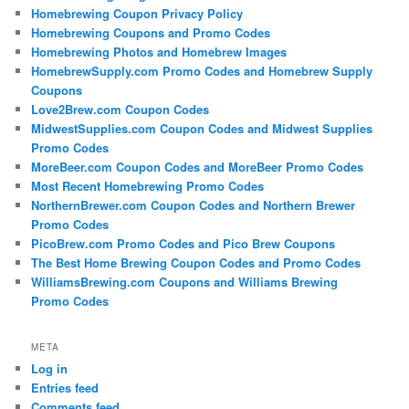
Homebrewing Coupon Privacy Policy
Homebrewing Coupons and Promo Codes
Homebrewing Photos and Homebrew Images
HomebrewSupply.com Promo Codes and Homebrew Supply
Coupons
Love2Brew.com Coupon Codes
MidwestSupplies.com Coupon Codes and Midwest Supplies
Promo Codes
MoreBeer.com Coupon Codes and MoreBeer Promo Codes
Most Recent Homebrewing Promo Codes
NorthernBrewer.com Coupon Codes and Northern Brewer
Promo Codes
PicoBrew.com Promo Codes and Pico Brew Coupons
The Best Home Brewing Coupon Codes and Promo Codes
WilliamsBrewing.com Coupons and Williams Brewing
Promo Codes
META
Log in
Entries feed
Comments feed