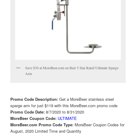
Save $30 at MoreBeer.com on their 5 Star Rated Ultimate Sparge
Arm
Promo Code Description:
Get a MoreBeer stainless steel
sparge arm for just $119 with this MoreBeer.com promo code
Promo Code Date:
8/7/2020 to 8/31/2020
MoreBeer Coupon Code:
ULTIMATE
MoreBeer.com Promo Code Type:
MoreBeer Coupon Codes for
August, 2020 Limited Time and Quantity