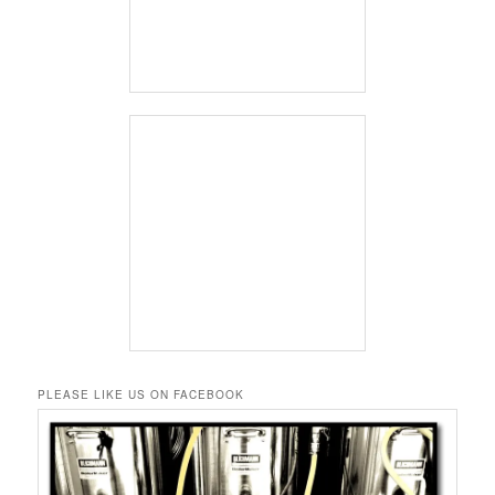
PLEASE LIKE US ON FACEBOOK