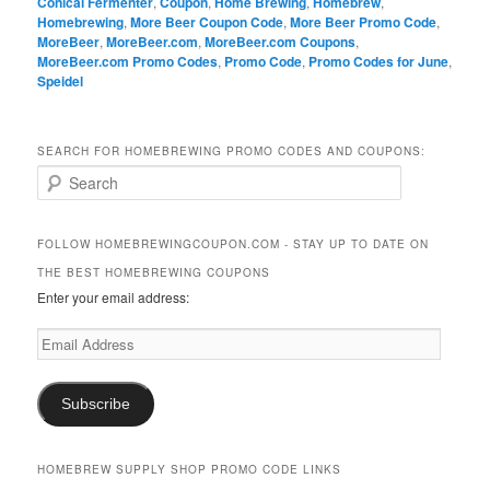
Conical Fermenter
,
Coupon
,
Home Brewing
,
Homebrew
,
Homebrewing
,
More Beer Coupon Code
,
More Beer Promo Code
,
MoreBeer
,
MoreBeer.com
,
MoreBeer.com Coupons
,
MoreBeer.com Promo Codes
,
Promo Code
,
Promo Codes for June
,
Speidel
SEARCH FOR HOMEBREWING PROMO CODES AND COUPONS:
S
e
a
r
FOLLOW HOMEBREWINGCOUPON.COM - STAY UP TO DATE ON
c
THE BEST HOMEBREWING COUPONS
h
Enter your email address:
Email
Address
Subscribe
HOMEBREW SUPPLY SHOP PROMO CODE LINKS