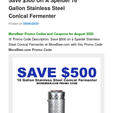
Gallon Stainless Steel
Conical Fermenter
Posted on
08/06/2020
MoreBeer Promo Codes and Coupons for August 2020
🍺 Promo Code Description: Save $500 on a Speidel Stainless
Steel Conical Fermenter at MoreBeer.com with this Promo Code
MoreBeer.com Promo Code