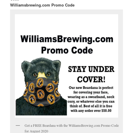
Williamsbrewing.com Promo Code
Get a FREE Beardana with the WilliamsBrewing.com Promo Code
for August 2020