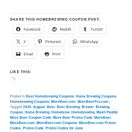
SHARE THIS HOMEBREWING COUPON POST:
Facebook
Reddit
Tumblr
X
Pinterest
WhatsApp
Email
Print
LIKE THIS:
Loading…
Posted in
Best Homebrewing Coupons
,
Home Brewing Coupons
,
Homebrewing Coupons
,
MoreBeer.com
,
MoreBeerPro.com
|
Tagged
2020
,
August
,
Beer
,
Beer Brewing
,
Brewer
,
Brewing
,
Coupon
,
Home Brewing
,
Homebrew
,
Homebrewing
,
Mash Paddle
,
More Beer Coupon Code
,
More Beer Promo Code
,
MoreBeer
,
MoreBeer.com
,
MoreBeer.com Coupons
,
MoreBeer.com Promo
Codes
,
Promo Code
,
Promo Codes for June