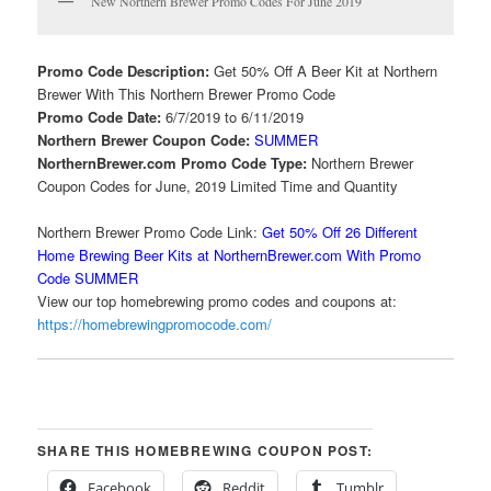
New Northern Brewer Promo Codes For June 2019
Promo Code Description:
Get 50% Off A Beer Kit at Northern
Brewer With This Northern Brewer Promo Code
Promo Code Date:
6/7/2019 to 6/11/2019
Northern Brewer Coupon Code:
SUMMER
NorthernBrewer.com Promo Code Type:
Northern Brewer
Coupon Codes for June, 2019 Limited Time and Quantity
Northern Brewer Promo Code Link:
Get 50% Off 26 Different
Home Brewing Beer Kits at NorthernBrewer.com With Promo
Code SUMMER
View our top homebrewing promo codes and coupons at:
https://homebrewingpromocode.com/
SHARE THIS HOMEBREWING COUPON POST:
Facebook
Reddit
Tumblr