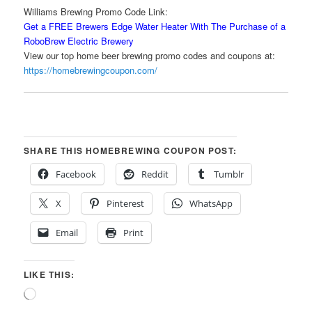
Williams Brewing Promo Code Link:
Get a FREE Brewers Edge Water Heater With The Purchase of a
RoboBrew Electric Brewery
View our top home beer brewing promo codes and coupons at:
https://homebrewingcoupon.com/
SHARE THIS HOMEBREWING COUPON POST:
Facebook
Reddit
Tumblr
X
Pinterest
WhatsApp
Email
Print
LIKE THIS:
Loading…