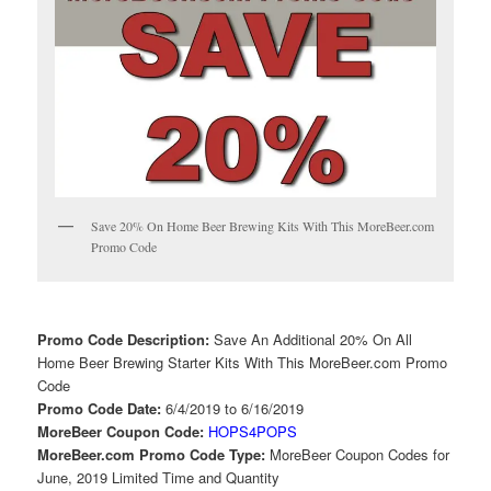
Save 20% On Home Beer Brewing Kits With This MoreBeer.com
Promo Code
Promo Code Description:
Save An Additional 20% On All
Home Beer Brewing Starter Kits With This MoreBeer.com Promo
Code
Promo Code Date:
6/4/2019 to 6/16/2019
MoreBeer Coupon Code:
HOPS4POPS
MoreBeer.com Promo Code Type:
MoreBeer Coupon Codes for
June, 2019 Limited Time and Quantity