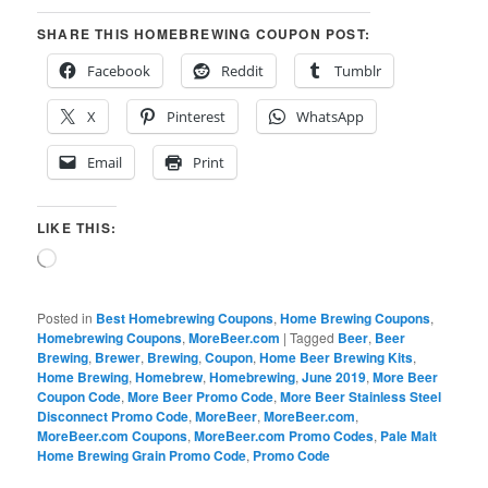
SHARE THIS HOMEBREWING COUPON POST:
Facebook
Reddit
Tumblr
X
Pinterest
WhatsApp
Email
Print
LIKE THIS:
Loading…
Posted in
Best Homebrewing Coupons
,
Home Brewing Coupons
,
Homebrewing Coupons
,
MoreBeer.com
|
Tagged
Beer
,
Beer
Brewing
,
Brewer
,
Brewing
,
Coupon
,
Home Beer Brewing Kits
,
Home Brewing
,
Homebrew
,
Homebrewing
,
June 2019
,
More Beer
Coupon Code
,
More Beer Promo Code
,
More Beer Stainless Steel
Disconnect Promo Code
,
MoreBeer
,
MoreBeer.com
,
MoreBeer.com Coupons
,
MoreBeer.com Promo Codes
,
Pale Malt
Home Brewing Grain Promo Code
,
Promo Code