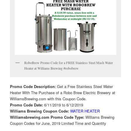
RoboBrew Promo Code for a FREE Stainless Steel Mash Water
Heater at Williams Brewing #robobrew
Promo Code Description:
Get a Free Stainless Steel Water
Heater With The Purchase of a Robo Brew Electric Brewery at
WilliamsBrewing.com with this Coupon Code.
Promo Code Date:
6/11/2019 to 6/12/2019
Williams Brewing Coupon Code:
WATER HEATER
Williamsbrewing.com Promo Code Type:
Williams Brewing
Coupon Codes for June, 2019 Limited Time and Quantity