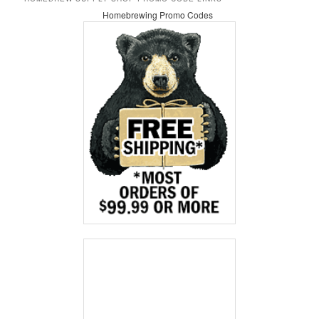
Homebrewing Promo Codes