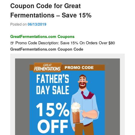
Coupon Code for Great
Fermentations – Save 15%
Posted on
06/13/2019
GreatFermentations.com Coupons
🍺 Promo Code Description: Save 15% On Orders Over $80
GreatFermentations.com Coupon Code