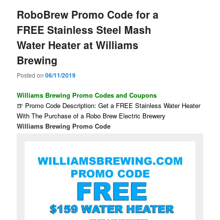
RoboBrew Promo Code for a
FREE Stainless Steel Mash
Water Heater at Williams
Brewing
Posted on
06/11/2019
Williams Brewing Promo Codes and Coupons
🍺 Promo Code Description: Get a FREE Stainless Water Heater
With The Purchase of a Robo Brew Electric Brewery
Williams Brewing Promo Code