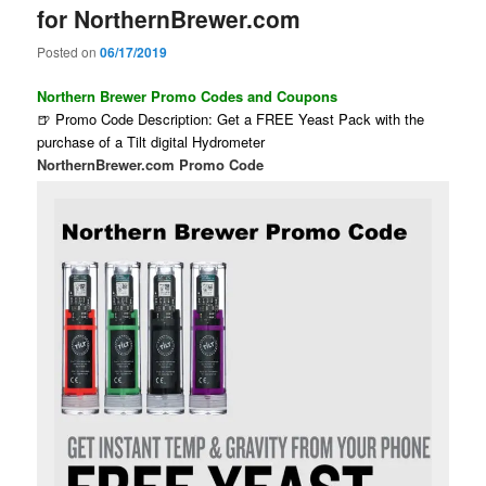
for NorthernBrewer.com
Posted on
06/17/2019
Northern Brewer Promo Codes and Coupons
🍺 Promo Code Description: Get a FREE Yeast Pack with the
purchase of a Tilt digital Hydrometer
NorthernBrewer.com Promo Code