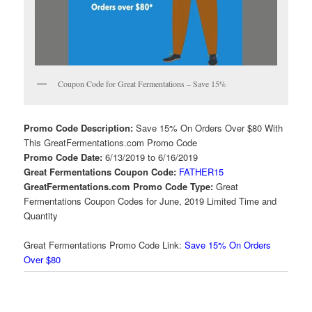
Coupon Code for Great Fermentations – Save 15%
Promo Code Description:
Save 15% On Orders Over $80 With
This GreatFermentations.com Promo Code
Promo Code Date:
6/13/2019 to 6/16/2019
Great Fermentations Coupon Code:
FATHER15
GreatFermentations.com Promo Code Type:
Great
Fermentations Coupon Codes for June, 2019 Limited Time and
Quantity
Great Fermentations Promo Code Link:
Save 15% On Orders
Over $80