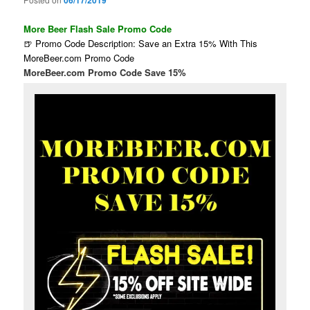
06/17/2019
More Beer Flash Sale Promo Code
🍺 Promo Code Description: Save an Extra 15% With This
MoreBeer.com Promo Code
MoreBeer.com Promo Code Save 15%