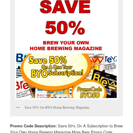
Save 50% On BYO Home Brewing Magazine
Promo Code Description:
Save 50% On A Subscription to Brew
Your Own Home Brewing Magazine More Beer Promo Code