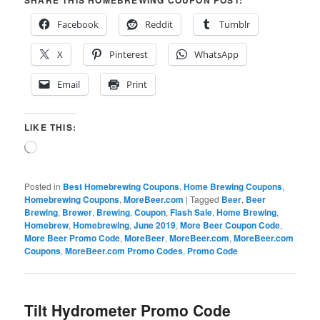
SHARE THIS HOMEBREWING COUPON POST:
Facebook
Reddit
Tumblr
X
Pinterest
WhatsApp
Email
Print
LIKE THIS:
Loading…
Posted in
Best Homebrewing Coupons
,
Home Brewing Coupons
,
Homebrewing Coupons
,
MoreBeer.com
|
Tagged
Beer
,
Beer
Brewing
,
Brewer
,
Brewing
,
Coupon
,
Flash Sale
,
Home Brewing
,
Homebrew
,
Homebrewing
,
June 2019
,
More Beer Coupon Code
,
More Beer Promo Code
,
MoreBeer
,
MoreBeer.com
,
MoreBeer.com
Coupons
,
MoreBeer.com Promo Codes
,
Promo Code
Tilt Hydrometer Promo Code