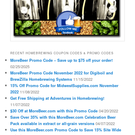
RECENT HOMEBREWING COUPON CODES & PROMO CODES
MoreBeer Promo Code – Save up to $75 off your order!
02/25/2025
MoreBeer Promo Code November 2022 for Digiboil and
BrewZilla Homebrewing Systems
11/15/2022
15% Off Promo Code for MidwestSupplies.com November
2022
11/08/2022
Get Free Shipping at Adventures in Homebrewing!
11/07/2022
$30 Off at MoreBeer.com with this Promo Code
04/20/2022
Save Over 35% with this MoreBeer.com Celebration Beer
Pack available in extract or all-grain versions
04/07/2022
Use this MoreBeer.com Promo Code to Save 15% Site Wide