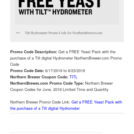
Tilt Hydrometer Promo Code for NorthernBrewer.com
Promo Code Description:
Get a FREE Yeast Pack with the
purchase of a Tilt digital Hydrometer NorthernBrewer.com Promo
Code
Promo Code Date:
6/17/2019 to 6/23/2019
Northern Brewer Coupon Code:
TITL
NorthernBrewer.com Promo Code Type:
Northern Brewer
Coupon Codes for June, 2019 Limited Time and Quantity
Northern Brewer Promo Code Link:
Get a FREE Yeast Pack with
the purchase of a Tilt digital Hydrometer