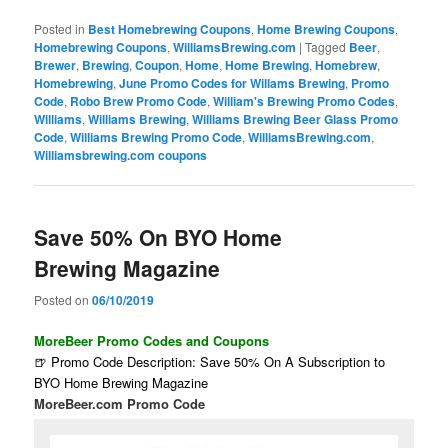
Posted in
Best Homebrewing Coupons
,
Home Brewing Coupons
,
Homebrewing Coupons
,
WilliamsBrewing.com
|
Tagged
Beer
,
Brewer
,
Brewing
,
Coupon
,
Home
,
Home Brewing
,
Homebrew
,
Homebrewing
,
June Promo Codes for Willams Brewing
,
Promo
Code
,
Robo Brew Promo Code
,
William's Brewing Promo Codes
,
Williams
,
Williams Brewing
,
Williams Brewing Beer Glass Promo
Code
,
Williams Brewing Promo Code
,
WilliamsBrewing.com
,
Williamsbrewing.com coupons
Save 50% On BYO Home
Brewing Magazine
Posted on
06/10/2019
MoreBeer Promo Codes and Coupons
🍺 Promo Code Description: Save 50% On A Subscription to
BYO Home Brewing Magazine
MoreBeer.com Promo Code