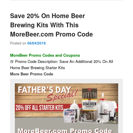
Save 20% On Home Beer
Brewing Kits With This
MoreBeer.com Promo Code
Posted on
06/04/2019
MoreBeer Promo Codes and Coupons
🍺 Promo Code Description: Save An Additional 20% On All
Home Beer Brewing Starter Kits
More Beer Promo Code