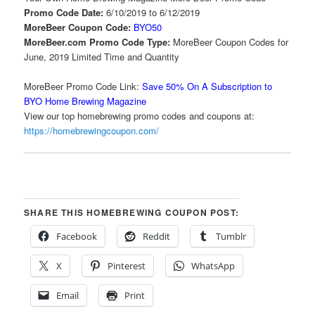
Promo Code Date:
6/10/2019 to 6/12/2019
MoreBeer Coupon Code:
BYO50
MoreBeer.com Promo Code Type:
MoreBeer Coupon Codes for
June, 2019 Limited Time and Quantity
MoreBeer Promo Code Link:
Save 50% On A Subscription to
BYO Home Brewing Magazine
View our top homebrewing promo codes and coupons at:
https://homebrewingcoupon.com/
SHARE THIS HOMEBREWING COUPON POST:
Facebook
Reddit
Tumblr
X
Pinterest
WhatsApp
Email
Print