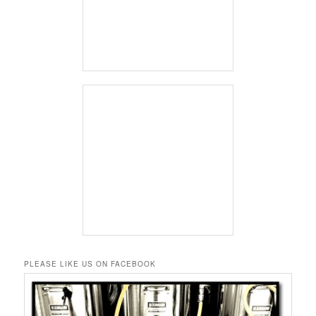
PLEASE LIKE US ON FACEBOOK