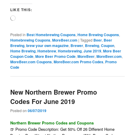
LIKE THIS:
Loading…
Posted in
Best Homebrewing Coupons
,
Home Brewing Coupons
,
Homebrewing Coupons
,
MoreBeer.com
|
Tagged
Beer
,
Beer
Brewing
,
brew your own magazine
,
Brewer
,
Brewing
,
Coupon
,
Home Brewing
,
Homebrew
,
Homebrewing
,
June 2019
,
More Beer
Coupon Code
,
More Beer Promo Code
,
MoreBeer
,
MoreBeer.com
,
MoreBeer.com Coupons
,
MoreBeer.com Promo Codes
,
Promo
Code
New Northern Brewer Promo
Codes For June 2019
Posted on
06/07/2019
Northern Brewer Promo Codes and Coupons
🍺 Promo Code Description: Get 50% Off 26 Different Home