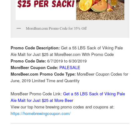
MoreBeer.com Promo Code for 35% Off
Promo Code Description:
Get a 55 LBS Sack of Viking Pale
Ale Malt for Just $25 at MoreBeer.com With Promo Code
Promo Code Date:
6/7/2019 to 6/30/2019
MoreBeer Coupon Code:
PALESALE
MoreBeer.com Promo Code Type:
MoreBeer Coupon Codes for
June, 2019 Limited Time and Quantity
MoreBeer Promo Code Link:
Get a 55 LBS Sack of Viking Pale
Ale Malt for Just $25 at More Beer
View our top home brewing promo codes and coupons at:
https://homebrewingcoupon.com/