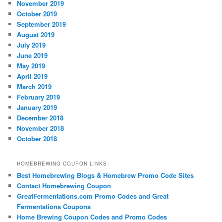
November 2019
October 2019
September 2019
August 2019
July 2019
June 2019
May 2019
April 2019
March 2019
February 2019
January 2019
December 2018
November 2018
October 2018
HOMEBREWING COUPON LINKS
Best Homebrewing Blogs & Homebrew Promo Code Sites
Contact Homebrewing Coupon
GreatFermentations.com Promo Codes and Great
Fermentations Coupons
Home Brewing Coupon Codes and Promo Codes