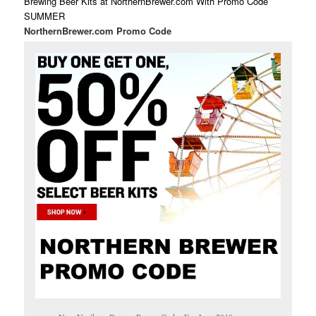
Brewing Beer Kits at NorthernBrewer.com With Promo Code
SUMMER
NorthernBrewer.com Promo Code