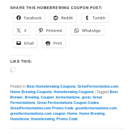
SHARE THIS HOMEBREWING COUPON POST:
Facebook
Reddit
Tumblr
X
Pinterest
WhatsApp
Email
Print
LIKE THIS:
Loading…
Posted in
Best Homebrewing Coupons
,
GreatFermentation.com
,
Home Brewing Coupons
,
Homebrewing Coupons
|
Tagged
Beer
,
Brewer
,
Brewing
,
Coupon
,
fermentations
,
great
,
Great
Fermentations
,
Great Fermentations Coupon Codes
,
GreatFermentation.com Promo Code
,
greatfermentations.com
,
greatfermentations.com coupon
,
Home
,
Home Brewing
,
Homebrew
,
Homebrewing
,
Promo Code