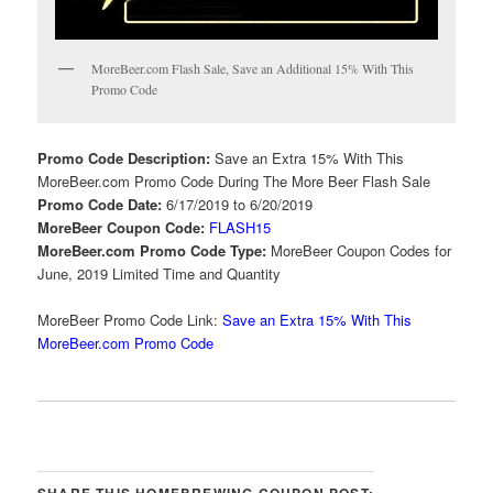
MoreBeer.com Flash Sale, Save an Additional 15% With This
Promo Code
Promo Code Description:
Save an Extra 15% With This
MoreBeer.com Promo Code During The More Beer Flash Sale
Promo Code Date:
6/17/2019 to 6/20/2019
MoreBeer Coupon Code:
FLASH15
MoreBeer.com Promo Code Type:
MoreBeer Coupon Codes for
June, 2019 Limited Time and Quantity
MoreBeer Promo Code Link:
Save an Extra 15% With This
MoreBeer.com Promo Code