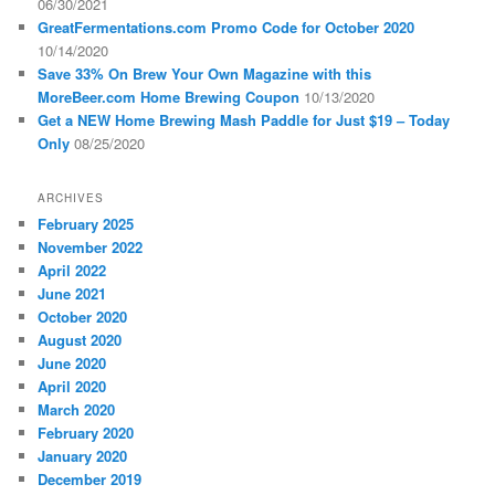
06/30/2021
GreatFermentations.com Promo Code for October 2020
10/14/2020
Save 33% On Brew Your Own Magazine with this
MoreBeer.com Home Brewing Coupon
10/13/2020
Get a NEW Home Brewing Mash Paddle for Just $19 – Today
Only
08/25/2020
ARCHIVES
February 2025
November 2022
April 2022
June 2021
October 2020
August 2020
June 2020
April 2020
March 2020
February 2020
January 2020
December 2019