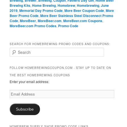
Brewing
,
Brewer
,
Brewing
,
Coupon
,
Fathers Day Gift
,
Home Beer
Brewing Kits
,
Home Brewing
,
Homebrew
,
Homebrewing
,
June
2019
,
Memorial Day Promo Code
,
More Beer Coupon Code
,
More
Beer Promo Code
,
More Beer Stainless Steel Disconnect Promo
Code
,
MoreBeer
,
MoreBeer.com
,
MoreBeer.com Coupons
,
MoreBeer.com Promo Codes
,
Promo Code
SEARCH FOR HOMEBREWING PROMO CODES AND COUPONS:
S
e
a
r
FOLLOW HOMEBREWINGCOUPON.COM - STAY UP TO DATE ON
c
THE BEST HOMEBREWING COUPONS
h
Enter your email address:
Email
Address
Subscribe
HOMEBREW SUPPLY SHOP PROMO CODE LINKS