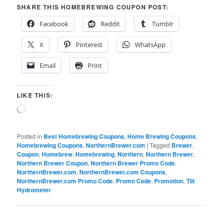
SHARE THIS HOMEBREWING COUPON POST:
Facebook
Reddit
Tumblr
X
Pinterest
WhatsApp
Email
Print
LIKE THIS:
Loading…
Posted in
Best Homebrewing Coupons
,
Home Brewing Coupons
,
Homebrewing Coupons
,
NorthernBrewer.com
|
Tagged
Brewer
,
Coupon
,
Homebrew
,
Homebrewing
,
Northern
,
Northern Brewer
,
Northern Brewer Coupon
,
Northern Brewer Promo Code
,
NorthernBrewer.com
,
NorthernBrewer.com Coupons
,
NorthernBrewer.com Promo Code
,
Promo Code
,
Promotion
,
Tilt
Hydrometer