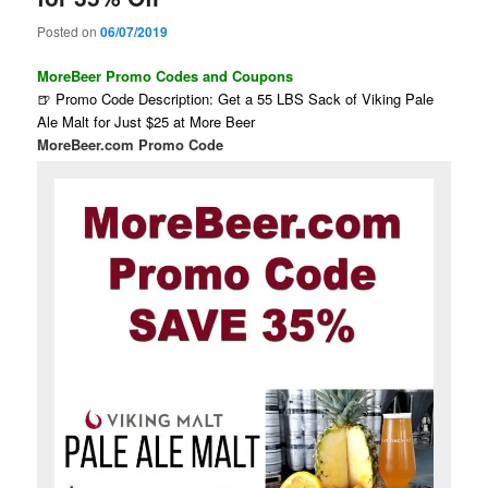
Posted on
06/07/2019
MoreBeer Promo Codes and Coupons
🍺 Promo Code Description: Get a 55 LBS Sack of Viking Pale
Ale Malt for Just $25 at More Beer
MoreBeer.com Promo Code