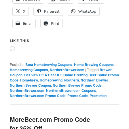
X
Pinterest
WhatsApp
Email
Print
LIKE THIS:
Loading…
Posted in
Best Homebrewing Coupons
,
Home Brewing Coupons
,
Homebrewing Coupons
,
NorthernBrewer.com
|
Tagged
Brewer
,
Coupon
,
Get 50% Off A Beer Kit
,
Home Brewing Beer Bottle Promo
Code
,
Homebrew
,
Homebrewing
,
Northern
,
Northern Brewer
,
Northern Brewer Coupon
,
Northern Brewer Promo Code
,
NorthernBrewer.com
,
NorthernBrewer.com Coupons
,
NorthernBrewer.com Promo Code
,
Promo Code
,
Promotion
MoreBeer.com Promo Code
for 35% Off