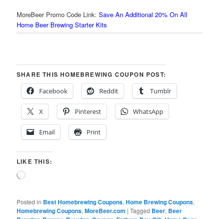
MoreBeer Promo Code Link:
Save An Additional 20% On All
Home Beer Brewing Starter Kits
SHARE THIS HOMEBREWING COUPON POST:
Facebook
Reddit
Tumblr
X
Pinterest
WhatsApp
Email
Print
LIKE THIS:
Loading…
Posted in
Best Homebrewing Coupons
,
Home Brewing Coupons
,
Homebrewing Coupons
,
MoreBeer.com
|
Tagged
Beer
,
Beer