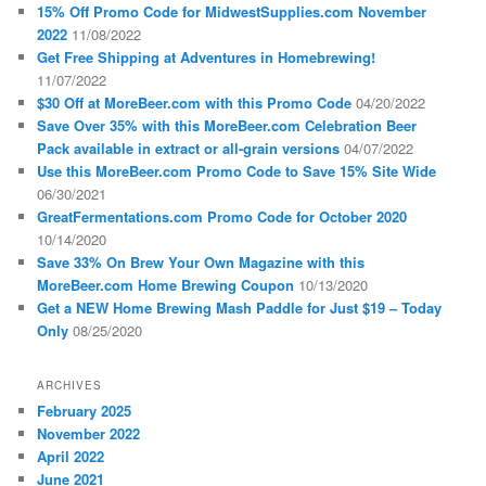
15% Off Promo Code for MidwestSupplies.com November
2022
11/08/2022
Get Free Shipping at Adventures in Homebrewing!
11/07/2022
$30 Off at MoreBeer.com with this Promo Code
04/20/2022
Save Over 35% with this MoreBeer.com Celebration Beer
Pack available in extract or all-grain versions
04/07/2022
Use this MoreBeer.com Promo Code to Save 15% Site Wide
06/30/2021
GreatFermentations.com Promo Code for October 2020
10/14/2020
Save 33% On Brew Your Own Magazine with this
MoreBeer.com Home Brewing Coupon
10/13/2020
Get a NEW Home Brewing Mash Paddle for Just $19 – Today
Only
08/25/2020
ARCHIVES
February 2025
November 2022
April 2022
June 2021