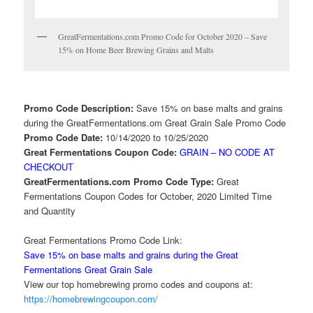
GreatFermentations.com Promo Code for October 2020 – Save
15% on Home Beer Brewing Grains and Malts
Promo Code Description:
Save 15% on base malts and grains
during the GreatFermentations.om Great Grain Sale Promo Code
Promo Code Date:
10/14/2020 to 10/25/2020
Great Fermentations Coupon Code:
GRAIN – NO CODE AT
CHECKOUT
GreatFermentations.com Promo Code Type:
Great
Fermentations Coupon Codes for October, 2020 Limited Time
and Quantity
Great Fermentations Promo Code Link:
Save 15% on base malts and grains during the Great
Fermentations Great Grain Sale
View our top homebrewing promo codes and coupons at:
https://homebrewingcoupon.com/