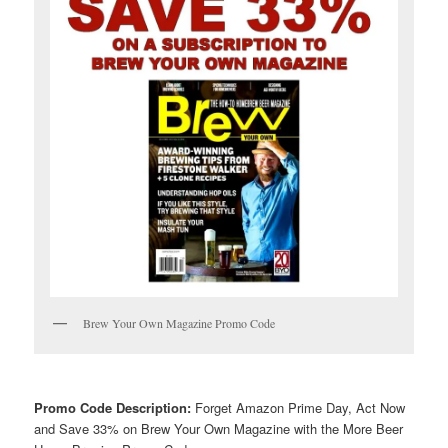
Brew Your Own Magazine Promo Code
Promo Code Description:
Forget Amazon Prime Day, Act Now
and Save 33% on Brew Your Own Magazine with the More Beer