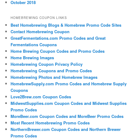
October 2018
HOMEBREWING COUPON LINKS
Best Homebrewing Blogs & Homebrew Promo Code Sites
Contact Homebrewing Coupon
GreatFermentations.com Promo Codes and Great
Fermentations Coupons
Home Brewing Coupon Codes and Promo Codes
Home Brewing Images
Homebrewing Coupon Privacy Policy
Homebrewing Coupons and Promo Codes
Homebrewing Photos and Homebrew Images
HomebrewSupply.com Promo Codes and Homebrew Supply
Coupons
Love2Brew.com Coupon Codes
MidwestSupplies.com Coupon Codes and Midwest Supplies
Promo Codes
MoreBeer.com Coupon Codes and MoreBeer Promo Codes
Most Recent Homebrewing Promo Codes
NorthernBrewer.com Coupon Codes and Northern Brewer
Promo Codes