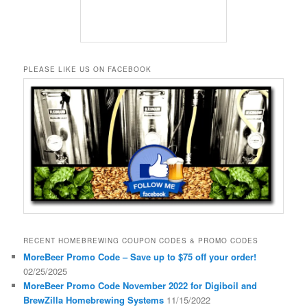
PLEASE LIKE US ON FACEBOOK
RECENT HOMEBREWING COUPON CODES & PROMO CODES
MoreBeer Promo Code – Save up to $75 off your order!
02/25/2025
MoreBeer Promo Code November 2022 for Digiboil and
BrewZilla Homebrewing Systems
11/15/2022