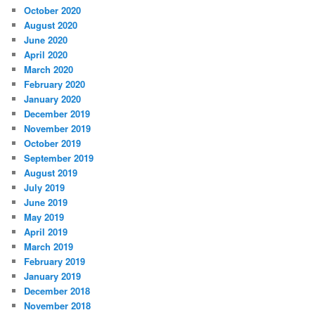
October 2020
August 2020
June 2020
April 2020
March 2020
February 2020
January 2020
December 2019
November 2019
October 2019
September 2019
August 2019
July 2019
June 2019
May 2019
April 2019
March 2019
February 2019
January 2019
December 2018
November 2018