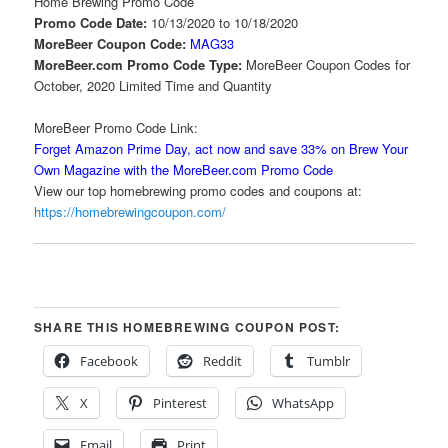
Home Brewing Promo Code
Promo Code Date:
10/13/2020 to 10/18/2020
MoreBeer Coupon Code:
MAG33
MoreBeer.com Promo Code Type:
MoreBeer Coupon Codes for
October, 2020 Limited Time and Quantity
MoreBeer Promo Code Link:
Forget Amazon Prime Day, act now and save 33% on Brew Your
Own Magazine with the MoreBeer.com Promo Code
View our top homebrewing promo codes and coupons at:
https://homebrewingcoupon.com/
SHARE THIS HOMEBREWING COUPON POST:
Facebook
Reddit
Tumblr
X
Pinterest
WhatsApp
Email
Print