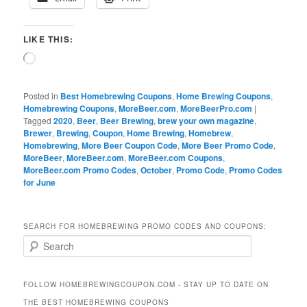
LIKE THIS:
Loading…
Posted in
Best Homebrewing Coupons
,
Home Brewing Coupons
,
Homebrewing Coupons
,
MoreBeer.com
,
MoreBeerPro.com
|
Tagged
2020
,
Beer
,
Beer Brewing
,
brew your own magazine
,
Brewer
,
Brewing
,
Coupon
,
Home Brewing
,
Homebrew
,
Homebrewing
,
More Beer Coupon Code
,
More Beer Promo Code
,
MoreBeer
,
MoreBeer.com
,
MoreBeer.com Coupons
,
MoreBeer.com Promo Codes
,
October
,
Promo Code
,
Promo Codes
for June
SEARCH FOR HOMEBREWING PROMO CODES AND COUPONS:
S
e
a
r
FOLLOW HOMEBREWINGCOUPON.COM - STAY UP TO DATE ON
c
THE BEST HOMEBREWING COUPONS
h