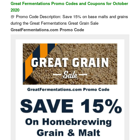
Great Fermentations Promo Codes and Coupons for October
2020
🍺 Promo Code Description: Save 15% on base malts and grains
during the Great Fermentations Great Grain Sale
GreatFermentations.com Promo Code