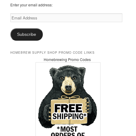
Enter your email address:
Email
Address
Subscribe
HOMEBREW SUPPLY SHOP PROMO CODE LINKS
Homebrewing Promo Codes