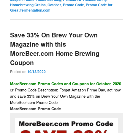
Homebrewing Grains
,
October
,
Promo Code
,
Promo Code for
GreatFermentation.com
Save 33% On Brew Your Own
Magazine with this
MoreBeer.com Home Brewing
Coupon
Posted on
10/13/2020
MoreBeer.com Promo Codes and Coupons for October, 2020
🍺 Promo Code Description: Forget Amazon Prime Day, act now
and save 33% on Brew Your Own Magazine with the
MoreBeer.com Promo Code
MoreBeer.com Promo Code