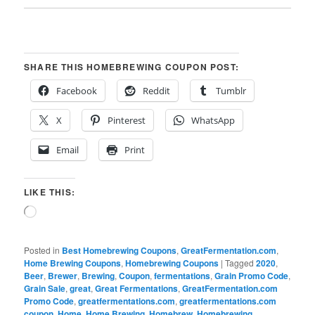
SHARE THIS HOMEBREWING COUPON POST:
Facebook
Reddit
Tumblr
X
Pinterest
WhatsApp
Email
Print
LIKE THIS:
Loading…
Posted in
Best Homebrewing Coupons
,
GreatFermentation.com
,
Home Brewing Coupons
,
Homebrewing Coupons
|
Tagged
2020
,
Beer
,
Brewer
,
Brewing
,
Coupon
,
fermentations
,
Grain Promo Code
,
Grain Sale
,
great
,
Great Fermentations
,
GreatFermentation.com
Promo Code
,
greatfermentations.com
,
greatfermentations.com
coupon
,
Home
,
Home Brewing
,
Homebrew
,
Homebrewing
,