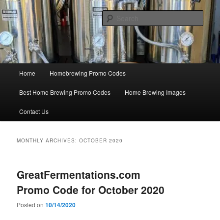
Skip
Skip
Save Big On Home Brewing Equipment and Supplies at
HomebrewingCoupon.com with these homebrewing promo codes and
to
to
Sear
homebrewing coupons.
primary
secondary
content
content
Home Brewing Coupons
Main
Home
Homebrewing Promo Codes
menu
Best Home Brewing Promo Codes
Home Brewing Images
Contact Us
MONTHLY ARCHIVES:
OCTOBER 2020
GreatFermentations.com
Promo Code for October 2020
Posted on
10/14/2020