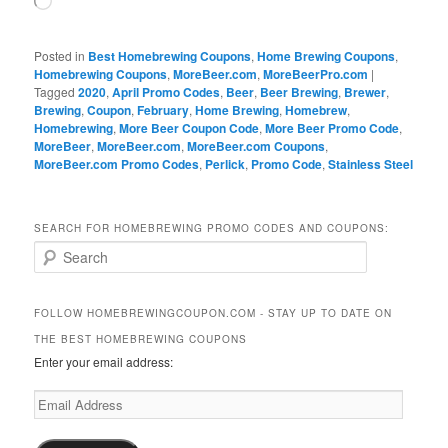
Loading…
Posted in
Best Homebrewing Coupons
,
Home Brewing Coupons
,
Homebrewing Coupons
,
MoreBeer.com
,
MoreBeerPro.com
|
Tagged
2020
,
April Promo Codes
,
Beer
,
Beer Brewing
,
Brewer
,
Brewing
,
Coupon
,
February
,
Home Brewing
,
Homebrew
,
Homebrewing
,
More Beer Coupon Code
,
More Beer Promo Code
,
MoreBeer
,
MoreBeer.com
,
MoreBeer.com Coupons
,
MoreBeer.com Promo Codes
,
Perlick
,
Promo Code
,
Stainless Steel
SEARCH FOR HOMEBREWING PROMO CODES AND COUPONS:
S
e
a
r
FOLLOW HOMEBREWINGCOUPON.COM - STAY UP TO DATE ON
c
THE BEST HOMEBREWING COUPONS
h
Enter your email address:
Email
Address