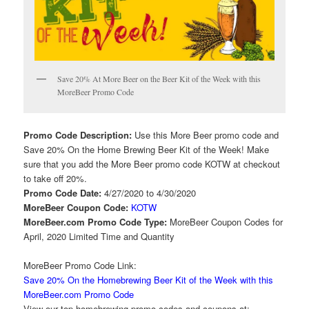
Save 20% At More Beer on the Beer Kit of the Week with this
MoreBeer Promo Code
Promo Code Description:
Use this More Beer promo code and
Save 20% On the Home Brewing Beer Kit of the Week! Make
sure that you add the More Beer promo code KOTW at checkout
to take off 20%.
Promo Code Date:
4/27/2020 to 4/30/2020
MoreBeer Coupon Code:
KOTW
MoreBeer.com Promo Code Type:
MoreBeer Coupon Codes for
April, 2020 Limited Time and Quantity
MoreBeer Promo Code Link:
Save 20% On the Homebrewing Beer Kit of the Week with this
MoreBeer.com Promo Code
View our top homebrewing promo codes and coupons at: