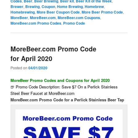
Codes
,
Beer
,
Beer Brewing
,
Beer kit
,
Beer Kit of the Week
,
Brewer
,
Brewing
,
Coupon
,
Home Brewing
,
Homebrew
,
Homebrewing
,
More Beer Coupon Code
,
More Beer Promo Code
,
MoreBeer
,
MoreBeer.com
,
MoreBeer.com Coupons
,
MoreBeer.com Promo Codes
,
Promo Code
MoreBeer.com Promo Code
for April 2020
Posted on
04/01/2020
MoreBeer Promo Codes and Coupons for April 2020
🍺 Promo Code Description: Save $7 On a Perlick Stainless
Steel Beer Faucet at MoreBeer.com
MoreBeer.com Promo Code for a Perlick Stainless Beer Tap