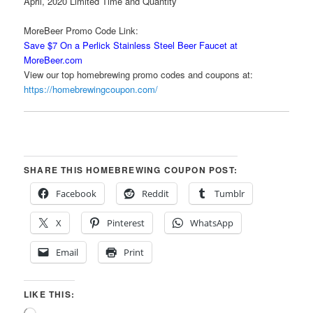
April, 2020 Limited Time and Quantity
MoreBeer Promo Code Link:
Save $7 On a Perlick Stainless Steel Beer Faucet at
MoreBeer.com
View our top homebrewing promo codes and coupons at:
https://homebrewingcoupon.com/
SHARE THIS HOMEBREWING COUPON POST:
Facebook
Reddit
Tumblr
X
Pinterest
WhatsApp
Email
Print
LIKE THIS: