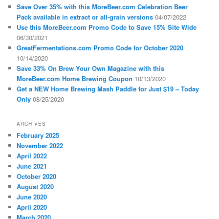
Save Over 35% with this MoreBeer.com Celebration Beer
Pack available in extract or all-grain versions
04/07/2022
Use this MoreBeer.com Promo Code to Save 15% Site Wide
06/30/2021
GreatFermentations.com Promo Code for October 2020
10/14/2020
Save 33% On Brew Your Own Magazine with this
MoreBeer.com Home Brewing Coupon
10/13/2020
Get a NEW Home Brewing Mash Paddle for Just $19 – Today
Only
08/25/2020
ARCHIVES
February 2025
November 2022
April 2022
June 2021
October 2020
August 2020
June 2020
April 2020
March 2020