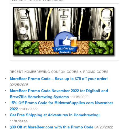
RECENT HOMEBREWING COUPON CODES & PROMO CODES
MoreBeer Promo Code – Save up to $75 off your order!
02/25/2025
MoreBeer Promo Code November 2022 for Digiboil and
BrewZilla Homebrewing Systems
11/15/2022
15% Off Promo Code for MidwestSupplies.com November
2022
11/08/2022
Get Free Shipping at Adventures in Homebrewing!
11/07/2022
$30 Off at MoreBeer.com with this Promo Code
04/20/2022