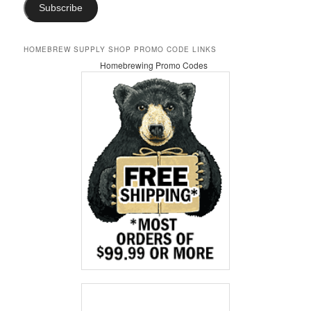
Subscribe
HOMEBREW SUPPLY SHOP PROMO CODE LINKS
Homebrewing Promo Codes