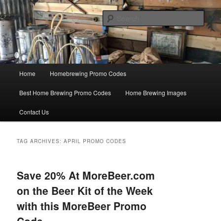
Skip
Skip
Save Big On Home Brewing Equipment and Supplies at
HomebrewingCoupon.com with these homebrewing promo codes and
to
to
Sear
homebrewing coupons.
primary
secondary
content
content
Home Brewing Coupons
Main
Home
Homebrewing Promo Codes
menu
Best Home Brewing Promo Codes
Home Brewing Images
Contact Us
TAG ARCHIVES:
APRIL PROMO CODES
Save 20% At MoreBeer.com
on the Beer Kit of the Week
with this MoreBeer Promo