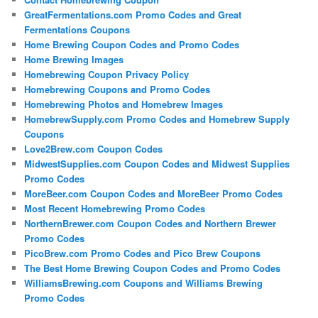
GreatFermentations.com Promo Codes and Great
Fermentations Coupons
Home Brewing Coupon Codes and Promo Codes
Home Brewing Images
Homebrewing Coupon Privacy Policy
Homebrewing Coupons and Promo Codes
Homebrewing Photos and Homebrew Images
HomebrewSupply.com Promo Codes and Homebrew Supply
Coupons
Love2Brew.com Coupon Codes
MidwestSupplies.com Coupon Codes and Midwest Supplies
Promo Codes
MoreBeer.com Coupon Codes and MoreBeer Promo Codes
Most Recent Homebrewing Promo Codes
NorthernBrewer.com Coupon Codes and Northern Brewer
Promo Codes
PicoBrew.com Promo Codes and Pico Brew Coupons
The Best Home Brewing Coupon Codes and Promo Codes
WilliamsBrewing.com Coupons and Williams Brewing
Promo Codes