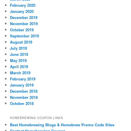
February 2020
January 2020
December 2019
November 2019
October 2019
September 2019
August 2019
July 2019
June 2019
May 2019
April 2019
March 2019
February 2019
January 2019
December 2018
November 2018
October 2018
HOMEBREWING COUPON LINKS
Best Homebrewing Blogs & Homebrew Promo Code Sites
Contact Homebrewing Coupon