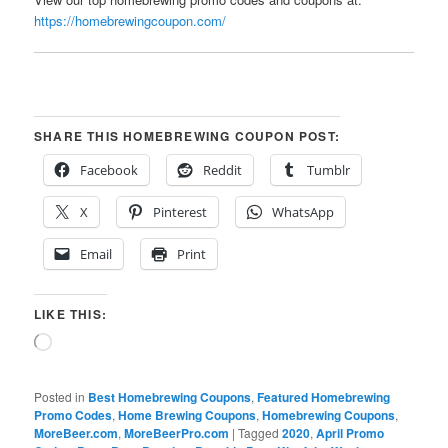
https://homebrewingcoupon.com/
SHARE THIS HOMEBREWING COUPON POST:
Facebook
Reddit
Tumblr
X
Pinterest
WhatsApp
Email
Print
LIKE THIS:
Loading…
Posted in
Best Homebrewing Coupons
,
Featured Homebrewing
Promo Codes
,
Home Brewing Coupons
,
Homebrewing Coupons
,
MoreBeer.com
,
MoreBeerPro.com
|
Tagged
2020
,
April Promo