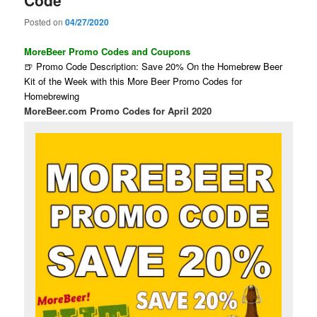
Code
Posted on
04/27/2020
MoreBeer Promo Codes and Coupons
🍺 Promo Code Description: Save 20% On the Homebrew Beer
Kit of the Week with this More Beer Promo Codes for
Homebrewing
MoreBeer.com Promo Codes for April 2020