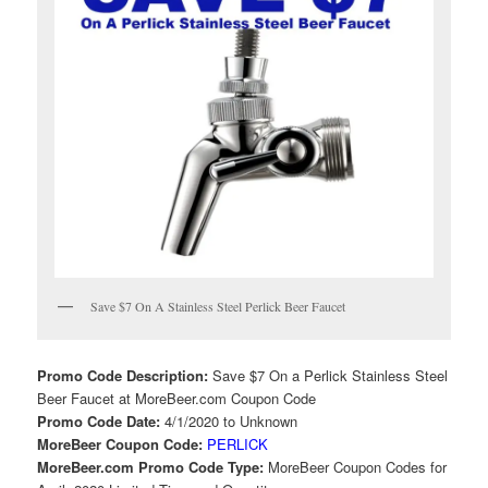
Save $7 On A Stainless Steel Perlick Beer Faucet
Promo Code Description:
Save $7 On a Perlick Stainless Steel
Beer Faucet at MoreBeer.com Coupon Code
Promo Code Date:
4/1/2020 to Unknown
MoreBeer Coupon Code:
PERLICK
MoreBeer.com Promo Code Type:
MoreBeer Coupon Codes for