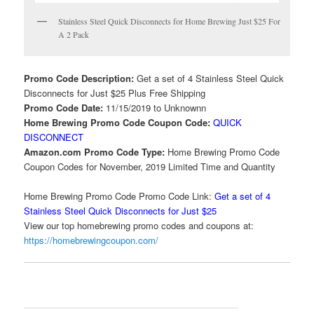
Stainless Steel Quick Disconnects for Home Brewing Just $25 For
A 2 Pack
Promo Code Description:
Get a set of 4 Stainless Steel Quick
Disconnects for Just $25 Plus Free Shipping
Promo Code Date:
11/15/2019 to Unknownn
Home Brewing Promo Code Coupon Code:
QUICK
DISCONNECT
Amazon.com Promo Code Type:
Home Brewing Promo Code
Coupon Codes for November, 2019 Limited Time and Quantity
Home Brewing Promo Code Promo Code Link:
Get a set of 4
Stainless Steel Quick Disconnects for Just $25
View our top homebrewing promo codes and coupons at:
https://homebrewingcoupon.com/