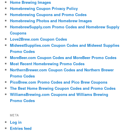
Home Brewing Images
Homebrewing Coupon Privacy Policy
Homebrewing Coupons and Promo Codes
Homebrewing Photos and Homebrew Images
HomebrewSupply.com Promo Codes and Homebrew Supply
Coupons
Love2Brew.com Coupon Codes
MidwestSupplies.com Coupon Codes and Midwest Supplies
Promo Codes
MoreBeer.com Coupon Codes and MoreBeer Promo Codes
Most Recent Homebrewing Promo Codes
NorthernBrewer.com Coupon Codes and Northern Brewer
Promo Codes
PicoBrew.com Promo Codes and Pico Brew Coupons
The Best Home Brewing Coupon Codes and Promo Codes
WilliamsBrewing.com Coupons and Williams Brewing
Promo Codes
META
Log in
Entries feed