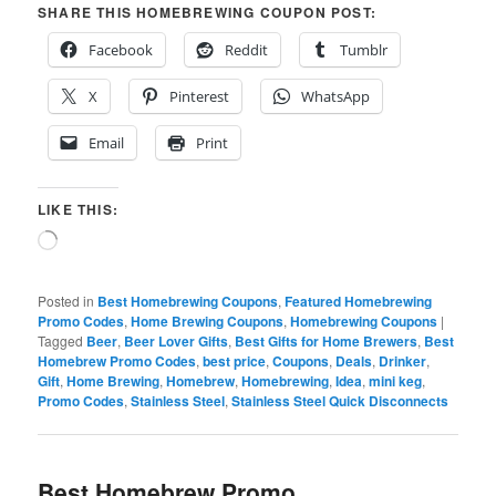
SHARE THIS HOMEBREWING COUPON POST:
Facebook
Reddit
Tumblr
X
Pinterest
WhatsApp
Email
Print
LIKE THIS:
Loading…
Posted in
Best Homebrewing Coupons
,
Featured Homebrewing
Promo Codes
,
Home Brewing Coupons
,
Homebrewing Coupons
|
Tagged
Beer
,
Beer Lover Gifts
,
Best Gifts for Home Brewers
,
Best
Homebrew Promo Codes
,
best price
,
Coupons
,
Deals
,
Drinker
,
Gift
,
Home Brewing
,
Homebrew
,
Homebrewing
,
Idea
,
mini keg
,
Promo Codes
,
Stainless Steel
,
Stainless Steel Quick Disconnects
Best Homebrew Promo