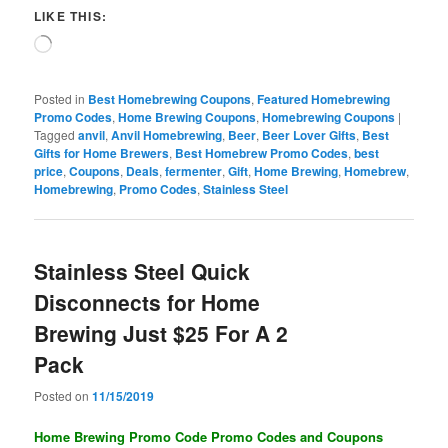
LIKE THIS:
Loading…
Posted in
Best Homebrewing Coupons
,
Featured Homebrewing
Promo Codes
,
Home Brewing Coupons
,
Homebrewing Coupons
|
Tagged
anvil
,
Anvil Homebrewing
,
Beer
,
Beer Lover Gifts
,
Best
Gifts for Home Brewers
,
Best Homebrew Promo Codes
,
best
price
,
Coupons
,
Deals
,
fermenter
,
Gift
,
Home Brewing
,
Homebrew
,
Homebrewing
,
Promo Codes
,
Stainless Steel
Stainless Steel Quick
Disconnects for Home
Brewing Just $25 For A 2
Pack
Posted on
11/15/2019
Home Brewing Promo Code Promo Codes and Coupons