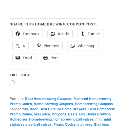
SHARE THIS HOMEBREWING COUPON POST:
Facebook
Reddit
Tumblr
X
Pinterest
WhatsApp
Email
Print
LIKE THIS:
Loading…
Posted in
Best Homebrewing Coupons
,
Featured Homebrewing
Promo Codes
,
Home Brewing Coupons
,
Homebrewing Coupons
|
Tagged
ball
,
Beer
,
Best Gifts for Home Brewers
,
Best Homebrew
Promo Codes
,
best price
,
Coupons
,
Deals
,
Gift
,
Home Brewing
,
Homebrew
,
Homebrewing
,
homebrewing ball valves
,
mini
,
mini
stainless steel ball valves
,
Promo Codes
,
stainless
,
Stainless