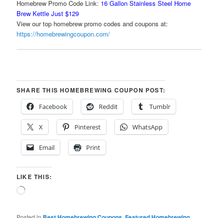
Homebrew Promo Code Link:
16 Gallon Stainless Steel Home
Brew Kettle Just $129
View our top homebrew promo codes and coupons at:
https://homebrewingcoupon.com/
SHARE THIS HOMEBREWING COUPON POST:
Facebook
Reddit
Tumblr
X
Pinterest
WhatsApp
Email
Print
LIKE THIS:
Loading…
Posted in
Best Homebrewing Coupons
,
Featured Homebrewing