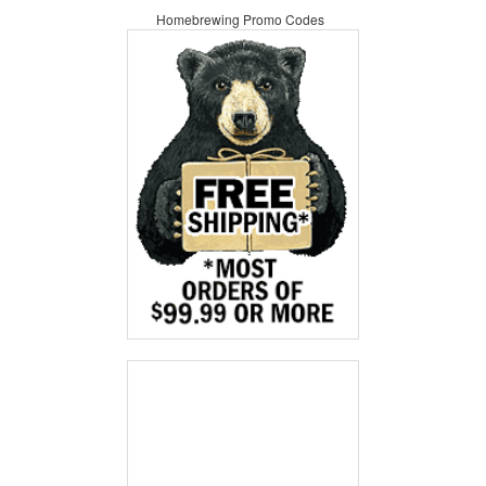
Homebrewing Promo Codes