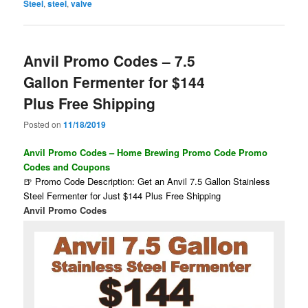
Steel
,
steel
,
valve
Anvil Promo Codes – 7.5
Gallon Fermenter for $144
Plus Free Shipping
Posted on
11/18/2019
Anvil Promo Codes – Home Brewing Promo Code Promo
Codes and Coupons
🍺 Promo Code Description: Get an Anvil 7.5 Gallon Stainless
Steel Fermenter for Just $144 Plus Free Shipping
Anvil Promo Codes