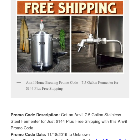
Anvil Home Brewing Promo Code – 7.5 Gallon Fermenter for
$144 Plus Free Shipping
Promo Code Description:
Get an Anvil 7.5 Gallon Stainless
Steel Fermenter for Just $144 Plus Free Shipping with this Anvil
Promo Code
Promo Code Date:
11/18/2019 to Unknown