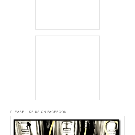
PLEASE LIKE US ON FACEBOOK