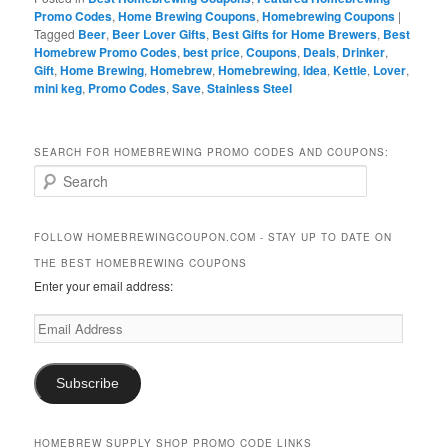
Promo Codes
,
Home Brewing Coupons
,
Homebrewing Coupons
|
Tagged
Beer
,
Beer Lover Gifts
,
Best Gifts for Home Brewers
,
Best
Homebrew Promo Codes
,
best price
,
Coupons
,
Deals
,
Drinker
,
Gift
,
Home Brewing
,
Homebrew
,
Homebrewing
,
Idea
,
Kettle
,
Lover
,
mini keg
,
Promo Codes
,
Save
,
Stainless Steel
SEARCH FOR HOMEBREWING PROMO CODES AND COUPONS:
S
e
a
r
FOLLOW HOMEBREWINGCOUPON.COM - STAY UP TO DATE ON
c
THE BEST HOMEBREWING COUPONS
h
Enter your email address:
Email
Address
Subscribe
HOMEBREW SUPPLY SHOP PROMO CODE LINKS