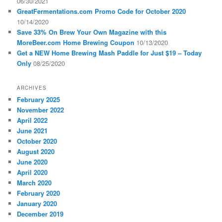
06/30/2021
GreatFermentations.com Promo Code for October 2020
10/14/2020
Save 33% On Brew Your Own Magazine with this
MoreBeer.com Home Brewing Coupon
10/13/2020
Get a NEW Home Brewing Mash Paddle for Just $19 – Today
Only
08/25/2020
ARCHIVES
February 2025
November 2022
April 2022
June 2021
October 2020
August 2020
June 2020
April 2020
March 2020
February 2020
January 2020
December 2019