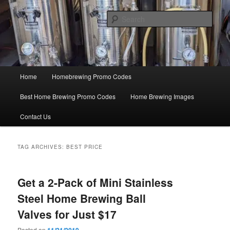
Skip
Skip
Save Big On Home Brewing Equipment and Supplies at
HomebrewingCoupon.com with these homebrewing promo codes and
to
to
Sear
homebrewing coupons.
primary
secondary
content
content
Home Brewing Coupons
Main
Home
Homebrewing Promo Codes
menu
Best Home Brewing Promo Codes
Home Brewing Images
Contact Us
TAG ARCHIVES:
BEST PRICE
Get a 2-Pack of Mini Stainless
Steel Home Brewing Ball
Valves for Just $17
Posted on