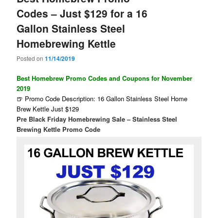
Codes – Just $129 for a 16
Gallon Stainless Steel
Homebrewing Kettle
Posted on
11/14/2019
Best Homebrew Promo Codes and Coupons for November
2019
🍺 Promo Code Description: 16 Gallon Stainless Steel Home
Brew Kettle Just $129
Pre Black Friday Homebrewing Sale – Stainless Steel
Brewing Kettle Promo Code