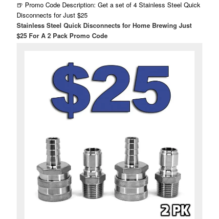
🍺 Promo Code Description: Get a set of 4 Stainless Steel Quick
Disconnects for Just $25
Stainless Steel Quick Disconnects for Home Brewing Just
$25 For A 2 Pack Promo Code