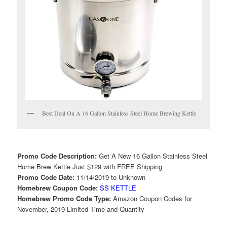
Best Deal On A 16 Gallon Stainless Steel Home Brewing Kettle
Promo Code Description:
Get A New 16 Gallon Stainless Steel
Home Brew Kettle Just $129 with FREE Shipping
Promo Code Date:
11/14/2019 to Unknown
Homebrew Coupon Code:
SS KETTLE
Homebrew Promo Code Type:
Amazon Coupon Codes for
November, 2019 Limited Time and Quantity