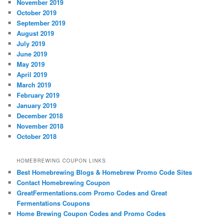
November 2019
October 2019
September 2019
August 2019
July 2019
June 2019
May 2019
April 2019
March 2019
February 2019
January 2019
December 2018
November 2018
October 2018
HOMEBREWING COUPON LINKS
Best Homebrewing Blogs & Homebrew Promo Code Sites
Contact Homebrewing Coupon
GreatFermentations.com Promo Codes and Great
Fermentations Coupons
Home Brewing Coupon Codes and Promo Codes