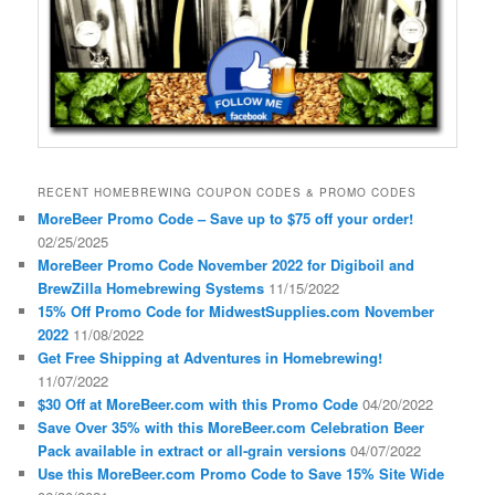
RECENT HOMEBREWING COUPON CODES & PROMO CODES
MoreBeer Promo Code – Save up to $75 off your order!
02/25/2025
MoreBeer Promo Code November 2022 for Digiboil and
BrewZilla Homebrewing Systems
11/15/2022
15% Off Promo Code for MidwestSupplies.com November
2022
11/08/2022
Get Free Shipping at Adventures in Homebrewing!
11/07/2022
$30 Off at MoreBeer.com with this Promo Code
04/20/2022
Save Over 35% with this MoreBeer.com Celebration Beer
Pack available in extract or all-grain versions
04/07/2022
Use this MoreBeer.com Promo Code to Save 15% Site Wide