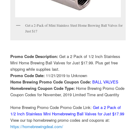
Get a 2-Pack of Mini Stainless Steel Home Brewing Ball Valves for
Just $17
Promo Code Description:
Get a 2 Pack of 1/2 Inch Stainless
Mini Home Brewing Ball Valves for Just $17.99. Plus get free
shipping while supplies last.
Promo Code Date:
11/21/2019 to Unknown
Home Brewing Promo Code Coupon Code:
BALL VALVES
Homebrewing Coupon Code Type:
Home Brewing Promo Code
Coupon Codes for November, 2019 Limited Time and Quantity
Home Brewing Promo Code Promo Code Link:
Get a 2 Pack of
1/2 Inch Stainless Mini Homebrewing Ball Valves for Just $17.99
View our top homebrewing promo codes and coupons at:
https://homebrewingdeal.com/