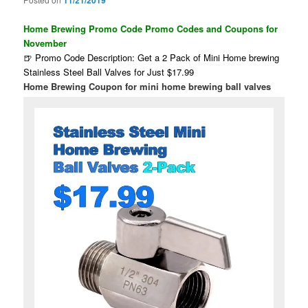
11/21/2019
Home Brewing Promo Code Promo Codes and Coupons for
November
🍺 Promo Code Description: Get a 2 Pack of Mini Home brewing
Stainless Steel Ball Valves for Just $17.99
Home Brewing Coupon for mini home brewing ball valves