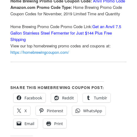
Home Brewing Promo Code Coupon Code:
Anvil Promo Code
Amazon.com Promo Code Type:
Home Brewing Promo Code
Coupon Codes for November, 2019 Limited Time and Quantity
Home Brewing Promo Code Promo Code Link:
Get an Anvil 7.5
Gallon Stainless Steel Fermenter for Just $144 Plus Free
Shipping
View our top homebrewing promo codes and coupons at:
https://homebrewingcoupon.com/
SHARE THIS HOMEBREWING COUPON POST:
Facebook
Reddit
Tumblr
X
Pinterest
WhatsApp
Email
Print