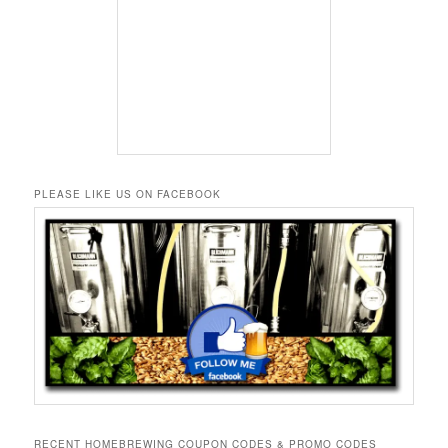
PLEASE LIKE US ON FACEBOOK
RECENT HOMEBREWING COUPON CODES & PROMO CODES