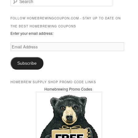
e
a
r
FOLLOW HOMEBREWINGCOUPON.COM - STAY UP TO DATE ON
c
THE BEST HOMEBREWING COUPONS
h
Enter your email address:
Email
Address
Subscribe
HOMEBREW SUPPLY SHOP PROMO CODE LINKS
Homebrewing Promo Codes