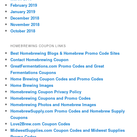
February 2019
January 2019
December 2018
November 2018
October 2018
HOMEBREWING COUPON LINKS
Best Homebrewing Blogs & Homebrew Promo Code Sites
Contact Homebrewing Coupon
GreatFermentations.com Promo Codes and Great
Fermentations Coupons
Home Brewing Coupon Codes and Promo Codes
Home Brewing Images
Homebrewing Coupon Privacy Policy
Homebrewing Coupons and Promo Codes
Homebrewing Photos and Homebrew Images
HomebrewSupply.com Promo Codes and Homebrew Supply
Coupons
Love2Brew.com Coupon Codes
MidwestSupplies.com Coupon Codes and Midwest Supplies
Promo Codes