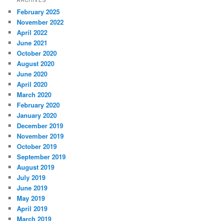
February 2025
November 2022
April 2022
June 2021
October 2020
August 2020
June 2020
April 2020
March 2020
February 2020
January 2020
December 2019
November 2019
October 2019
September 2019
August 2019
July 2019
June 2019
May 2019
April 2019
March 2019