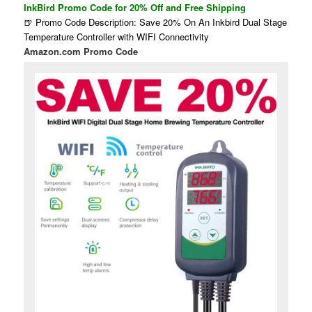
InkBird Promo Code for 20% Off and Free Shipping
🍺 Promo Code Description: Save 20% On An Inkbird Dual Stage
Temperature Controller with WIFI Connectivity
Amazon.com Promo Code