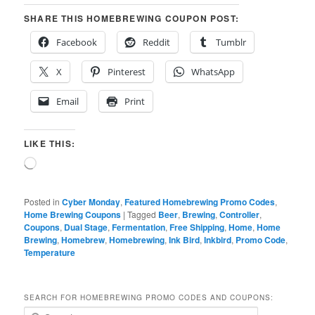
SHARE THIS HOMEBREWING COUPON POST:
Facebook
Reddit
Tumblr
X
Pinterest
WhatsApp
Email
Print
LIKE THIS:
Loading…
Posted in
Cyber Monday
,
Featured Homebrewing Promo Codes
,
Home Brewing Coupons
|
Tagged
Beer
,
Brewing
,
Controller
,
Coupons
,
Dual Stage
,
Fermentation
,
Free Shipping
,
Home
,
Home
Brewing
,
Homebrew
,
Homebrewing
,
Ink Bird
,
Inkbird
,
Promo Code
,
Temperature
SEARCH FOR HOMEBREWING PROMO CODES AND COUPONS:
S