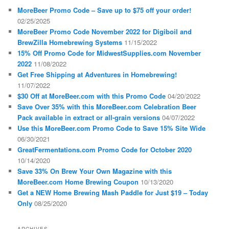
MoreBeer Promo Code – Save up to $75 off your order!
02/25/2025
MoreBeer Promo Code November 2022 for Digiboil and
BrewZilla Homebrewing Systems
11/15/2022
15% Off Promo Code for MidwestSupplies.com November
2022
11/08/2022
Get Free Shipping at Adventures in Homebrewing!
11/07/2022
$30 Off at MoreBeer.com with this Promo Code
04/20/2022
Save Over 35% with this MoreBeer.com Celebration Beer
Pack available in extract or all-grain versions
04/07/2022
Use this MoreBeer.com Promo Code to Save 15% Site Wide
06/30/2021
GreatFermentations.com Promo Code for October 2020
10/14/2020
Save 33% On Brew Your Own Magazine with this
MoreBeer.com Home Brewing Coupon
10/13/2020
Get a NEW Home Brewing Mash Paddle for Just $19 – Today
Only
08/25/2020
ARCHIVES