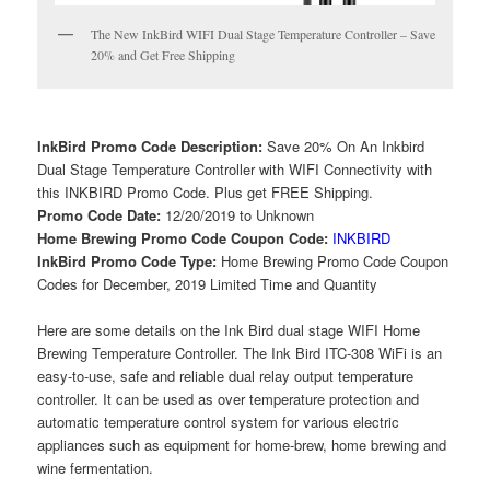
The New InkBird WIFI Dual Stage Temperature Controller – Save
20% and Get Free Shipping
InkBird Promo Code Description:
Save 20% On An Inkbird
Dual Stage Temperature Controller with WIFI Connectivity with
this INKBIRD Promo Code. Plus get FREE Shipping.
Promo Code Date:
12/20/2019 to Unknown
Home Brewing Promo Code Coupon Code:
INKBIRD
InkBird Promo Code Type:
Home Brewing Promo Code Coupon
Codes for December, 2019 Limited Time and Quantity
Here are some details on the Ink Bird dual stage WIFI Home
Brewing Temperature Controller. The Ink Bird ITC-308 WiFi is an
easy-to-use, safe and reliable dual relay output temperature
controller. It can be used as over temperature protection and
automatic temperature control system for various electric
appliances such as equipment for home-brew, home brewing and
wine fermentation.