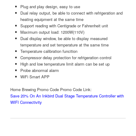
Plug and play design, easy to use
Dual relay output, be able to connect with refrigeration and
heating equipment at the same time
Support reading with Centigrade or Fahrenheit unit
Maximum output load: 1200W(110V)
Dual display window, be able to display measured
temperature and set temperature at the same time
Temperature calibration funcition
Compressor delay protection for refrigeration control
High and low temperature limit alarm can be set up
Probe abnormal alarm
WiFi Smart APP
Home Brewing Promo Code Promo Code Link:
Save 20% On An Inkbird Dual Stage Temperature Controller with
WIFI Connectivity