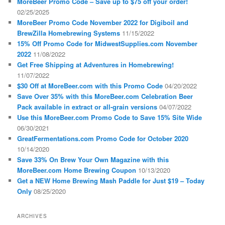
MoreBeer Promo Code – Save up to $75 off your order!
02/25/2025
MoreBeer Promo Code November 2022 for Digiboil and
BrewZilla Homebrewing Systems
11/15/2022
15% Off Promo Code for MidwestSupplies.com November
2022
11/08/2022
Get Free Shipping at Adventures in Homebrewing!
11/07/2022
$30 Off at MoreBeer.com with this Promo Code
04/20/2022
Save Over 35% with this MoreBeer.com Celebration Beer
Pack available in extract or all-grain versions
04/07/2022
Use this MoreBeer.com Promo Code to Save 15% Site Wide
06/30/2021
GreatFermentations.com Promo Code for October 2020
10/14/2020
Save 33% On Brew Your Own Magazine with this
MoreBeer.com Home Brewing Coupon
10/13/2020
Get a NEW Home Brewing Mash Paddle for Just $19 – Today
Only
08/25/2020
ARCHIVES