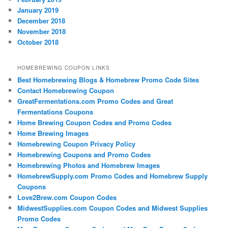
January 2019
December 2018
November 2018
October 2018
HOMEBREWING COUPON LINKS
Best Homebrewing Blogs & Homebrew Promo Code Sites
Contact Homebrewing Coupon
GreatFermentations.com Promo Codes and Great
Fermentations Coupons
Home Brewing Coupon Codes and Promo Codes
Home Brewing Images
Homebrewing Coupon Privacy Policy
Homebrewing Coupons and Promo Codes
Homebrewing Photos and Homebrew Images
HomebrewSupply.com Promo Codes and Homebrew Supply
Coupons
Love2Brew.com Coupon Codes
MidwestSupplies.com Coupon Codes and Midwest Supplies
Promo Codes