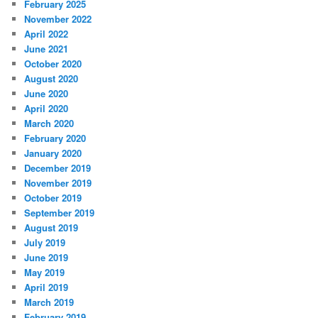
February 2025
November 2022
April 2022
June 2021
October 2020
August 2020
June 2020
April 2020
March 2020
February 2020
January 2020
December 2019
November 2019
October 2019
September 2019
August 2019
July 2019
June 2019
May 2019
April 2019
March 2019
February 2019