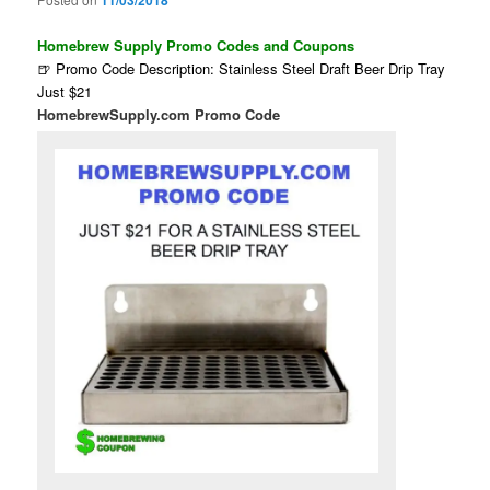
11/03/2018
Homebrew Supply Promo Codes and Coupons
🍺 Promo Code Description: Stainless Steel Draft Beer Drip Tray
Just $21
HomebrewSupply.com Promo Code