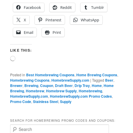
Facebook
Reddit
Tumblr
X
Pinterest
WhatsApp
Email
Print
LIKE THIS:
Loading…
Posted in
Best Homebrewing Coupons
,
Home Brewing Coupons
,
Homebrewing Coupons
,
HomebrewSupply.com
|
Tagged
Beer
,
Brewer
,
Brewing
,
Coupon
,
Draft Beer
,
Drip Tray
,
Home
,
Home
Brewing
,
Homebrew
,
Homebrew Supply
,
Homebrewing
,
HomebrewSupply.com
,
HomebrewSupply.com Promo Codes
,
Promo Code
,
Stainless Steel
,
Supply
SEARCH FOR HOMEBREWING PROMO CODES AND COUPONS:
S
e