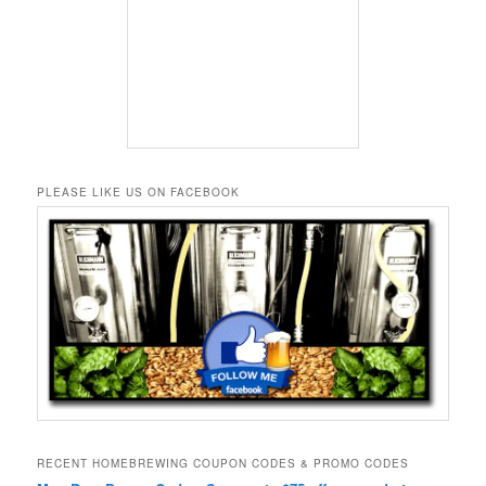
PLEASE LIKE US ON FACEBOOK
RECENT HOMEBREWING COUPON CODES & PROMO CODES