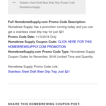
Stainless Steel Draft Beer Drip Tray Promo Code
HomebrewSupply
Full HomebrewSupply.com Promo Code Description:
Homebrew Supply has a promotion running today and you can
get a stainless steel drip tray for just $21
Promo Code Date:
11/3/2018 Only
Homebrew Supply Coupon Code:
CLICK HERE FOR THIS
HOMEBREWSUPPLY.COM PROMOTION
HomebrewSupply.com Promo Code Type:
Homebrew Supply
Coupon Codes for November, 2018 Limited Time and Quantity
Homebrew Supply Promo Code Link:
Stainless Steel Draft Beer Drip Tray Just $21
SHARE THIS HOMEBREWING COUPON POST: