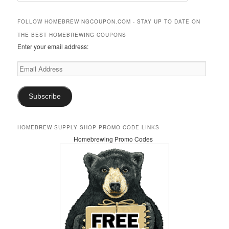
a
r
FOLLOW HOMEBREWINGCOUPON.COM - STAY UP TO DATE ON
c
THE BEST HOMEBREWING COUPONS
h
Enter your email address:
Email
Address
Subscribe
HOMEBREW SUPPLY SHOP PROMO CODE LINKS
Homebrewing Promo Codes