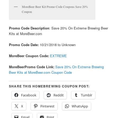
MoreBeer Beer Kit Promo Code Coupons Save 20%
Coupon
Promo Code Description
: Save 20% On Extreme Brewing Beer
Kits at MoreBeer.com
Promo Code Date:
10/21/2018 to Unknown
MoreBeer Coupon Code:
EXTREME
MoreBeerPromo Code Link:
Save 20% On Extreme Brewing
Beer Kits at MoreBeer.com Coupon Code
SHARE THIS HOMEBREWING COUPON POST:
Facebook
Reddit
Tumblr
X
Pinterest
WhatsApp
Email
Print