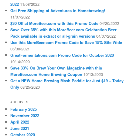
2022
11/08/2022
Get Free Shipping at Adventures in Homebrewing!
11/07/2022
$30 Off at MoreBeer.com with this Promo Code
04/20/2022
Save Over 35% with this MoreBeer.com Celebration Beer
Pack available in extract or all-grain versions
04/07/2022
Use this MoreBeer.com Promo Code to Save 15% Site Wide
06/30/2021
GreatFermentations.com Promo Code for October 2020
10/14/2020
Save 33% On Brew Your Own Magazine with this
MoreBeer.com Home Brewing Coupon
10/13/2020
Get a NEW Home Brewing Mash Paddle for Just $19 – Today
Only
08/25/2020
ARCHIVES
February 2025
November 2022
April 2022
June 2021
October 2020