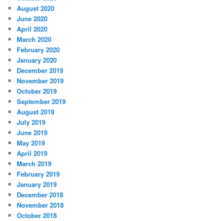
August 2020
June 2020
April 2020
March 2020
February 2020
January 2020
December 2019
November 2019
October 2019
September 2019
August 2019
July 2019
June 2019
May 2019
April 2019
March 2019
February 2019
January 2019
December 2018
November 2018
October 2018