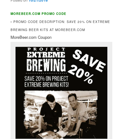
10/21/2018
MOREBEER.COM PROMO CODE
• PROMO CODE DESCRIPTION: SAVE 20% ON EXTREME
BREWING BEER KITS AT MOREBEER.COM
MoreBeer.com Coupon