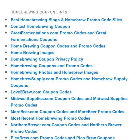
HOMEBREWING COUPON LINKS
Best Homebrewing Blogs & Homebrew Promo Code Sites
Contact Homebrewing Coupon
GreatFermentations.com Promo Codes and Great
Fermentations Coupons
Home Brewing Coupon Codes and Promo Codes
Home Brewing Images
Homebrewing Coupon Privacy Policy
Homebrewing Coupons and Promo Codes
Homebrewing Photos and Homebrew Images
HomebrewSupply.com Promo Codes and Homebrew Supply
Coupons
Love2Brew.com Coupon Codes
MidwestSupplies.com Coupon Codes and Midwest Supplies
Promo Codes
MoreBeer.com Coupon Codes and MoreBeer Promo Codes
Most Recent Homebrewing Promo Codes
NorthernBrewer.com Coupon Codes and Northern Brewer
Promo Codes
PicoBrew.com Promo Codes and Pico Brew Coupons