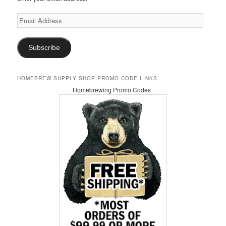
Email
Address
Subscribe
HOMEBREW SUPPLY SHOP PROMO CODE LINKS
Homebrewing Promo Codes