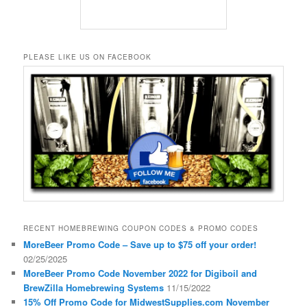
PLEASE LIKE US ON FACEBOOK
RECENT HOMEBREWING COUPON CODES & PROMO CODES
MoreBeer Promo Code – Save up to $75 off your order!
02/25/2025
MoreBeer Promo Code November 2022 for Digiboil and
BrewZilla Homebrewing Systems
11/15/2022
15% Off Promo Code for MidwestSupplies.com November