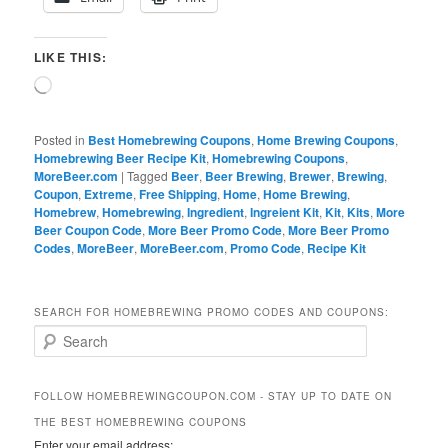
LIKE THIS:
Loading…
Posted in
Best Homebrewing Coupons
,
Home Brewing Coupons
,
Homebrewing Beer Recipe Kit
,
Homebrewing Coupons
,
MoreBeer.com
|
Tagged
Beer
,
Beer Brewing
,
Brewer
,
Brewing
,
Coupon
,
Extreme
,
Free Shipping
,
Home
,
Home Brewing
,
Homebrew
,
Homebrewing
,
Ingredient
,
Ingreient Kit
,
Kit
,
Kits
,
More
Beer Coupon Code
,
More Beer Promo Code
,
More Beer Promo
Codes
,
MoreBeer
,
MoreBeer.com
,
Promo Code
,
Recipe Kit
SEARCH FOR HOMEBREWING PROMO CODES AND COUPONS:
S
e
a
r
FOLLOW HOMEBREWINGCOUPON.COM - STAY UP TO DATE ON
c
THE BEST HOMEBREWING COUPONS
h
Enter your email address: