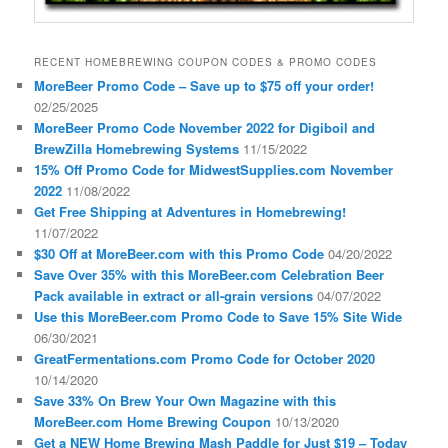
RECENT HOMEBREWING COUPON CODES & PROMO CODES
MoreBeer Promo Code – Save up to $75 off your order!
02/25/2025
MoreBeer Promo Code November 2022 for Digiboil and
BrewZilla Homebrewing Systems
11/15/2022
15% Off Promo Code for MidwestSupplies.com November
2022
11/08/2022
Get Free Shipping at Adventures in Homebrewing!
11/07/2022
$30 Off at MoreBeer.com with this Promo Code
04/20/2022
Save Over 35% with this MoreBeer.com Celebration Beer
Pack available in extract or all-grain versions
04/07/2022
Use this MoreBeer.com Promo Code to Save 15% Site Wide
06/30/2021
GreatFermentations.com Promo Code for October 2020
10/14/2020
Save 33% On Brew Your Own Magazine with this
MoreBeer.com Home Brewing Coupon
10/13/2020
Get a NEW Home Brewing Mash Paddle for Just $19 – Today