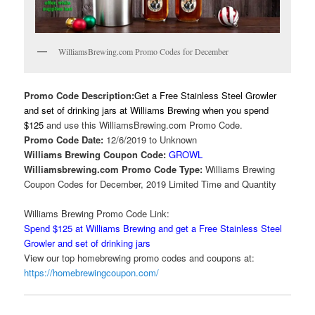
WilliamsBrewing.com Promo Codes for December
Promo Code Description:
Get a Free Stainless Steel Growler
and set of drinking jars at Williams Brewing when you spend
$125
and use this WilliamsBrewing.com Promo Code.
Promo Code Date:
12/6/2019 to Unknown
Williams Brewing Coupon Code:
GROWL
Williamsbrewing.com Promo Code Type:
Williams Brewing
Coupon Codes for December, 2019 Limited Time and Quantity
Williams Brewing Promo Code Link:
Spend $125 at Williams Brewing and get a Free Stainless Steel
Growler and set of drinking jars
View our top homebrewing promo codes and coupons at:
https://homebrewingcoupon.com/