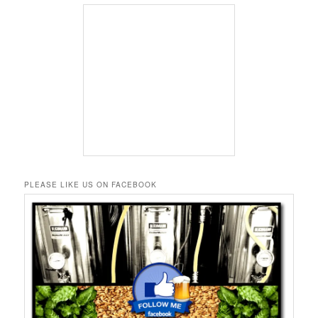
PLEASE LIKE US ON FACEBOOK