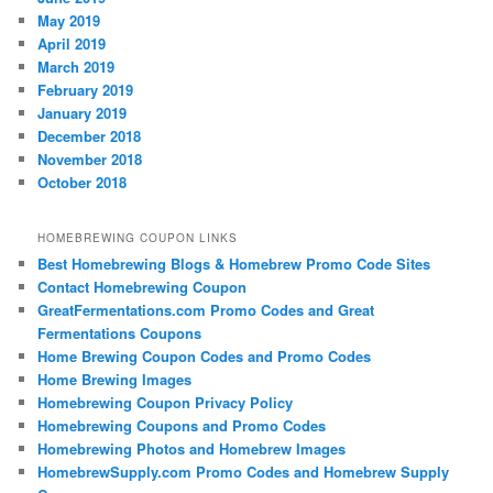
May 2019
April 2019
March 2019
February 2019
January 2019
December 2018
November 2018
October 2018
HOMEBREWING COUPON LINKS
Best Homebrewing Blogs & Homebrew Promo Code Sites
Contact Homebrewing Coupon
GreatFermentations.com Promo Codes and Great
Fermentations Coupons
Home Brewing Coupon Codes and Promo Codes
Home Brewing Images
Homebrewing Coupon Privacy Policy
Homebrewing Coupons and Promo Codes
Homebrewing Photos and Homebrew Images
HomebrewSupply.com Promo Codes and Homebrew Supply