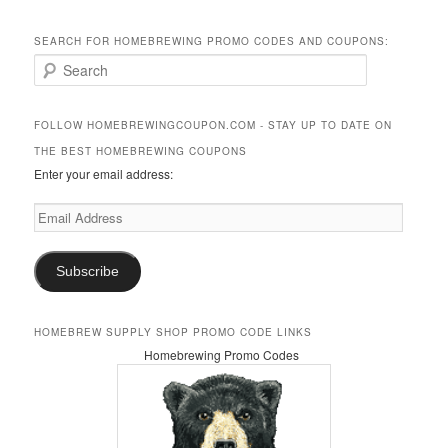
SEARCH FOR HOMEBREWING PROMO CODES AND COUPONS:
S
e
a
r
FOLLOW HOMEBREWINGCOUPON.COM - STAY UP TO DATE ON
c
THE BEST HOMEBREWING COUPONS
h
Enter your email address:
Email
Address
Subscribe
HOMEBREW SUPPLY SHOP PROMO CODE LINKS
Homebrewing Promo Codes