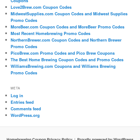
Coupons
Love2Brew.com Coupon Codes
MidwestSupplies.com Coupon Codes and Midwest Supplies
Promo Codes
MoreBeer.com Coupon Codes and MoreBeer Promo Codes
Most Recent Homebrewing Promo Codes
NorthernBrewer.com Coupon Codes and Northern Brewer
Promo Codes
PicoBrew.com Promo Codes and Pico Brew Coupons
The Best Home Brewing Coupon Codes and Promo Codes
WilliamsBrewing.com Coupons and Williams Brewing
Promo Codes
META
Log in
Entries feed
Comments feed
WordPress.org
Homebrewing Coupon Privacy Policy
Proudly powered by WordPress