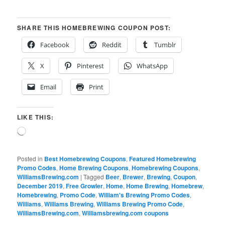
SHARE THIS HOMEBREWING COUPON POST:
Facebook
Reddit
Tumblr
X
Pinterest
WhatsApp
Email
Print
LIKE THIS:
Loading…
Posted in
Best Homebrewing Coupons
,
Featured Homebrewing
Promo Codes
,
Home Brewing Coupons
,
Homebrewing Coupons
,
WilliamsBrewing.com
|
Tagged
Beer
,
Brewer
,
Brewing
,
Coupon
,
December 2019
,
Free Growler
,
Home
,
Home Brewing
,
Homebrew
,
Homebrewing
,
Promo Code
,
William's Brewing Promo Codes
,
Williams
,
Williams Brewing
,
Williams Brewing Promo Code
,
WilliamsBrewing.com
,
Williamsbrewing.com coupons