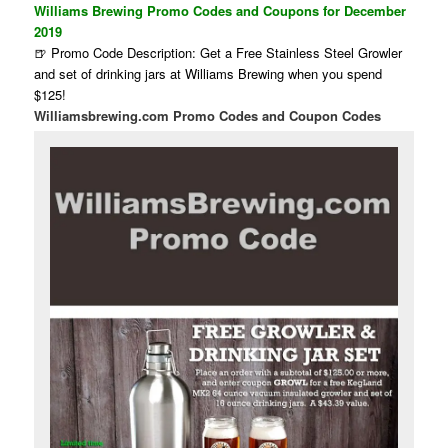
Williams Brewing Promo Codes and Coupons for December
2019
🍺 Promo Code Description: Get a Free Stainless Steel Growler
and set of drinking jars at Williams Brewing when you spend
$125!
Williamsbrewing.com Promo Codes and Coupon Codes