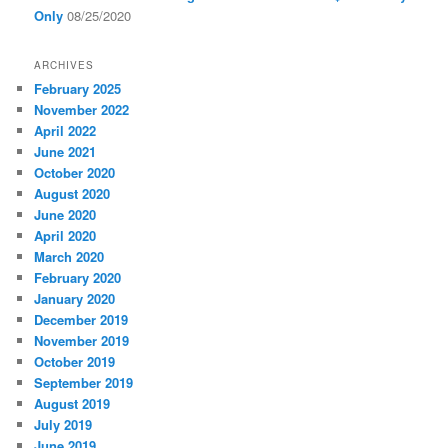
Only
08/25/2020
ARCHIVES
February 2025
November 2022
April 2022
June 2021
October 2020
August 2020
June 2020
April 2020
March 2020
February 2020
January 2020
December 2019
November 2019
October 2019
September 2019
August 2019
July 2019
June 2019