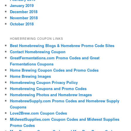
January 2019
December 2018
November 2018
October 2018
HOMEBREWING COUPON LINKS
Best Homebrewing Blogs & Homebrew Promo Code Sites
Contact Homebrewing Coupon
GreatFermentations.com Promo Codes and Great
Fermentations Coupons
Home Brewing Coupon Codes and Promo Codes
Home Brewing Images
Homebrewing Coupon Privacy Policy
Homebrewing Coupons and Promo Codes
Homebrewing Photos and Homebrew Images
HomebrewSupply.com Promo Codes and Homebrew Supply
Coupons
Love2Brew.com Coupon Codes
MidwestSupplies.com Coupon Codes and Midwest Supplies
Promo Codes