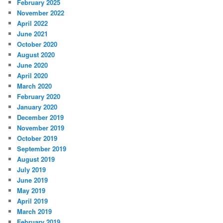
February 2025
November 2022
April 2022
June 2021
October 2020
August 2020
June 2020
April 2020
March 2020
February 2020
January 2020
December 2019
November 2019
October 2019
September 2019
August 2019
July 2019
June 2019
May 2019
April 2019
March 2019
February 2019