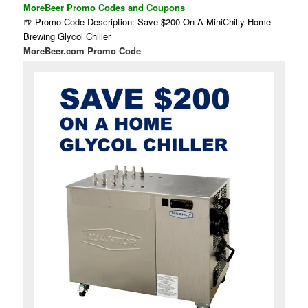
MoreBeer Promo Codes and Coupons
🍺 Promo Code Description: Save $200 On A MiniChilly Home
Brewing Glycol Chiller
MoreBeer.com Promo Code