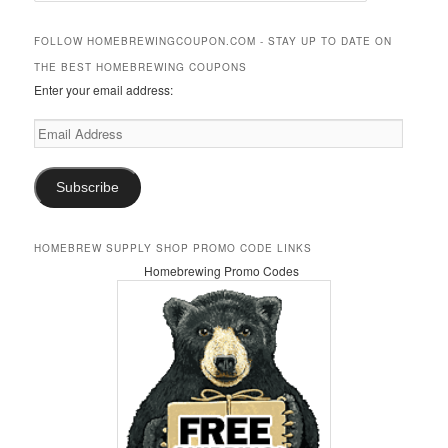
a
r
FOLLOW HOMEBREWINGCOUPON.COM - STAY UP TO DATE ON
c
THE BEST HOMEBREWING COUPONS
h
Enter your email address:
Email
Address
Subscribe
HOMEBREW SUPPLY SHOP PROMO CODE LINKS
Homebrewing Promo Codes