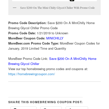
Save $200 On The Mini Chilly Glycol Chiller With Promo Code
Promo Code Description:
Save $200 On A MiniChilly Home
Brewing Glycol Chiller Promo Code
Promo Code Date:
1/21/2019 to Unknown
MoreBeer Coupon Code:
MINICHILLY
MoreBeer.com Promo Code Type:
MoreBeer Coupon Codes for
January, 2019 Limited Time and Quantity
MoreBeer Promo Code Link:
Save $200 On A MiniChilly Home
Brewing Glycol Chiller
View our top homebrewing promo codes and coupons at:
https://homebrewingcoupon.com/
SHARE THIS HOMEBREWING COUPON POST: