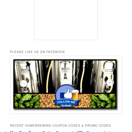
PLEASE LIKE US ON FACEBOOK
RECENT HOMEBREWING COUPON CODES & PROMO CODES