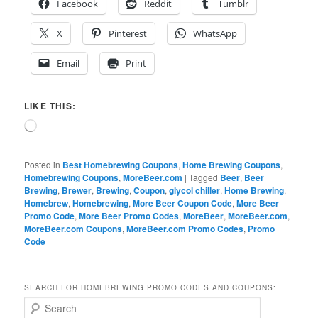
Facebook
Reddit
Tumblr
X
Pinterest
WhatsApp
Email
Print
LIKE THIS:
Loading…
Posted in
Best Homebrewing Coupons
,
Home Brewing Coupons
,
Homebrewing Coupons
,
MoreBeer.com
|
Tagged
Beer
,
Beer
Brewing
,
Brewer
,
Brewing
,
Coupon
,
glycol chiller
,
Home Brewing
,
Homebrew
,
Homebrewing
,
More Beer Coupon Code
,
More Beer
Promo Code
,
More Beer Promo Codes
,
MoreBeer
,
MoreBeer.com
,
MoreBeer.com Coupons
,
MoreBeer.com Promo Codes
,
Promo
Code
SEARCH FOR HOMEBREWING PROMO CODES AND COUPONS:
S
e