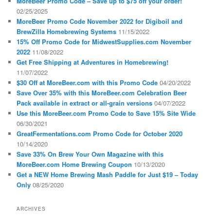
MoreBeer Promo Code – Save up to $75 off your order!
02/25/2025
MoreBeer Promo Code November 2022 for Digiboil and
BrewZilla Homebrewing Systems
11/15/2022
15% Off Promo Code for MidwestSupplies.com November
2022
11/08/2022
Get Free Shipping at Adventures in Homebrewing!
11/07/2022
$30 Off at MoreBeer.com with this Promo Code
04/20/2022
Save Over 35% with this MoreBeer.com Celebration Beer
Pack available in extract or all-grain versions
04/07/2022
Use this MoreBeer.com Promo Code to Save 15% Site Wide
06/30/2021
GreatFermentations.com Promo Code for October 2020
10/14/2020
Save 33% On Brew Your Own Magazine with this
MoreBeer.com Home Brewing Coupon
10/13/2020
Get a NEW Home Brewing Mash Paddle for Just $19 – Today
Only
08/25/2020
ARCHIVES