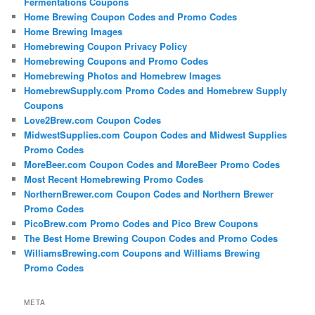
Fermentations Coupons
Home Brewing Coupon Codes and Promo Codes
Home Brewing Images
Homebrewing Coupon Privacy Policy
Homebrewing Coupons and Promo Codes
Homebrewing Photos and Homebrew Images
HomebrewSupply.com Promo Codes and Homebrew Supply
Coupons
Love2Brew.com Coupon Codes
MidwestSupplies.com Coupon Codes and Midwest Supplies
Promo Codes
MoreBeer.com Coupon Codes and MoreBeer Promo Codes
Most Recent Homebrewing Promo Codes
NorthernBrewer.com Coupon Codes and Northern Brewer
Promo Codes
PicoBrew.com Promo Codes and Pico Brew Coupons
The Best Home Brewing Coupon Codes and Promo Codes
WilliamsBrewing.com Coupons and Williams Brewing
Promo Codes
META