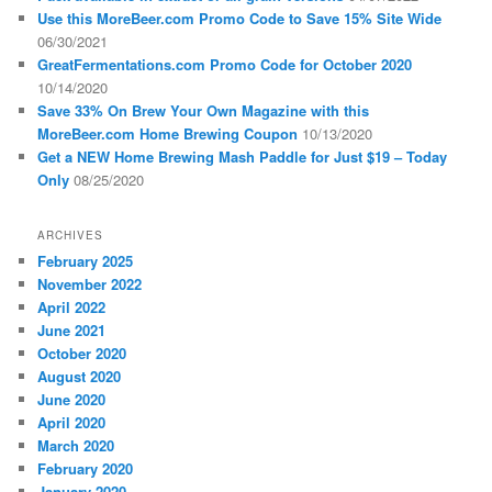
Use this MoreBeer.com Promo Code to Save 15% Site Wide
06/30/2021
GreatFermentations.com Promo Code for October 2020
10/14/2020
Save 33% On Brew Your Own Magazine with this
MoreBeer.com Home Brewing Coupon
10/13/2020
Get a NEW Home Brewing Mash Paddle for Just $19 – Today
Only
08/25/2020
ARCHIVES
February 2025
November 2022
April 2022
June 2021
October 2020
August 2020
June 2020
April 2020
March 2020
February 2020
January 2020