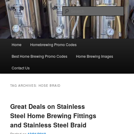
Skip
Skip
Save Big On Home Brewing Equipment and Supplies at
HomebrewingCoupon.com with these homebrewing promo codes and
to
to
Sear
homebrewing coupons.
primary
secondary
content
content
Home Brewing Coupons
Main
Home
Homebrewing Promo Codes
menu
Best Home Brewing Promo Codes
Home Brewing Images
Contact Us
TAG ARCHIVES:
HOSE BRAID
Great Deals on Stainless
Steel Home Brewing Fittings
and Stainless Steel Braid
Posted on