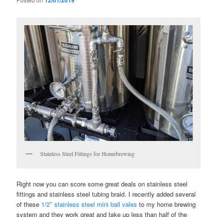
12/01/2019
Stainless Steel Fittings for Homebrewing
Right now you can score some great deals on stainless steel
fittings and stainless steel tubing braid. I recently added several
of these
1/2″ stainless steel mini ball vales
to my home brewing
system and they work great and take up less than half of the