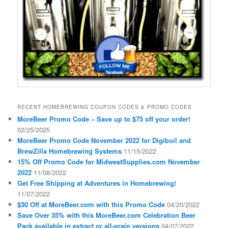
RECENT HOMEBREWING COUPON CODES & PROMO CODES
MoreBeer Promo Code – Save up to $75 off your order!
02/25/2025
MoreBeer Promo Code November 2022 for Digiboil and
BrewZilla Homebrewing Systems
11/15/2022
15% Off Promo Code for MidwestSupplies.com November
2022
11/08/2022
Get Free Shipping at Adventures in Homebrewing!
11/07/2022
$30 Off at MoreBeer.com with this Promo Code
04/20/2022
Save Over 35% with this MoreBeer.com Celebration Beer
Pack available in extract or all-grain versions
04/07/2022