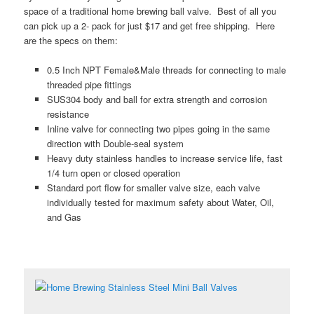
space of a traditional home brewing ball valve. Best of all you
can pick up a 2- pack for just $17 and get free shipping. Here
are the specs on them:
0.5 Inch NPT Female&Male threads for connecting to male
threaded pipe fittings
SUS304 body and ball for extra strength and corrosion
resistance
Inline valve for connecting two pipes going in the same
direction with Double-seal system
Heavy duty stainless handles to increase service life, fast
1/4 turn open or closed operation
Standard port flow for smaller valve size, each valve
individually tested for maximum safety about Water, Oil,
and Gas