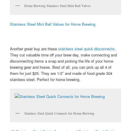
Home Brewing Stainless Steel Mini Ball Valves
Stainless Steel Mini Ball Valves for Home Brewing
Another great buy are these
stainless steel quick disconnects
.
They cut valuable time off your brew day, make connecting and
disconnecting items a snap and prolong the life of your home
brewing gear and hoses. Best of all, you can pick up all 4 of
them for just $25. They are 1/2″ and made of food grade 304
stainless steel. Perfect for home brewing.
Stainless Steel Quick Connects for Home Brewing