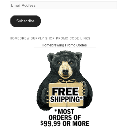
Email
Address
Subscribe
HOMEBREW SUPPLY SHOP PROMO CODE LINKS
Homebrewing Promo Codes