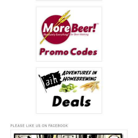
PLEASE LIKE US ON FACEBOOK