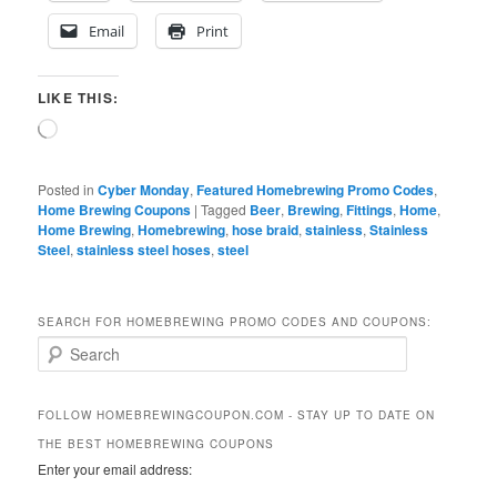
Email
Print
LIKE THIS:
Loading…
Posted in
Cyber Monday
,
Featured Homebrewing Promo Codes
,
Home Brewing Coupons
|
Tagged
Beer
,
Brewing
,
Fittings
,
Home
,
Home Brewing
,
Homebrewing
,
hose braid
,
stainless
,
Stainless
Steel
,
stainless steel hoses
,
steel
SEARCH FOR HOMEBREWING PROMO CODES AND COUPONS:
S
e
a
r
FOLLOW HOMEBREWINGCOUPON.COM - STAY UP TO DATE ON
c
THE BEST HOMEBREWING COUPONS
h
Enter your email address: