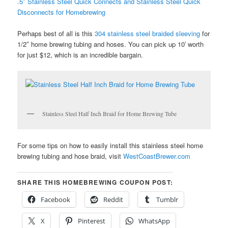
.5″ Stainless Steel Quick Connects and Stainless Steel Quick
Disconnects for Homebrewing
Perhaps best of all is this
304 stainless steel braided sleeving
for
1/2″ home brewing tubing and hoses. You can pick up 10′ worth
for just $12, which is an incredible bargain.
Stainless Steel Half Inch Braid for Home Brewing Tube
For some tips on how to easily install this stainless steel home
brewing tubing and hose braid, visit
WestCoastBrewer.com
SHARE THIS HOMEBREWING COUPON POST:
Facebook
Reddit
Tumblr
X
Pinterest
WhatsApp