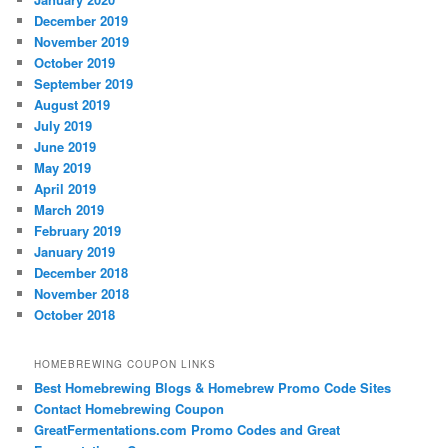
December 2019
November 2019
October 2019
September 2019
August 2019
July 2019
June 2019
May 2019
April 2019
March 2019
February 2019
January 2019
December 2018
November 2018
October 2018
HOMEBREWING COUPON LINKS
Best Homebrewing Blogs & Homebrew Promo Code Sites
Contact Homebrewing Coupon
GreatFermentations.com Promo Codes and Great