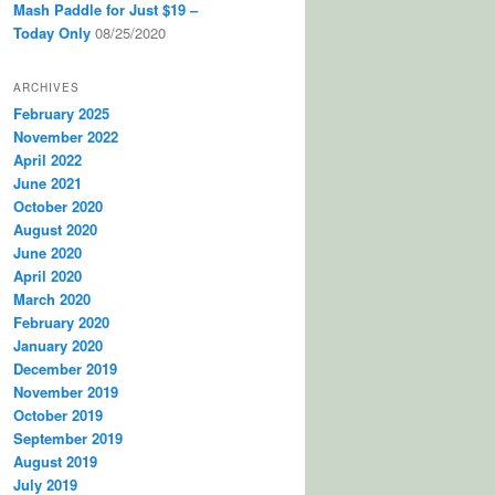
Mash Paddle for Just $19 –
Today Only
08/25/2020
ARCHIVES
February 2025
November 2022
April 2022
June 2021
October 2020
August 2020
June 2020
April 2020
March 2020
February 2020
January 2020
December 2019
November 2019
October 2019
September 2019
August 2019
July 2019