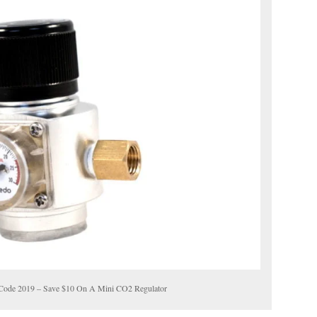
Code 2019 – Save $10 On A Mini CO2 Regulator