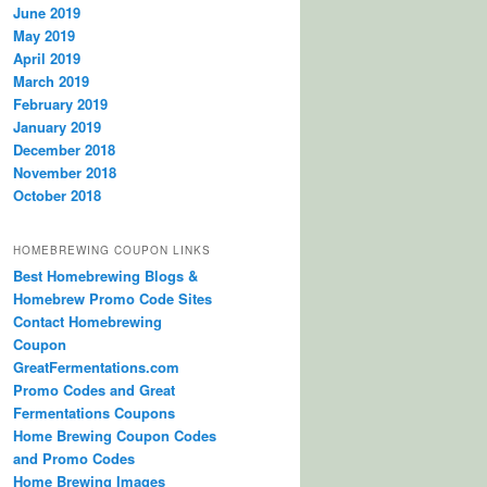
June 2019
May 2019
April 2019
March 2019
February 2019
January 2019
December 2018
November 2018
October 2018
HOMEBREWING COUPON LINKS
Best Homebrewing Blogs &
Homebrew Promo Code Sites
Contact Homebrewing
Coupon
GreatFermentations.com
Promo Codes and Great
Fermentations Coupons
Home Brewing Coupon Codes
and Promo Codes
Home Brewing Images