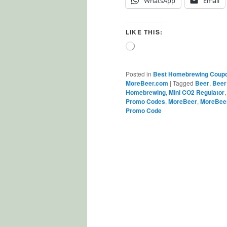
WhatsApp
Email
LIKE THIS:
Loading…
Posted in
Best Homebrewing Coup
MoreBeer.com
|
Tagged
Beer
,
Beer
Homebrewing
,
Mini CO2 Regulator
Promo Codes
,
MoreBeer
,
MoreBee
Promo Code