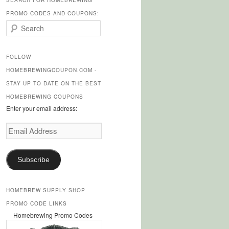
SEARCH FOR HOMEBREWING
PROMO CODES AND COUPONS:
S
e
a
r
FOLLOW
c
HOMEBREWINGCOUPON.COM -
h
STAY UP TO DATE ON THE BEST
HOMEBREWING COUPONS
Enter your email address:
Email
Address
Subscribe
HOMEBREW SUPPLY SHOP
PROMO CODE LINKS
Homebrewing Promo Codes