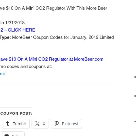
ve $10 On A Mini CO2 Regulator With This More Beer
 to 1/31/2018
2 – CLICK HERE
Type:
MoreBeer Coupon Codes for January, 2019 Limited
ave $10 On A Mini CO2 Regulator at MoreBeer.com
omo codes and coupons at:
om/
 COUPON POST:
Tumblr
X
Pinterest