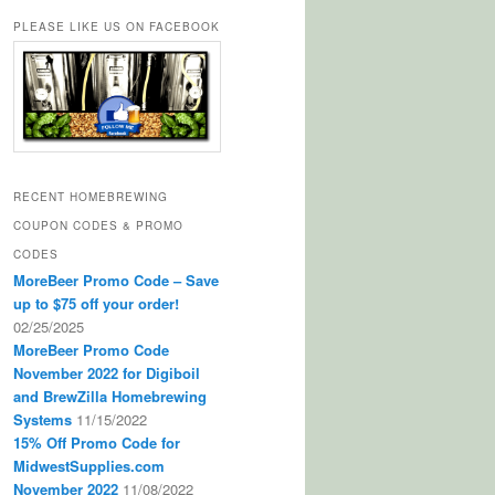
PLEASE LIKE US ON FACEBOOK
RECENT HOMEBREWING
COUPON CODES & PROMO
CODES
MoreBeer Promo Code – Save
up to $75 off your order!
02/25/2025
MoreBeer Promo Code
November 2022 for Digiboil
and BrewZilla Homebrewing
Systems
11/15/2022
15% Off Promo Code for
MidwestSupplies.com
November 2022
11/08/2022