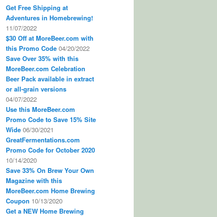
Get Free Shipping at
Adventures in Homebrewing!
11/07/2022
$30 Off at MoreBeer.com with
this Promo Code
04/20/2022
Save Over 35% with this
MoreBeer.com Celebration
Beer Pack available in extract
or all-grain versions
04/07/2022
Use this MoreBeer.com
Promo Code to Save 15% Site
Wide
06/30/2021
GreatFermentations.com
Promo Code for October 2020
10/14/2020
Save 33% On Brew Your Own
Magazine with this
MoreBeer.com Home Brewing
Coupon
10/13/2020
Get a NEW Home Brewing