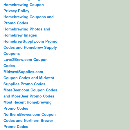
Homebrewing Coupon
Privacy Policy
Homebrewing Coupons and
Promo Codes
Homebrewing Photos and
Homebrew Images
HomebrewSupply.com Promo
Codes and Homebrew Supply
Coupons
Love2Brew.com Coupon
Codes
MidwestSupplies.com
Coupon Codes and Midwest
Supplies Promo Codes
MoreBeer.com Coupon Codes
and MoreBeer Promo Codes
Most Recent Homebrewing
Promo Codes
NorthernBrewer.com Coupon
Codes and Northern Brewer
Promo Codes