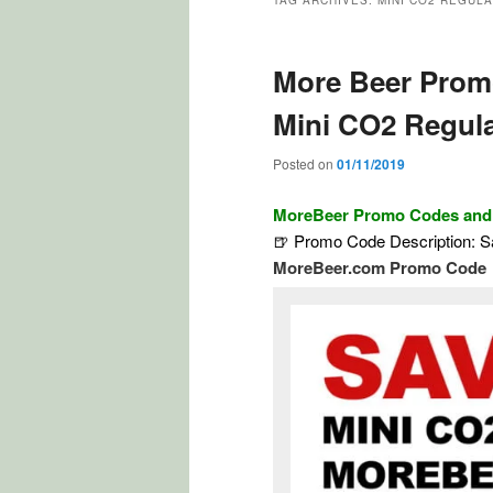
TAG ARCHIVES:
MINI CO2 REGUL
More Beer Prom
Mini CO2 Regula
Posted on
01/11/2019
MoreBeer Promo Codes an
🍺 Promo Code Description: 
MoreBeer.com Promo Code