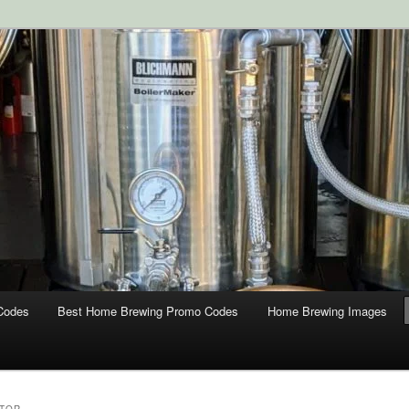
ipment and Supplies at HomebrewingCoupon.com with these
 homebrewing coupons.
g Coupons
Codes
Best Home Brewing Promo Codes
Home Brewing Images