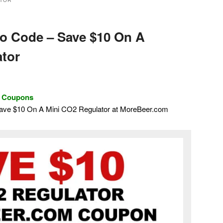
ATOR
o Code – Save $10 On A
tor
d Coupons
Save $10 On A Mini CO2 Regulator at MoreBeer.com