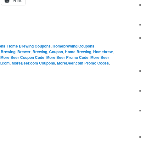
Print
ons
,
Home Brewing Coupons
,
Homebrewing Coupons
,
 Brewing
,
Brewer
,
Brewing
,
Coupon
,
Home Brewing
,
Homebrew
,
,
More Beer Coupon Code
,
More Beer Promo Code
,
More Beer
r.com
,
MoreBeer.com Coupons
,
MoreBeer.com Promo Codes
,