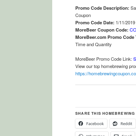
Promo Code Description:
Sa
Coupon
Promo Code Date:
1/11/2019
MoreBeer Coupon Code:
CO
MoreBeer.com Promo Code 
Time and Quantity
MoreBeer Promo Code Link:
S
View our top homebrewing pr
https://homebrewingcoupon.c
SHARE THIS HOMEBREWING
Facebook
Reddit