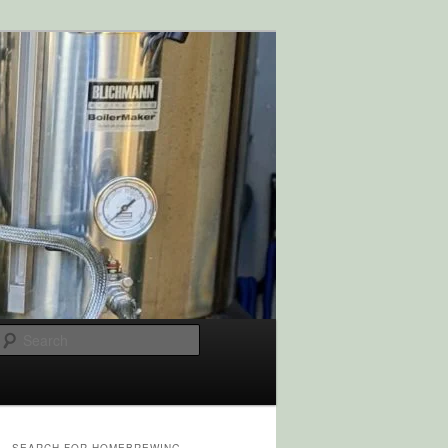
Search