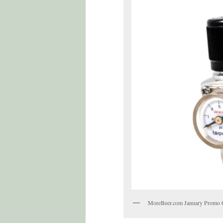
MoreBeer.com January Promo 