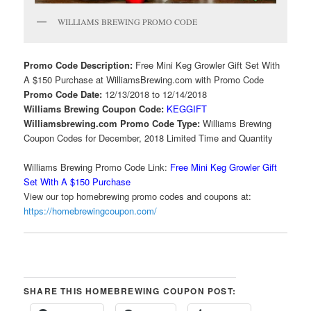
WILLIAMS BREWING PROMO CODE
Promo Code Description:
Free Mini Keg Growler Gift Set With
A $150 Purchase at WilliamsBrewing.com with Promo Code
Promo Code Date:
12/13/2018 to 12/14/2018
Williams Brewing Coupon Code:
KEGGIFT
Williamsbrewing.com Promo Code Type:
Williams Brewing
Coupon Codes for December, 2018 Limited Time and Quantity
Williams Brewing Promo Code Link:
Free Mini Keg Growler Gift
Set With A $150 Purchase
View our top homebrewing promo codes and coupons at:
https://homebrewingcoupon.com/
SHARE THIS HOMEBREWING COUPON POST: