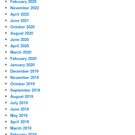
February 2025
November 2022
April 2022
June 2021
October 2020
August 2020
June 2020
April 2020
March 2020
February 2020
January 2020
December 2019
November 2019
October 2019
September 2019
August 2019
July 2019
June 2019
May 2019
April 2019
March 2019
February 2019