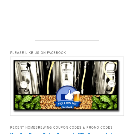
PLEASE LIKE US ON FACEBOOK
RECENT HOMEBREWING COUPON CODES & PROMO CODES