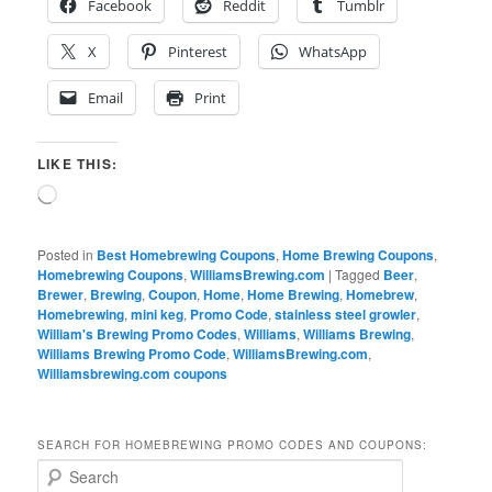
Facebook
Reddit
Tumblr
X
Pinterest
WhatsApp
Email
Print
LIKE THIS:
Loading…
Posted in
Best Homebrewing Coupons
,
Home Brewing Coupons
,
Homebrewing Coupons
,
WilliamsBrewing.com
|
Tagged
Beer
,
Brewer
,
Brewing
,
Coupon
,
Home
,
Home Brewing
,
Homebrew
,
Homebrewing
,
mini keg
,
Promo Code
,
stainless steel growler
,
William's Brewing Promo Codes
,
Williams
,
Williams Brewing
,
Williams Brewing Promo Code
,
WilliamsBrewing.com
,
Williamsbrewing.com coupons
SEARCH FOR HOMEBREWING PROMO CODES AND COUPONS:
S
e