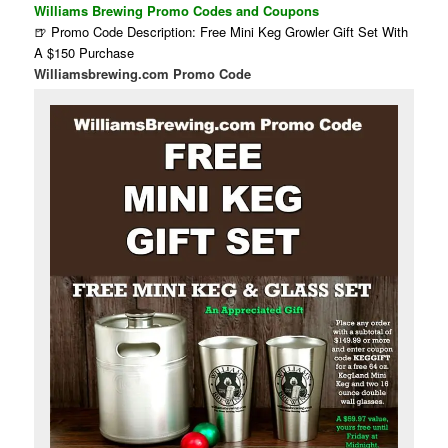
Williams Brewing Promo Codes and Coupons
🍺 Promo Code Description: Free Mini Keg Growler Gift Set With
A $150 Purchase
Williamsbrewing.com Promo Code