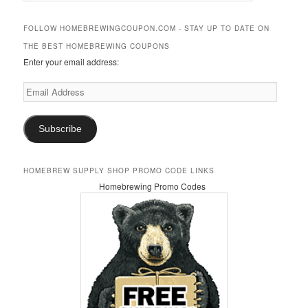
a
r
FOLLOW HOMEBREWINGCOUPON.COM - STAY UP TO DATE ON
c
THE BEST HOMEBREWING COUPONS
h
Enter your email address:
Email
Address
Subscribe
HOMEBREW SUPPLY SHOP PROMO CODE LINKS
Homebrewing Promo Codes