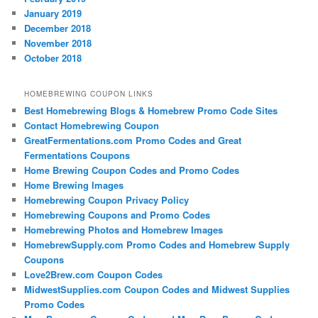
January 2019
December 2018
November 2018
October 2018
HOMEBREWING COUPON LINKS
Best Homebrewing Blogs & Homebrew Promo Code Sites
Contact Homebrewing Coupon
GreatFermentations.com Promo Codes and Great
Fermentations Coupons
Home Brewing Coupon Codes and Promo Codes
Home Brewing Images
Homebrewing Coupon Privacy Policy
Homebrewing Coupons and Promo Codes
Homebrewing Photos and Homebrew Images
HomebrewSupply.com Promo Codes and Homebrew Supply
Coupons
Love2Brew.com Coupon Codes
MidwestSupplies.com Coupon Codes and Midwest Supplies
Promo Codes