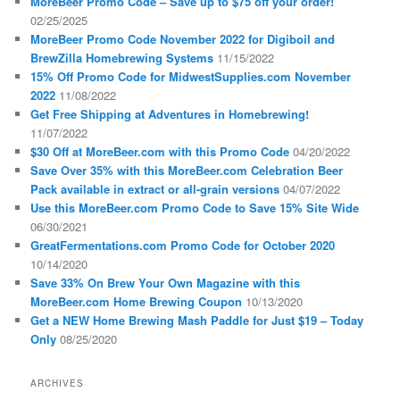
MoreBeer Promo Code – Save up to $75 off your order!
02/25/2025
MoreBeer Promo Code November 2022 for Digiboil and
BrewZilla Homebrewing Systems
11/15/2022
15% Off Promo Code for MidwestSupplies.com November
2022
11/08/2022
Get Free Shipping at Adventures in Homebrewing!
11/07/2022
$30 Off at MoreBeer.com with this Promo Code
04/20/2022
Save Over 35% with this MoreBeer.com Celebration Beer
Pack available in extract or all-grain versions
04/07/2022
Use this MoreBeer.com Promo Code to Save 15% Site Wide
06/30/2021
GreatFermentations.com Promo Code for October 2020
10/14/2020
Save 33% On Brew Your Own Magazine with this
MoreBeer.com Home Brewing Coupon
10/13/2020
Get a NEW Home Brewing Mash Paddle for Just $19 – Today
Only
08/25/2020
ARCHIVES