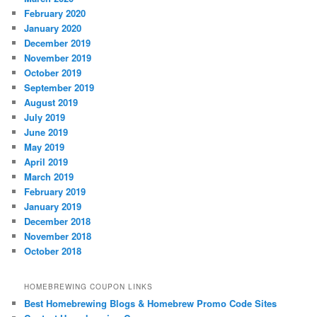
February 2020
January 2020
December 2019
November 2019
October 2019
September 2019
August 2019
July 2019
June 2019
May 2019
April 2019
March 2019
February 2019
January 2019
December 2018
November 2018
October 2018
HOMEBREWING COUPON LINKS
Best Homebrewing Blogs & Homebrew Promo Code Sites