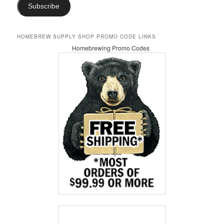
Subscribe
HOMEBREW SUPPLY SHOP PROMO CODE LINKS
Homebrewing Promo Codes