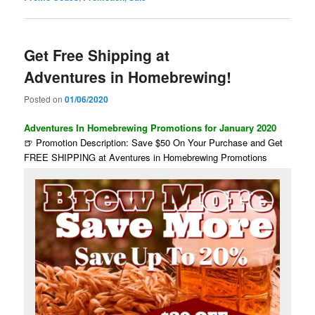
Get Free Shipping at
Adventures in Homebrewing!
Posted on
01/06/2020
Adventures In Homebrewing Promotions for January 2020
🍺 Promotion Description: Save $50 On Your Purchase and Get
FREE SHIPPING at Aventures in Homebrewing Promotions