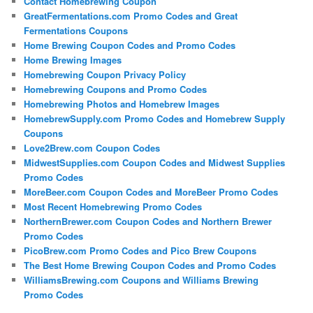
Contact Homebrewing Coupon
GreatFermentations.com Promo Codes and Great
Fermentations Coupons
Home Brewing Coupon Codes and Promo Codes
Home Brewing Images
Homebrewing Coupon Privacy Policy
Homebrewing Coupons and Promo Codes
Homebrewing Photos and Homebrew Images
HomebrewSupply.com Promo Codes and Homebrew Supply
Coupons
Love2Brew.com Coupon Codes
MidwestSupplies.com Coupon Codes and Midwest Supplies
Promo Codes
MoreBeer.com Coupon Codes and MoreBeer Promo Codes
Most Recent Homebrewing Promo Codes
NorthernBrewer.com Coupon Codes and Northern Brewer
Promo Codes
PicoBrew.com Promo Codes and Pico Brew Coupons
The Best Home Brewing Coupon Codes and Promo Codes
WilliamsBrewing.com Coupons and Williams Brewing
Promo Codes