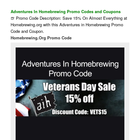
Adventures In Homebrewing Promo Codes and Coupons
🍺 Promo Code Description: Save 15% On Almost Everything at
Homebrewing.org with this Adventures in Homebrewing Promo
Code and Coupon.
Homebrewing.Org Promo Code