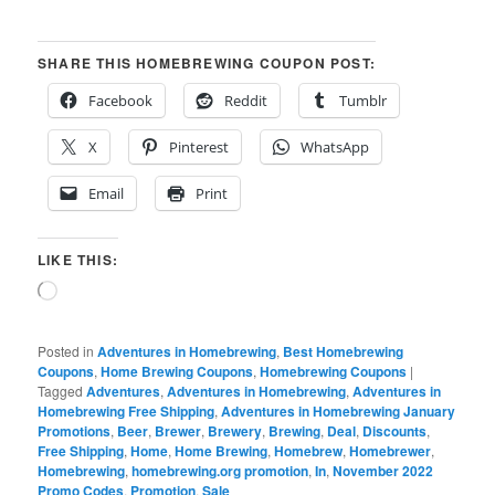
SHARE THIS HOMEBREWING COUPON POST:
Facebook
Reddit
Tumblr
X
Pinterest
WhatsApp
Email
Print
LIKE THIS:
Loading…
Posted in
Adventures in Homebrewing
,
Best Homebrewing
Coupons
,
Home Brewing Coupons
,
Homebrewing Coupons
|
Tagged
Adventures
,
Adventures in Homebrewing
,
Adventures in
Homebrewing Free Shipping
,
Adventures in Homebrewing January
Promotions
,
Beer
,
Brewer
,
Brewery
,
Brewing
,
Deal
,
Discounts
,
Free Shipping
,
Home
,
Home Brewing
,
Homebrew
,
Homebrewer
,
Homebrewing
,
homebrewing.org promotion
,
In
,
November 2022
Promo Codes
,
Promotion
,
Sale