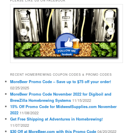
PLEASE LIKE US ON FACEBOOK
RECENT HOMEBREWING COUPON CODES & PROMO CODES
MoreBeer Promo Code – Save up to $75 off your order!
02/25/2025
MoreBeer Promo Code November 2022 for Digiboil and
BrewZilla Homebrewing Systems
11/15/2022
15% Off Promo Code for MidwestSupplies.com November
2022
11/08/2022
Get Free Shipping at Adventures in Homebrewing!
11/07/2022
$30 Off at MoreBeer.com with this Promo Code
04/20/2022