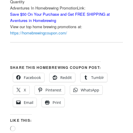
Quantity
Adventures In Homebrewing PromotionLink:
Save $50 On Your Purchase and Get FREE SHIPPING at
Aventures in Homebrewing
View our top home brewing promotions at:
https://homebrewingcoupon.com/
SHARE THIS HOMEBREWING COUPON POST:
Facebook
Reddit
Tumblr
X
Pinterest
WhatsApp
Email
Print
LIKE THIS:
Loading…