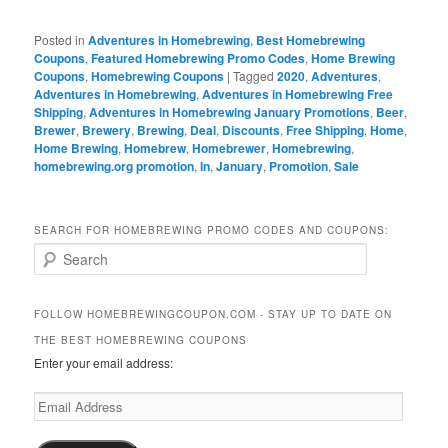
Posted in
Adventures in Homebrewing
,
Best Homebrewing
Coupons
,
Featured Homebrewing Promo Codes
,
Home Brewing
Coupons
,
Homebrewing Coupons
|
Tagged
2020
,
Adventures
,
Adventures in Homebrewing
,
Adventures in Homebrewing Free
Shipping
,
Adventures in Homebrewing January Promotions
,
Beer
,
Brewer
,
Brewery
,
Brewing
,
Deal
,
Discounts
,
Free Shipping
,
Home
,
Home Brewing
,
Homebrew
,
Homebrewer
,
Homebrewing
,
homebrewing.org promotion
,
In
,
January
,
Promotion
,
Sale
SEARCH FOR HOMEBREWING PROMO CODES AND COUPONS:
S
e
a
r
FOLLOW HOMEBREWINGCOUPON.COM - STAY UP TO DATE ON
c
THE BEST HOMEBREWING COUPONS
h
Enter your email address:
Email
Address