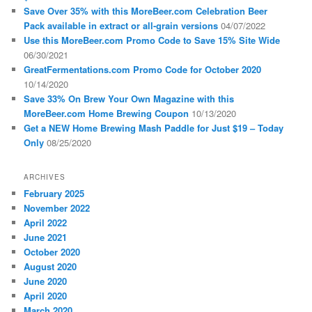
Save Over 35% with this MoreBeer.com Celebration Beer
Pack available in extract or all-grain versions
04/07/2022
Use this MoreBeer.com Promo Code to Save 15% Site Wide
06/30/2021
GreatFermentations.com Promo Code for October 2020
10/14/2020
Save 33% On Brew Your Own Magazine with this
MoreBeer.com Home Brewing Coupon
10/13/2020
Get a NEW Home Brewing Mash Paddle for Just $19 – Today
Only
08/25/2020
ARCHIVES
February 2025
November 2022
April 2022
June 2021
October 2020
August 2020
June 2020
April 2020
March 2020