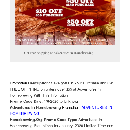
Get Free Shipping at Adventures in Homebrewing!
Promotion
Description:
Save $50 On Your Purchase and Get
FREE SHIPPING on orders over $55 at Adventures in
Homebrewing With This Promotion
Promo Code Date:
1/6/2020 to Unknown
Adventures In Homebrewing
Promotion
:
ADVENTURES IN
HOMEBREWING
Homebrewing.Org Promo Code Type:
Adventures In
Homebrewing Promotions for January, 2020 Limited Time and