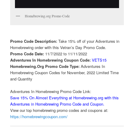
Homebrewing.org Promo Code
Promo Code Description:
Take 15% off of your Adventures in
Homebrewing order with this Vetran’s Day Promo Code.
Promo Code Date:
11/7/2022 to 11/11/2022
Adventures In Homebrewing Coupon Code:
VETS15
Homebrewing.Org Promo Code Type:
Adventures In
Homebrewing Coupon Codes for November, 2022 Limited Time
and Quantity
Adventures In Homebrewing Promo Code Link:
Save 15% On Almost Everything at Homebrewing.org with this
Adventures in Homebrewing Promo Code and Coupon.
View our top homebrewing promo codes and coupons at:
https://homebrewingcoupon.com/